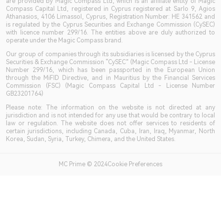
are provided by Magic Compass Ltd, which is an affiliate entity of Magic
Compass Capital Ltd, registered in Cyprus registered at Sarlo 9, Agios
Athanasios, 4106 Limassol, Cyprus, Registration Number: HE 341562 and
is regulated by the Cyprus Securities and Exchange Commission (CySEC)
with licence number 299/16. The entities above are duly authorized to
operate under the Magic Compass brand.
Our group of companies through its subsidiaries is licensed by the Cyprus
Securities & Exchange Commission “CySEC” (Magic Compass Ltd - License
Number 299/16, which has been passported in the European Union
through the MiFID Directive, and in Mauritius by the Financial Services
Commission (FSC) (Magic Compass Capital Ltd - License Number
GB23201764)
Please note: The information on the website is not directed at any
jurisdiction and is not intended for any use that would be contrary to local
law or regulation. The website does not offer services to residents of
certain jurisdictions, including Canada, Cuba, Iran, Iraq, Myanmar, North
Korea, Sudan, Syria, Turkey, Chimera, and the United States.
MC Prime © 2024Cookie Preferences