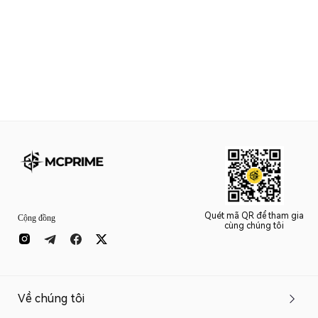
Quét mã QR để tham gia
Cộng đồng
cùng chúng tôi
Về chúng tôi