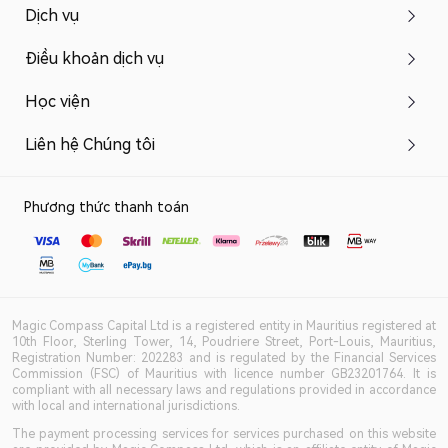
Dịch vụ
Điều khoản dịch vụ
Học viện
Liên hệ Chúng tôi
Phương thức thanh toán
Magic Compass Capital Ltd is a registered entity in Mauritius registered at
10th Floor, Sterling Tower, 14, Poudriere Street, Port-Louis, Mauritius,
Registration Number: 202283 and is regulated by the Financial Services
Commission (FSC) of Mauritius with licence number GB23201764. It is
compliant with all necessary laws and regulations provided in accordance
with local and international jurisdictions.
The payment processing services for services purchased on this website