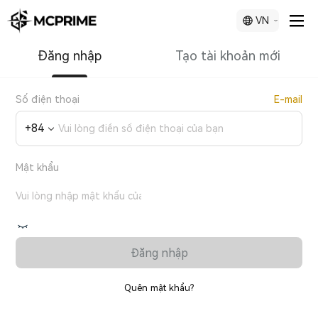
VN
Đăng nhập
Tạo tài khoản mới
Số điện thoại
E-mail
+
84
Mật khẩu
Đăng nhập
Quên mật khẩu?