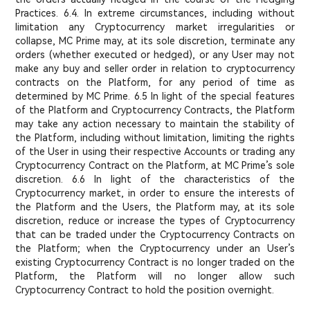
Practices. 6.4. In extreme circumstances, including without
limitation any Cryptocurrency market irregularities or
collapse, MC Prime may, at its sole discretion, terminate any
orders (whether executed or hedged), or any User may not
make any buy and seller order in relation to cryptocurrency
contracts on the Platform, for any period of time as
determined by MC Prime. 6.5 In light of the special features
of the Platform and Cryptocurrency Contracts, the Platform
may take any action necessary to maintain the stability of
the Platform, including without limitation, limiting the rights
of the User in using their respective Accounts or trading any
Cryptocurrency Contract on the Platform, at MC Prime’s sole
discretion. 6.6 In light of the characteristics of the
Cryptocurrency market, in order to ensure the interests of
the Platform and the Users, the Platform may, at its sole
discretion, reduce or increase the types of Cryptocurrency
that can be traded under the Cryptocurrency Contracts on
the Platform; when the Cryptocurrency under an User’s
existing Cryptocurrency Contract is no longer traded on the
Platform, the Platform will no longer allow such
Cryptocurrency Contract to hold the position overnight.