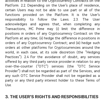
activities in relation to the Cryptocurrency Contracts on the
Platform. 2.2. Depending on the User’s place of residence,
certain Users may not be able to use part or all of the
functions provided on the Platform. It is the User’s
responsibility to follow the Laws. 2.3. The User
acknowledges and agrees that, when completing any
Transactions, MC Prime may (i) limit the difference in
positions in orders of any Cryptocurrency Contract on the
Platform at any time; (ii) hedge the difference in positions in
orders of any Cryptocurrency Contract; and (iii) hedge such
orders at other platforms for Cryptocurrencies around the
world, in each case, at its sole discretion (the “Hedging
Practices”). 2.4 For the avoidance of doubt, any services
offered by any third party service provider in relation to any
over-the-counter (“OTC”) services (the “OTC Service
Provider”) shall not be regarded as part of the Services, and
any such OTC Service Provider shall not be regarded as a
party or any third party interest holder to these Terms of
Use.
3. THE USER'S RIGHTS AND RESPONSIBILITIES