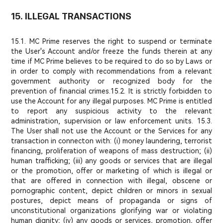
15. ILLEGAL TRANSACTIONS
15.1. MC Prime reserves the right to suspend or terminate
the User's Account and/or freeze the funds therein at any
time if MC Prime believes to be required to do so by Laws or
in order to comply with recommendations from a relevant
government authority or recognized body for the
prevention of financial crimes.
15.2. It is strictly forbidden to
use the Account for any illegal purposes. MC Prime is entitled
to report any suspicious activity to the relevant
administration, supervision or law enforcement units. 15.3.
The User shall not use the Account or the Services for any
transaction in connecton with: (i) money laundering, terrorist
financing, proliferation of weapons of mass destruction; (ii)
human trafficking; (iii) any goods or services that are illegal
or the promotion, offer or marketing of which is illegal or
that are offered in connection with illegal, obscene or
pornographic content, depict children or minors in sexual
postures, depict means of propaganda or signs of
unconstitutional organizations glorifying war or violating
human dignity; (iv) any goods or services, promotion, offer