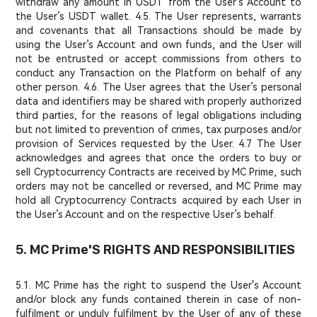
withdraw any amount in USDT from the User’s Account to
the User’s USDT wallet. 4.5. The User represents, warrants
and covenants that all Transactions should be made by
using the User’s Account and own funds, and the User will
not be entrusted or accept commissions from others to
conduct any Transaction on the Platform on behalf of any
other person. 4.6. The User agrees that the User’s personal
data and identifiers may be shared with properly authorized
third parties, for the reasons of legal obligations including
but not limited to prevention of crimes, tax purposes and/or
provision of Services requested by the User. 4.7 The User
acknowledges and agrees that once the orders to buy or
sell Cryptocurrency Contracts are received by MC Prime, such
orders may not be cancelled or reversed, and MC Prime may
hold all Cryptocurrency Contracts acquired by each User in
the User’s Account and on the respective User’s behalf.
5. MC Prime'S RIGHTS AND RESPONSIBILITIES
5.1. MC Prime has the right to suspend the User's Account
and/or block any funds contained therein in case of non-
fulfilment or unduly fulfilment by the User of any of these