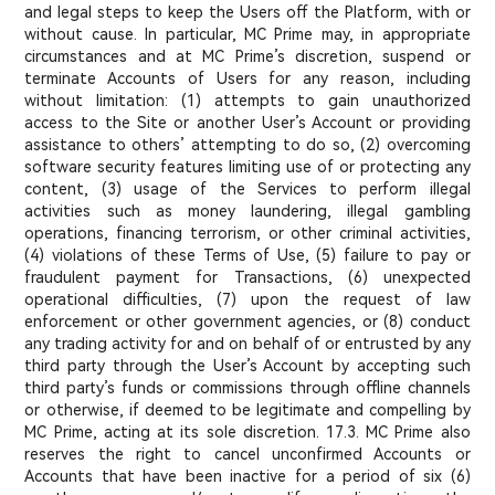
and legal steps to keep the Users off the Platform, with or
without cause. In particular, MC Prime may, in appropriate
circumstances and at MC Prime’s discretion, suspend or
terminate Accounts of Users for any reason, including
without limitation: (1) attempts to gain unauthorized
access to the Site or another User’s Account or providing
assistance to others’ attempting to do so, (2) overcoming
software security features limiting use of or protecting any
content, (3) usage of the Services to perform illegal
activities such as money laundering, illegal gambling
operations, financing terrorism, or other criminal activities,
(4) violations of these Terms of Use, (5) failure to pay or
fraudulent payment for Transactions, (6) unexpected
operational difficulties, (7) upon the request of law
enforcement or other government agencies, or (8) conduct
any trading activity for and on behalf of or entrusted by any
third party through the User’s Account by accepting such
third party’s funds or commissions through offline channels
or otherwise, if deemed to be legitimate and compelling by
MC Prime, acting at its sole discretion. 17.3. MC Prime also
reserves the right to cancel unconfirmed Accounts or
Accounts that have been inactive for a period of six (6)