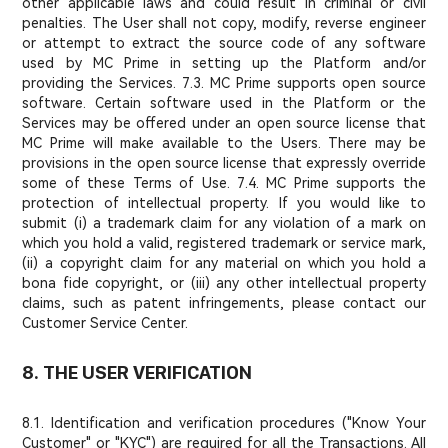
other applicable laws and could result in criminal or civil
penalties. The User shall not copy, modify, reverse engineer
or attempt to extract the source code of any software
used by MC Prime in setting up the Platform and/or
providing the Services. 7.3. MC Prime supports open source
software. Certain software used in the Platform or the
Services may be offered under an open source license that
MC Prime will make available to the Users. There may be
provisions in the open source license that expressly override
some of these Terms of Use. 7.4. MC Prime supports the
protection of intellectual property. If you would like to
submit (i) a trademark claim for any violation of a mark on
which you hold a valid, registered trademark or service mark,
(ii) a copyright claim for any material on which you hold a
bona fide copyright, or (iii) any other intellectual property
claims, such as patent infringements, please contact our
Customer Service Center.
8. THE USER VERIFICATION
8.1. Identification and verification procedures ("Know Your
Customer" or "KYC") are required for all the Transactions. All