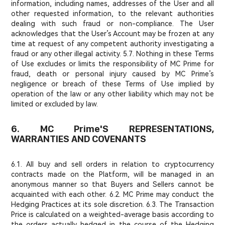
information, including names, addresses of the User and all
other requested information, to the relevant authorities
dealing with such fraud or non-compliance. The User
acknowledges that the User’s Account may be frozen at any
time at request of any competent authority investigating a
fraud or any other illegal activity. 5.7. Nothing in these Terms
of Use excludes or limits the responsibility of MC Prime for
fraud, death or personal injury caused by MC Prime’s
negligence or breach of these Terms of Use implied by
operation of the law or any other liability which may not be
limited or excluded by law.
6. MC Prime'S REPRESENTATIONS,
WARRANTIES AND COVENANTS
6.1. All buy and sell orders in relation to cryptocurrency
contracts made on the Platform, will be managed in an
anonymous manner so that Buyers and Sellers cannot be
acquainted with each other. 6.2. MC Prime may conduct the
Hedging Practices at its sole discretion. 6.3. The Transaction
Price is calculated on a weighted-average basis according to
the orders actually hedged in the course of the Hedging