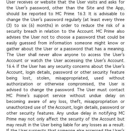
User receives or website that the User visits and asks for
the User’s password, other than the Site and the App,
should be reported to MC Prime. 16.3. It is advisable to
change the User’s password regularly (at least every three
(3) to six (6) months) in order to reduce the risk of a
security breach in relation to the Account. MC Prime also
advises the User not to choose a password that could be
easily guessed from information someone might know or
gather about the User or a password that has a meaning.
The User shall never allow anyone to access the User’s
Account or watch the User accessing the User’s Account.
16.4. If the User has any security concerns about the User’s
Account, login details, password or other security feature
being lost, stolen, misappropriated, used without
authorization or otherwise compromised, the User is
advised to change the password. The User must contact
MC Prime’s support service without undue delay on
becoming aware of any loss, theft, misappropriation or
unauthorized use of the Account, login details, password or
other security features. Any undue delay in notifying MC
Prime may not only affect the security of the Account but
may result in the User being liable for any losses as a result.
If the User suspects that someone else accessed the User’s