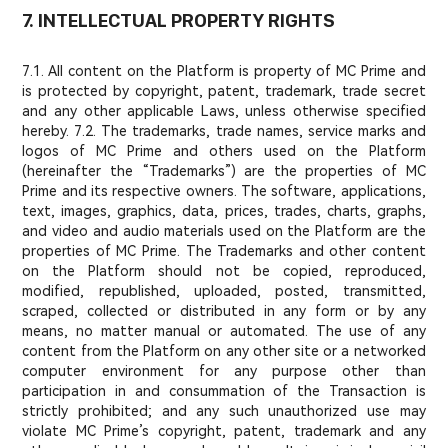
7. INTELLECTUAL PROPERTY RIGHTS
7.1. All content on the Platform is property of MC Prime and
is protected by copyright, patent, trademark, trade secret
and any other applicable Laws, unless otherwise specified
hereby. 7.2. The trademarks, trade names, service marks and
logos of MC Prime and others used on the Platform
(hereinafter the “Trademarks”) are the properties of MC
Prime and its respective owners. The software, applications,
text, images, graphics, data, prices, trades, charts, graphs,
and video and audio materials used on the Platform are the
properties of MC Prime. The Trademarks and other content
on the Platform should not be copied, reproduced,
modified, republished, uploaded, posted, transmitted,
scraped, collected or distributed in any form or by any
means, no matter manual or automated. The use of any
content from the Platform on any other site or a networked
computer environment for any purpose other than
participation in and consummation of the Transaction is
strictly prohibited; and any such unauthorized use may
violate MC Prime’s copyright, patent, trademark and any