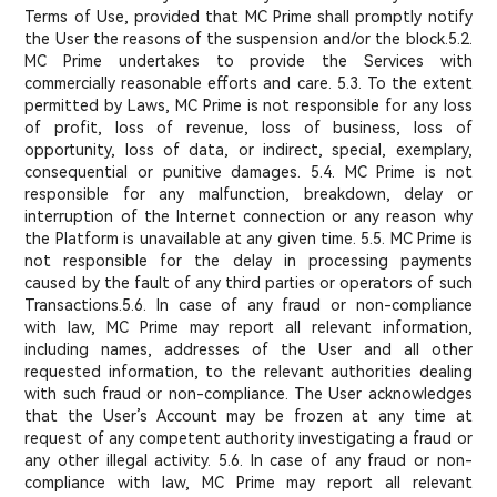
Terms of Use, provided that MC Prime shall promptly notify
the User the reasons of the suspension and/or the block.
5.2.
MC Prime undertakes to provide the Services with
commercially reasonable efforts and care. 5.3. To the extent
permitted by Laws, MC Prime is not responsible for any loss
of profit, loss of revenue, loss of business, loss of
opportunity, loss of data, or indirect, special, exemplary,
consequential or punitive damages. 5.4. MC Prime is not
responsible for any malfunction, breakdown, delay or
interruption of the Internet connection or any reason why
the Platform is unavailable at any given time. 5.5. MC Prime is
not responsible for the delay in processing payments
caused by the fault of any third parties or operators of such
Transactions.5.6. In case of any fraud or non-compliance
with law, MC Prime may report all relevant information,
including names, addresses of the User and all other
requested information, to the relevant authorities dealing
with such fraud or non-compliance. The User acknowledges
that the User’s Account may be frozen at any time at
request of any competent authority investigating a fraud or
any other illegal activity. 5.6. In case of any fraud or non-
compliance with law, MC Prime may report all relevant