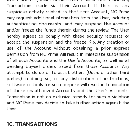
Transactions made via their Account. If there is any
suspicious activity related to the User’s Account, MC Prime
may request additional information from the User, including
authenticating documents, and may suspend the Account
and/or freeze the funds therein during the review. The User
hereby agrees to comply with these security requests or
accept the suspension and the freeze. 9.6. Any creation or
use of the Account without obtaining a prior express
permission from MC Prime will result in immediate suspension
of all such Accounts and the User’s Accounts, as well as all
pending buy/sell orders issued from those Accounts. Any
attempt to do so or to assist others (Users or other third
parties) in doing so, or any distribution of instructions,
software or tools for such purpose will result in termination
of those unauthorized Accounts and the User’s Accounts.
Termination is not an exclusive remedy for such a violation
and MC Prime may decide to take further action against the
User.
10. TRANSACTIONS