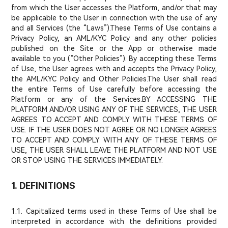
from which the User accesses the Platform, and/or that may
be applicable to the User in connection with the use of any
and all Services (the “Laws”).These Terms of Use contains a
Privacy Policy, an AML/KYC Policy and any other policies
published on the Site or the App or otherwise made
available to you (“Other Policies”). By accepting these Terms
of Use, the User agrees with and accepts the Privacy Policy,
the AML/KYC Policy and Other Policies.The User shall read
the entire Terms of Use carefully before accessing the
Platform or any of the Services.BY ACCESSING THE
PLATFORM AND/OR USING ANY OF THE SERVICES, THE USER
AGREES TO ACCEPT AND COMPLY WITH THESE TERMS OF
USE. IF THE USER DOES NOT AGREE OR NO LONGER AGREES
TO ACCEPT AND COMPLY WITH ANY OF THESE TERMS OF
USE, THE USER SHALL LEAVE THE PLATFORM AND NOT USE
OR STOP USING THE SERVICES IMMEDIATELY.
1. DEFINITIONS
1.1. Capitalized terms used in these Terms of Use shall be
interpreted in accordance with the definitions provided