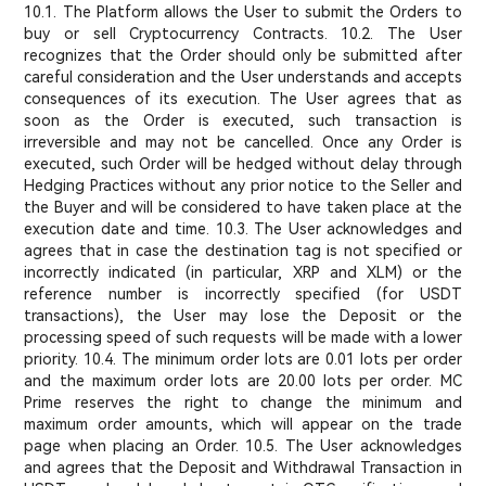
10.1. The Platform allows the User to submit the Orders to
buy or sell Cryptocurrency Contracts. 10.2. The User
recognizes that the Order should only be submitted after
careful consideration and the User understands and accepts
consequences of its execution. The User agrees that as
soon as the Order is executed, such transaction is
irreversible and may not be cancelled. Once any Order is
executed, such Order will be hedged without delay through
Hedging Practices without any prior notice to the Seller and
the Buyer and will be considered to have taken place at the
execution date and time. 10.3. The User acknowledges and
agrees that in case the destination tag is not specified or
incorrectly indicated (in particular, XRP and XLM) or the
reference number is incorrectly specified (for USDT
transactions), the User may lose the Deposit or the
processing speed of such requests will be made with a lower
priority. 10.4. The minimum order lots are 0.01 lots per order
and the maximum order lots are 20.00 lots per order. MC
Prime reserves the right to change the minimum and
maximum order amounts, which will appear on the trade
page when placing an Order. 10.5. The User acknowledges
and agrees that the Deposit and Withdrawal Transaction in