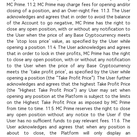
MC Prime. 11.2. MC Prime may charge fees for opening and/or
closing of a position, and an Over-night Fee. 11.3. The User
acknowledges and agrees that in order to avoid the balance
of the Account to go negative, MC Prime has the right to
close any open position, with or without any notification to
the User when the price of any Base Cryptocurrency meets
the ‘stop loss price’ value, as specified by the User while
opening a position. 11.4. The User acknowledges and agrees
that in order to lock in their profits, MC Prime has the right
to close any open position, with or without any notification
to the User when the price of any Base Cryptocurrency
meets the ‘take profit price’, as specified by the User while
opening a position (the “Take Profit Price”). The User further
acknowledges and agrees that the highest Take Profit Price
(the “Highest Take Profit Price”) any User may set when
opening any position at the Platform is subject to the limits
on the Highest Take Profit Price as imposed by MC Prime
from time to time. 11.5. MC Prime reserves the right to close
any open position without any notice to the User if the
User has no sufficient funds to pay relevant fees. 11.6. The
User acknowledges and agrees that when any position is
about to close, the Platform will only display an