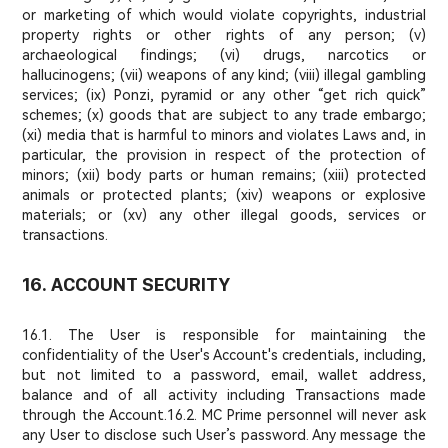
or marketing of which would violate copyrights, industrial
property rights or other rights of any person; (v)
archaeological findings; (vi) drugs, narcotics or
hallucinogens; (vii) weapons of any kind; (viii) illegal gambling
services; (ix) Ponzi, pyramid or any other “get rich quick”
schemes; (x) goods that are subject to any trade embargo;
(xi) media that is harmful to minors and violates Laws and, in
particular, the provision in respect of the protection of
minors; (xii) body parts or human remains; (xiii) protected
animals or protected plants; (xiv) weapons or explosive
materials; or (xv) any other illegal goods, services or
transactions.
16. ACCOUNT SECURITY
16.1. The User is responsible for maintaining the
confidentiality of the User's Account's credentials, including,
but not limited to a password, email, wallet address,
balance and of all activity including Transactions made
through the Account.
16.2. MC Prime personnel will never ask
any User to disclose such User’s password. Any message the