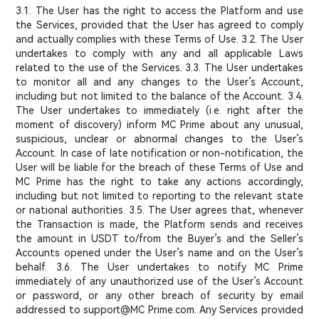
3.1. The User has the right to access the Platform and use
the Services, provided that the User has agreed to comply
and actually complies with these Terms of Use. 3.2. The User
undertakes to comply with any and all applicable Laws
related to the use of the Services. 3.3. The User undertakes
to monitor all and any changes to the User’s Account,
including but not limited to the balance of the Account. 3.4.
The User undertakes to immediately (i.e. right after the
moment of discovery) inform MC Prime about any unusual,
suspicious, unclear or abnormal changes to the User’s
Account. In case of late notification or non-notification, the
User will be liable for the breach of these Terms of Use and
MC Prime has the right to take any actions accordingly,
including but not limited to reporting to the relevant state
or national authorities. 3.5. The User agrees that, whenever
the Transaction is made, the Platform sends and receives
the amount in USDT to/from the Buyer’s and the Seller’s
Accounts opened under the User’s name and on the User’s
behalf. 3.6. The User undertakes to notify MC Prime
immediately of any unauthorized use of the User’s Account
or password, or any other breach of security by email
addressed to support@MC Prime.com. Any Services provided