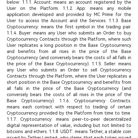
below: 1.1.1. Account: means an account registered by the
User on the Platform. 1.1.2. App: means any mobile
application developed and provided by MC Prime for the
User to access the Account and the Services. 1.1.3. Base
Cryptocurrency: means the first symbol in the trading pair.
1.1.4. Buyer: means any User who submits an Order to buy
Cryptocurrency Contracts through the Platform, where such
User replicates a long position in the Base Cryptocurrency
and benefits from all rises in the price of the Base
Cryptocurrency (and conversely bears the costs of all falls in
the price of the Base Cryptocurrency). 1.1.5. Seller: means
any User who submits an Order to sell Cryptocurrency
Contracts through the Platform, where the User replicates a
short position in the Base Cryptocurrency and benefits from
all falls in the price of the Base Cryptocurrency (and
conversely bears the costs of all rises in the price of the
Base Cryptocurrency). 1.1.6. Cryptocurrency Contracts:
means each contract with respect to trading of certain
Cryptocurrency provided by the Platform from time to time.
1.1.7. Cryptocurrency: means peer-to-peer decentralized
digital representation of value, including but not limited to
bitcoins and ethers. 1.1.8. USDT: means Tether, a stable coin
issued by Tether Limited, who claims that each token issued