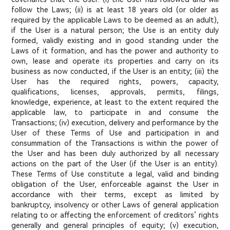
follow the Laws; (ii) is at least 18 years old (or older as
required by the applicable Laws to be deemed as an adult),
if the User is a natural person; the Use is an entity duly
formed, validly existing and in good standing under the
Laws of it formation, and has the power and authority to
own, lease and operate its properties and carry on its
business as now conducted, if the User is an entity; (iii) the
User has the required rights, powers, capacity,
qualifications, licenses, approvals, permits, filings,
knowledge, experience, at least to the extent required the
applicable law, to participate in and consume the
Transactions; (iv) execution, delivery and performance by the
User of these Terms of Use and participation in and
consummation of the Transactions is within the power of
the User and has been duly authorized by all necessary
actions on the part of the User (if the User is an entity).
These Terms of Use constitute a legal, valid and binding
obligation of the User, enforceable against the User in
accordance with their terms, except as limited by
bankruptcy, insolvency or other Laws of general application
relating to or affecting the enforcement of creditors’ rights
generally and general principles of equity; (v) execution,