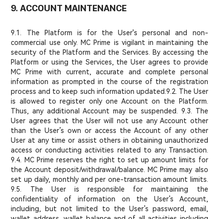
9. ACCOUNT MAINTENANCE
9.1. The Platform is for the User's personal and non-
commercial use only. MC Prime is vigilant in maintaining the
security of the Platform and the Services. By accessing the
Platform or using the Services, the User agrees to provide
MC Prime with current, accurate and complete personal
information as prompted in the course of the registration
process and to keep such information updated.
9.2. The User
is allowed to register only one Account on the Platform.
Thus, any additional Account may be suspended. 9.3. The
User agrees that the User will not use any Account other
than the User’s own or access the Account of any other
User at any time or assist others in obtaining unauthorized
access or conducting activities related to any Transaction.
9.4. MC Prime reserves the right to set up amount limits for
the Account deposit/withdrawal/balance. MC Prime may also
set up daily, monthly and per one-transaction amount limits.
9.5. The User is responsible for maintaining the
confidentiality of information on the User’s Account,
including, but not limited to the User’s password, email,
wallet address, wallet balance and of all activities including