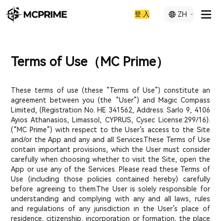
登 入
ZH
Terms of Use（MC Prime）
These terms of use (these “Terms of Use”) constitute an
agreement between you (the “User”) and Magic Compass
Limited, (Registration No. ΗΕ 341562, Address: Sarlo 9, 4106
Ayios Athanasios, Limassol, CYPRUS, Cysec License:299/16).
(“MC Prime”) with respect to the User’s access to the Site
and/or the App and any and all Services.These Terms of Use
contain important provisions, which the User must consider
carefully when choosing whether to visit the Site, open the
App or use any of the Services. Please read these Terms of
Use (including those policies contained hereby) carefully
before agreeing to them.The User is solely responsible for
understanding and complying with any and all laws, rules
and regulations of any jurisdiction in the User’s place of
residence, citizenship, incorporation or formation, the place