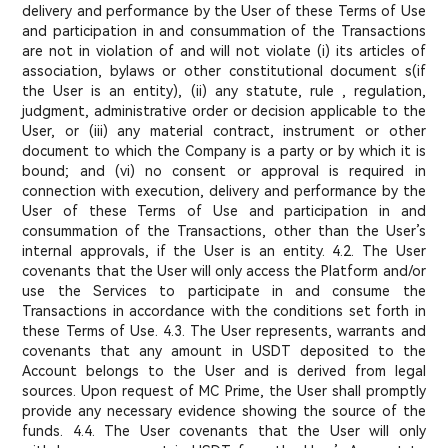
delivery and performance by the User of these Terms of Use
and participation in and consummation of the Transactions
are not in violation of and will not violate (i) its articles of
association, bylaws or other constitutional document s(if
the User is an entity), (ii) any statute, rule , regulation,
judgment, administrative order or decision applicable to the
User, or (iii) any material contract, instrument or other
document to which the Company is a party or by which it is
bound; and (vi) no consent or approval is required in
connection with execution, delivery and performance by the
User of these Terms of Use and participation in and
consummation of the Transactions, other than the User’s
internal approvals, if the User is an entity. 4.2. The User
covenants that the User will only access the Platform and/or
use the Services to participate in and consume the
Transactions in accordance with the conditions set forth in
these Terms of Use. 4.3. The User represents, warrants and
covenants that any amount in USDT deposited to the
Account belongs to the User and is derived from legal
sources. Upon request of MC Prime, the User shall promptly
provide any necessary evidence showing the source of the
funds. 4.4. The User covenants that the User will only