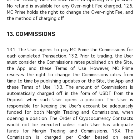
No refund is available for any Over-night Fee charged. 12.5.
MC Prime holds the right to change the Over-night Fee, and
the method of charging off.
13. COMMISSIONS
13.1. The User agrees to pay MC Prime the Commissions for
each completed Transaction. 13.2. Prior to trading, the User
must consider the Commissions rates published on the Site,
the App and these Terms of Use. However, MC Prime
reserves the right to change the Commissions rates from
time to time by publishing updates on the Site, the App and
these Terms of Use. 13.3. The amount of Commissions is
automatically charged off in the form of USDT from the
Deposit when such User opens a position. The User is
responsible for keeping the User’s account be adequately
funded for both Margin Trading and Commissions, when
opening a position. The Order of Cryptocurrency Contracts
would not be executed unless such User has adequate
funds for Margin Trading and Commissions. 13.4. The
Commission is charged per Order based on each