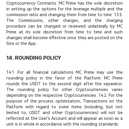
Cryptocurrency Contracts. MC Prime has the sole discretion
in setting up the options for the leverage multiple and the
commission ratio and changing them from time to time. 13.5.
The Commissions, other charges, and the charging
procedure can be changed or reviewed unilaterally by MC
Prime at its sole discretion from time to time and such
changes shall become effective once they are posted on the
Site or the App.
14. ROUNDING POLICY
14.1. For all financial calculations MC Prime may use the
rounding policy in the favor of the Platform. MC Prime
rounds the USDT to the second digit after the separator.
The rounding policy for other Cryptocurrencies varies
depending on the respective Cryptocurrencies. 14.2. For the
purpose of the process optimization, Transactions on the
Platform with regard to some items (including, but not
limited to, USDT and other Cryptocurrencies) will not be
reflected at the User’s Account and will appear as soon as a
unit is in whole in accordance with the rounding standards.