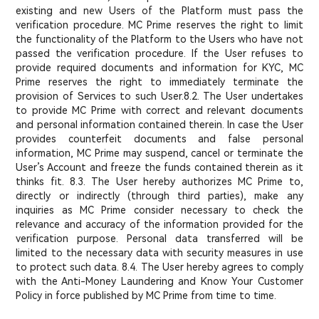
existing and new Users of the Platform must pass the
verification procedure. MC Prime reserves the right to limit
the functionality of the Platform to the Users who have not
passed the verification procedure. If the User refuses to
provide required documents and information for KYC, MC
Prime reserves the right to immediately terminate the
provision of Services to such User.
8.2. The User undertakes
to provide MC Prime with correct and relevant documents
and personal information contained therein. In case the User
provides counterfeit documents and false personal
information, MC Prime may suspend, cancel or terminate the
User’s Account and freeze the funds contained therein as it
thinks fit. 8.3. The User hereby authorizes MC Prime to,
directly or indirectly (through third parties), make any
inquiries as MC Prime consider necessary to check the
relevance and accuracy of the information provided for the
verification purpose. Personal data transferred will be
limited to the necessary data with security measures in use
to protect such data. 8.4. The User hereby agrees to comply
with the Anti-Money Laundering and Know Your Customer
Policy in force published by MC Prime from time to time.