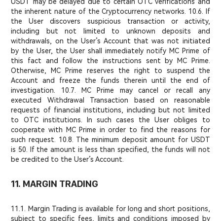
USDT may be delayed due to certain OTC verifications and
the inherent nature of the Cryptocurrency networks. 10.6. If
the User discovers suspicious transaction or activity,
including but not limited to unknown deposits and
withdrawals, on the User’s Account that was not initiated
by the User, the User shall immediately notify MC Prime of
this fact and follow the instructions sent by MC Prime.
Otherwise, MC Prime reserves the right to suspend the
Account and freeze the funds therein until the end of
investigation. 10.7. MC Prime may cancel or recall any
executed Withdrawal Transaction based on reasonable
requests of financial institutions, including but not limited
to OTC institutions. In such cases the User obliges to
cooperate with MC Prime in order to find the reasons for
such request. 10.8. The minimum deposit amount for USDT
is 50. If the amount is less than specified, the funds will not
be credited to the User’s Account.
11. MARGIN TRADING
11.1. Margin Trading is available for long and short positions,
subject to specific fees, limits and conditions imposed by