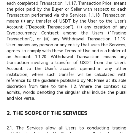
each completed Transaction. 1.1.17. Transaction Price: means
the price paid by the Buyer or Seller with respect to each
Transaction performed via the Services. 1.1.18. Transaction:
means (i) any transfer of USDT by the User to the User’s
Account (“Deposit Transaction”), (ii) any creation of any
Cryptocurrency Contract among the Users (“Trading
Transaction”), or (iii) any Withdrawal Transaction. 1.1.19.
User: means any person or any entity that uses the Services,
agrees to comply with these Terms of Use and is a holder of
an Account. 1.1.20. Withdrawal Transaction: means any
transaction involving a transfer of USDT from the User’s
Account to the User’s account opened in any other
institution, where such transfer will be calculated with
reference to the guideline published by MC Prime at its sole
discretion from time to time. 1.2. Where the context so
admits, words denoting the singular shall include the plural
and vice versa.
2. THE SCOPE OF THE SERVICES
2.1. The Services allow all Users to conducting trading