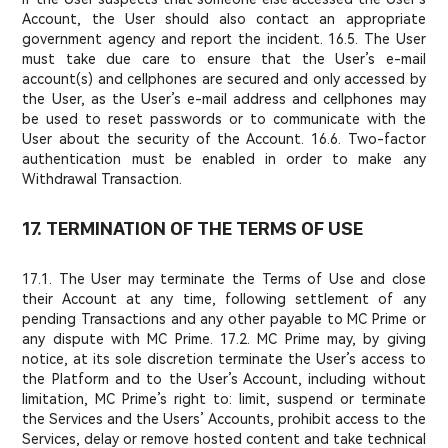
Account, the User should also contact an appropriate
government agency and report the incident. 16.5. The User
must take due care to ensure that the User’s e-mail
account(s) and cellphones are secured and only accessed by
the User, as the User’s e-mail address and cellphones may
be used to reset passwords or to communicate with the
User about the security of the Account. 16.6. Two-factor
authentication must be enabled in order to make any
Withdrawal Transaction.
17. TERMINATION OF THE TERMS OF USE
17.1. The User may terminate the Terms of Use and close
their Account at any time, following settlement of any
pending Transactions and any other payable to MC Prime or
any dispute with MC Prime. 17.2. MC Prime may, by giving
notice, at its sole discretion terminate the User’s access to
the Platform and to the User’s Account, including without
limitation, MC Prime’s right to: limit, suspend or terminate
the Services and the Users’ Accounts, prohibit access to the
Services, delay or remove hosted content and take technical