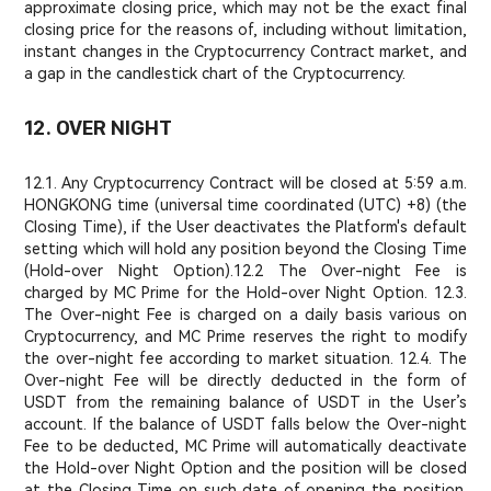
approximate closing price, which may not be the exact final
closing price for the reasons of, including without limitation,
instant changes in the Cryptocurrency Contract market, and
a gap in the candlestick chart of the Cryptocurrency.
12. OVER NIGHT
12.1. Any Cryptocurrency Contract will be closed at 5:59 a.m.
HONGKONG time (universal time coordinated (UTC) +8) (the
Closing Time), if the User deactivates the Platform's default
setting which will hold any position beyond the Closing Time
(Hold-over Night Option).
12.2 The Over-night Fee is
charged by MC Prime for the Hold-over Night Option. 12.3.
The Over-night Fee is charged on a daily basis various on
Cryptocurrency, and MC Prime reserves the right to modify
the over-night fee according to market situation. 12.4. The
Over-night Fee will be directly deducted in the form of
USDT from the remaining balance of USDT in the User’s
account. If the balance of USDT falls below the Over-night
Fee to be deducted, MC Prime will automatically deactivate
the Hold-over Night Option and the position will be closed
at the Closing Time on such date of opening the position.