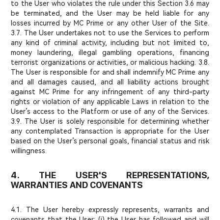
to the User who violates the rule under this Section 3.6 may
be terminated, and the User may be held liable for any
losses incurred by MC Prime or any other User of the Site.
3.7. The User undertakes not to use the Services to perform
any kind of criminal activity, including but not limited to,
money laundering, illegal gambling operations, financing
terrorist organizations or activities, or malicious hacking. 3.8.
The User is responsible for and shall indemnify MC Prime any
and all damages caused, and all liability actions brought
against MC Prime for any infringement of any third-party
rights or violation of any applicable Laws in relation to the
User’s access to the Platform or use of any of the Services.
3.9. The User is solely responsible for determining whether
any contemplated Transaction is appropriate for the User
based on the User’s personal goals, financial status and risk
willingness.
4. THE USER'S REPRESENTATIONS,
WARRANTIES AND COVENANTS
4.1. The User hereby expressly represents, warrants and
covenants that the User: (i) the User has followed and will