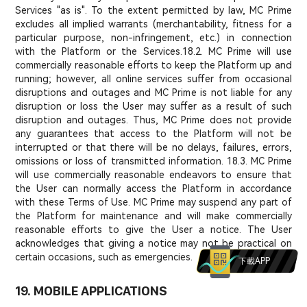
Services "as is". To the extent permitted by law, MC Prime
excludes all implied warrants (merchantability, fitness for a
particular purpose, non-infringement, etc.) in connection
with the Platform or the Services.
18.2. MC Prime will use
commercially reasonable efforts to keep the Platform up and
running; however, all online services suffer from occasional
disruptions and outages and MC Prime is not liable for any
disruption or loss the User may suffer as a result of such
disruption and outages. Thus, MC Prime does not provide
any guarantees that access to the Platform will not be
interrupted or that there will be no delays, failures, errors,
omissions or loss of transmitted information. 18.3. MC Prime
will use commercially reasonable endeavors to ensure that
the User can normally access the Platform in accordance
with these Terms of Use. MC Prime may suspend any part of
the Platform for maintenance and will make commercially
reasonable efforts to give the User a notice. The User
acknowledges that giving a notice may not be practical on
certain occasions, such as emergencies.
下載APP
19. MOBILE APPLICATIONS