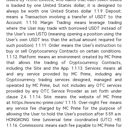
is backed by one United States dollar; it is designed to
always be worth one United States dollar. 1.1.9. Deposit:
means a Transaction involving a transfer of USDT to the
Account. 1.1.10. Margin Trading: means leverage trading
where the User may trade with borrowed USDT instead of
the User’s own USTD (meaning opening a position using the
User’s own USDT less than the actual amount required for
such position). 1.1.11. Order: means the User’s instruction to
buy or sell Cryptocurrency Contracts on certain conditions.
1.1.12. Platform: means an environment created by MC Prime
that allows the trading of Cryptocurrency Contracts,
including the Site and the App. 1.1.13. Services: means all
and any service provided by MC Prime, including any
Cryptocurrency trading services designed, managed and
operated by MC Prime, but not includes any OTC services
provided by any OTC Service Provider as set forth under
clause 2.4. 1.1.14. Site: means the website of MC Prime
at https://www.mc-prime.com/. 1.1.15. Over-night Fee: means
any service fee charged by MC Prime for the purpose of
allowing the User to hold the User’s position after 5:59 a.m.
HONGKONG time (universal time coordinated (UTC) +8).
1.1.16. Commissions: means each fee payable to MC Prime for