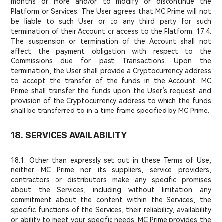
months or more and/or to modify or discontinue the
Platform or Services. The User agrees that MC Prime will not
be liable to such User or to any third party for such
termination of their Account or access to the Platform. 17.4.
The suspension or termination of the Account shall not
affect the payment obligation with respect to the
Commissions due for past Transactions. Upon the
termination, the User shall provide a Cryptocurrency address
to accept the transfer of the funds in the Account. MC
Prime shall transfer the funds upon the User’s request and
provision of the Cryptocurrency address to which the funds
shall be transferred to in a time frame specified by MC Prime.
18. SERVICES AVAILABILITY
18.1. Other than expressly set out in these Terms of Use,
neither MC Prime nor its suppliers, service providers,
contractors or distributors make any specific promises
about the Services, including without limitation any
commitment about the content within the Services, the
specific functions of the Services, their reliability, availability
or ability to meet your specific needs. MC Prime provides the