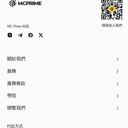
掃碼加入我們
MC Prime 社區
關於我們
服務
服務條款
學院
聯繫我們
付款方式