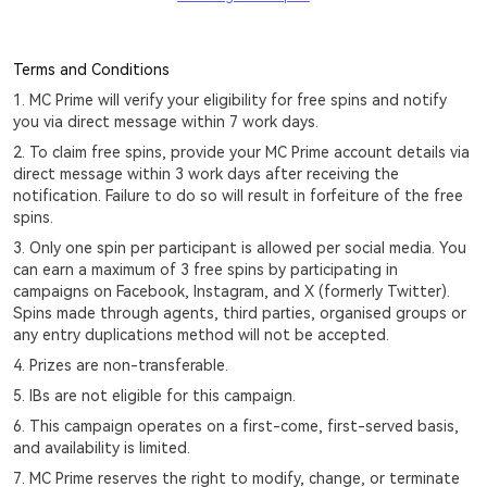
Terms and Conditions
1. MC Prime will verify your eligibility for free spins and notify
you via direct message within 7 work days.
2. To claim free spins, provide your MC Prime account details via
direct message within 3 work days after receiving the
notification. Failure to do so will result in forfeiture of the free
spins.
3. Only one spin per participant is allowed per social media. You
can earn a maximum of 3 free spins by participating in
campaigns on Facebook, Instagram, and X (formerly Twitter).
Spins made through agents, third parties, organised groups or
any entry duplications method will not be accepted.
4. Prizes are non-transferable.
5. IBs are not eligible for this campaign.
6. This campaign operates on a first-come, first-served basis,
and availability is limited.
7. MC Prime reserves the right to modify, change, or terminate