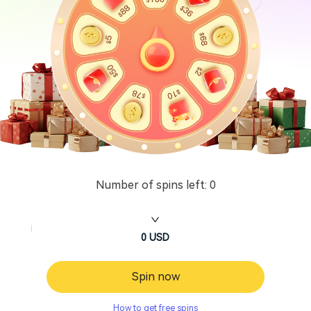
Number of spins left:
0
0
USD
Spin now
How to get free spins