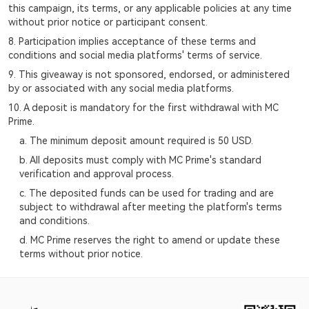
this campaign, its terms, or any applicable policies at any time
without prior notice or participant consent.
8. Participation implies acceptance of these terms and
conditions and social media platforms' terms of service.
9. This giveaway is not sponsored, endorsed, or administered
by or associated with any social media platforms.
10. A deposit is mandatory for the first withdrawal with MC
Prime.
a. The minimum deposit amount required is 50 USD.
b. All deposits must comply with MC Prime's standard
verification and approval process.
c. The deposited funds can be used for trading and are
subject to withdrawal after meeting the platform's terms
and conditions.
d. MC Prime reserves the right to amend or update these
terms without prior notice.