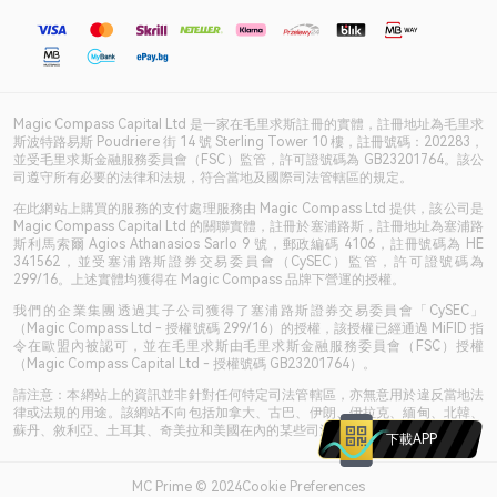
Magic Compass Capital Ltd 是一家在毛里求斯註冊的實體，註冊地址為毛里求
斯波特路易斯 Poudriere 街 14 號 Sterling Tower 10 樓，註冊號碼：202283，
並受毛里求斯金融服務委員會（FSC）監管，許可證號碼為 GB23201764。該公
司遵守所有必要的法律和法規，符合當地及國際司法管轄區的規定。
在此網站上購買的服務的支付處理服務由 Magic Compass Ltd 提供，該公司是
Magic Compass Capital Ltd 的關聯實體，註冊於塞浦路斯，註冊地址為塞浦路
斯利馬索爾 Agios Athanasios Sarlo 9 號，郵政編碼 4106，註冊號碼為 HE
341562，並受塞浦路斯證券交易委員會（CySEC）監管，許可證號碼為
299/16。上述實體均獲得在 Magic Compass 品牌下營運的授權。
我們的企業集團透過其子公司獲得了塞浦路斯證券交易委員會「CySEC」
（Magic Compass Ltd - 授權號碼 299/16）的授權，該授權已經通過 MiFID 指
令在歐盟內被認可，並在毛里求斯由毛里求斯金融服務委員會（FSC）授權
（Magic Compass Capital Ltd - 授權號碼 GB23201764）。
請注意：本網站上的資訊並非針對任何特定司法管轄區，亦無意用於違反當地法
律或法規的用途。該網站不向包括加拿大、古巴、伊朗、伊拉克、緬甸、北韓、
蘇丹、敘利亞、土耳其、奇美拉和美國在內的某些司法管轄區的居民提供服務。
下載APP
MC Prime © 2024Cookie Preferences