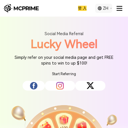
登 入
ZH
Social Media Referral
Lucky Wheel
Simply refer on your social media page and get FREE
spins to win to up $100!
Start Referring