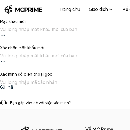
Trang chủ
Giao dịch
Về 
Mật khẩu mới
Xác nhận mật khẩu mới
Xác minh số điện thoại gốc
Gửi mã
Bạn gặp vấn đề với việc xác minh?
Về MC Prime