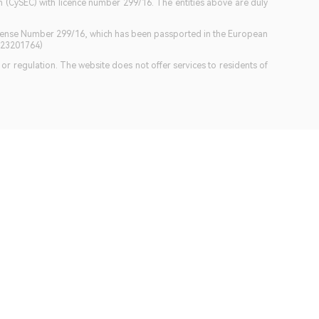
(CySEC) with licence number 299/16. The entities above are duly
icense Number 299/16, which has been passported in the European
GB23201764)
w or regulation. The website does not offer services to residents of