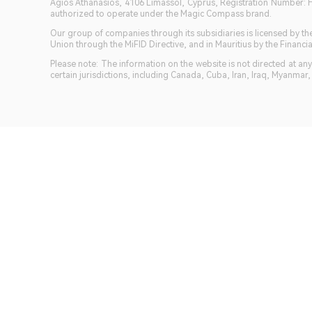
Agios Athanasios, 4106 Limassol, Cyprus, Registration Number: 
authorized to operate under the Magic Compass brand.
Our group of companies through its subsidiaries is licensed by
Union through the MiFID Directive, and in Mauritius by the Fina
Please note: The information on the website is not directed at any 
certain jurisdictions, including Canada, Cuba, Iran, Iraq, Myanmar