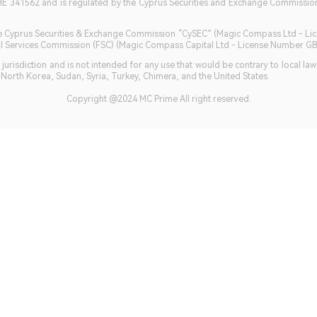
HE 341562 and is regulated by the Cyprus Securities and Exchange Commission 
 the Cyprus Securities & Exchange Commission “CySEC” (Magic Compass Ltd - L
ncial Services Commission (FSC) (Magic Compass Capital Ltd - License Number 
jurisdiction and is not intended for any use that would be contrary to local la
, North Korea, Sudan, Syria, Turkey, Chimera, and the United States.
Copyright @2024 MC Prime All right reserved.