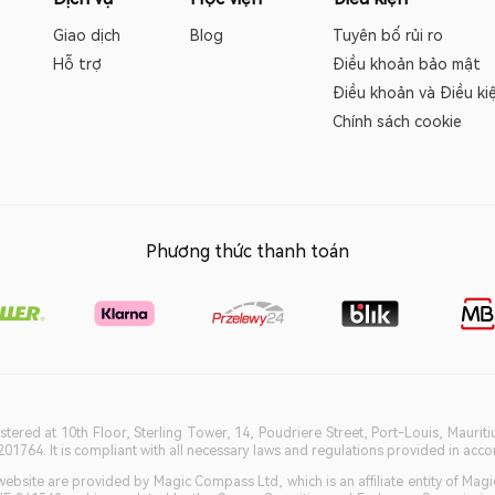
Giao dịch
Blog
Tuyên bố rủi ro
Hỗ trợ
Điều khoản bảo mật
Điều khoản và Điều ki
Chính sách cookie
Phương thức thanh toán
istered at 10th Floor, Sterling Tower, 14, Poudriere Street, Port-Louis, Maurit
764. It is compliant with all necessary laws and regulations provided in accord
bsite are provided by Magic Compass Ltd, which is an affiliate entity of Magi