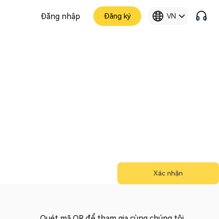
Đăng nhập
Đăng ký
VN
Xác nhận
Quét mã QR để tham gia cùng chúng tôi