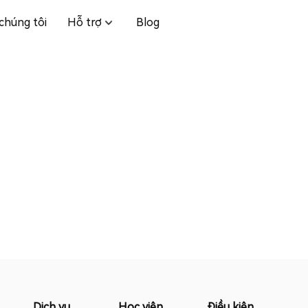
chúng tôi
Hỗ trợ
Blog
Dịch vụ
Học viện
Điều kiện