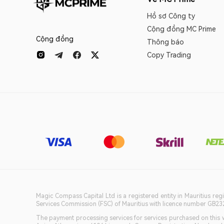
Hồ sơ Công ty
Cộng đồng MC Prime
Cộng đồng
Thông báo
Copy Trading
Magic Compass Capital Ltd is a registered entity in Mauritius reg
Services Commission (FSC) of Mauritius with licence number GB23201
The payment processing services for services purchased on this we