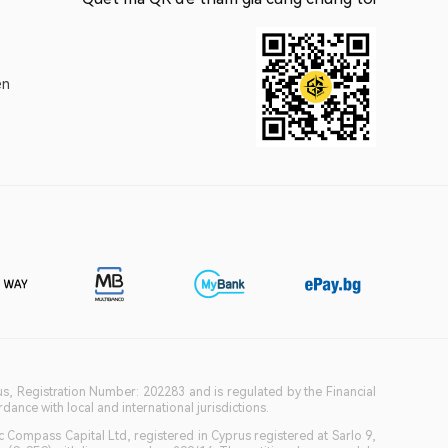
ện
ius, Registration Number: 202283 and is regulated by the Financial
ance with local and international jurisdictions.
c Compass Capital Ltd, registered in Cyprus registered at Sarlo 9,