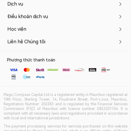
Dịch vụ
Điều khoản dịch vụ
Học viện
Liên hệ Chúng tôi
Phương thức thanh toán
Magic Compass Capital Ltd is a registered entity in Mauritius registered at
10th Floor, Sterling Tower, 14, Poudriere Street, Port-Louis, Mauritius,
Registration Number: 202283 and is regulated by the Financial Services
Commission (FSC) of Mauritius with licence number GB23201764. It is
compliant with all necessary laws and regulations provided in accordance
with local and international jurisdictions.
The payment processing services for services purchased on this website