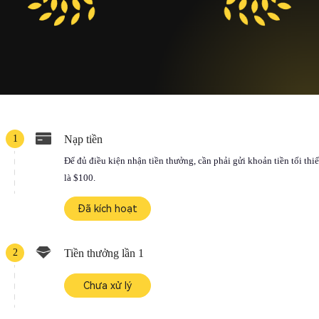
1
Nạp tiền
Để đủ điều kiện nhận tiền thưởng, cần phải gửi khoản tiền tối thi
là $100.
Đã kích hoạt
2
Tiền thưởng lần 1
Chưa xử lý