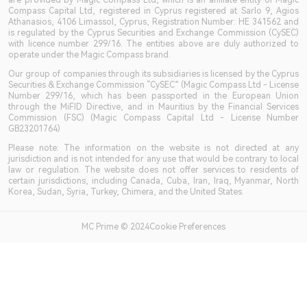
are provided by Magic Compass Ltd, which is an affiliate entity of Magic
Compass Capital Ltd, registered in Cyprus registered at Sarlo 9, Agios
Athanasios, 4106 Limassol, Cyprus, Registration Number: HE 341562 and
is regulated by the Cyprus Securities and Exchange Commission (CySEC)
with licence number 299/16. The entities above are duly authorized to
operate under the Magic Compass brand.
Our group of companies through its subsidiaries is licensed by the Cyprus
Securities & Exchange Commission “CySEC” (Magic Compass Ltd - License
Number 299/16, which has been passported in the European Union
through the MiFID Directive, and in Mauritius by the Financial Services
Commission (FSC) (Magic Compass Capital Ltd - License Number
GB23201764)
Please note: The information on the website is not directed at any
jurisdiction and is not intended for any use that would be contrary to local
law or regulation. The website does not offer services to residents of
certain jurisdictions, including Canada, Cuba, Iran, Iraq, Myanmar, North
Korea, Sudan, Syria, Turkey, Chimera, and the United States.
MC Prime © 2024Cookie Preferences