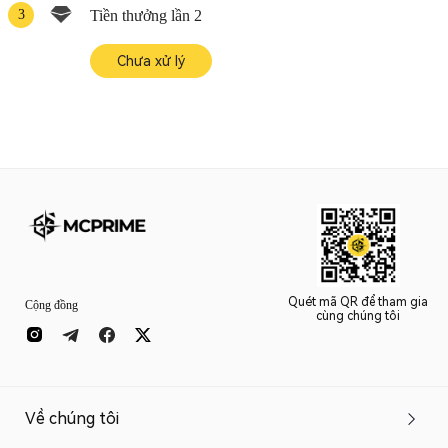
3
Tiền thưởng lần 2
Chưa xử lý
Quét mã QR để tham gia
Cộng đồng
cùng chúng tôi
Về chúng tôi