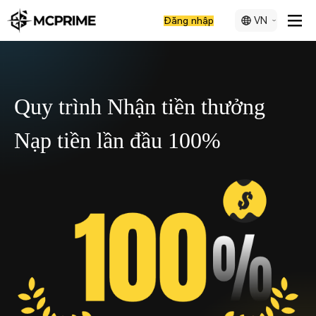
VN
Đăng nhập
Quy trình Nhận tiền thưởng
Nạp tiền lần đầu 100%