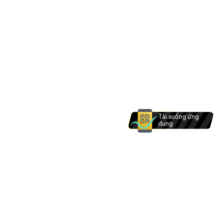
Tải xuống ứng
dụng
Khu vực bạn đang ở hiện không hỗ trợ mở tài