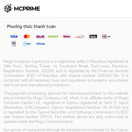
Phương thức thanh toán
Magic Compass Capital Ltd is a registered entity in Mauritius registered at
10th Floor, Sterling Tower, 14, Poudriere Street, Port-Louis, Mauritius,
Registration Number: 202283 and is regulated by the Financial Services
Commission (FSC) of Mauritius with licence number GB23201764. It is
compliant with all necessary laws and regulations provided in accordance
with local and international jurisdictions.
The payment processing services for services purchased on this website
are provided by Magic Compass Ltd, which is an affiliate entity of Magic
Compass Capital Ltd, registered in Cyprus registered at Sarlo 9, Agios
Athanasios, 4106 Limassol, Cyprus, Registration Number: HE 341562 and
is regulated by the Cyprus Securities and Exchange Commission (CySEC)
with licence number 299/16. The entities above are duly authorized to
operate under the Magic Compass brand.
Our group of companies through its subsidiaries is licensed by the Cyprus