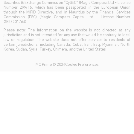
Securities & Exchange Commission “CySEC” (Magic Compass Ltd - License
Number 299/16, which has been passported in the European Union
through the MiFID Directive, and in Mauritius by the Financial Services
Commission (FSC) (Magic Compass Capital Ltd - License Number
GB23201764)
Please note: The information on the website is not directed at any
jurisdiction and is not intended for any use that would be contrary to local
law or regulation. The website does not offer services to residents of
certain jurisdictions, including Canada, Cuba, Iran, Iraq, Myanmar, North
Korea, Sudan, Syria, Turkey, Chimera, and the United States.
MC Prime © 2024Cookie Preferences