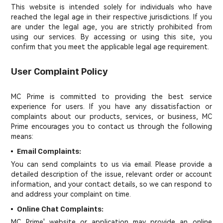
This website is intended solely for individuals who have
reached the legal age in their respective jurisdictions. If you
are under the legal age, you are strictly prohibited from
using our services. By accessing or using this site, you
confirm that you meet the applicable legal age requirement.
User Complaint Policy
MC Prime is committed to providing the best service
experience for users. If you have any dissatisfaction or
complaints about our products, services, or business, MC
Prime encourages you to contact us through the following
means:
Email Complaints:
You can send complaints to us via email. Please provide a
detailed description of the issue, relevant order or account
information, and your contact details, so we can respond to
and address your complaint on time.
Online Chat Complaints:
MC Prime' website or application may provide an online