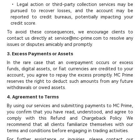
• Legal action or third-party collection services may be
pursued to recover losses, and the account may be
reported to credit bureaus, potentially impacting your
credit score.
To avoid these consequences, we encourage clients to
contact us directly at service@mc-prime.com to resolve any
issues or disputes amicably and promptly.
3. Excess Payments or Assets
In the rare case that an overpayment occurs or excess
funds, digital assets, or fiat currencies are credited to your
account, you agree to repay the excess promptly. MC Prime
reserves the right to deduct such amounts from any future
withdrawals or owed assets.
4. Agreement to Terms
By using our services and submitting payments to MC Prime,
you confirm that you have read, understood, and agree to
comply with this Refund and Chargeback Policy. We
recommend that all clients familiarize themselves with our
terms and conditions before engaging in trading activities.
For further assistance or inquiries, please contact our