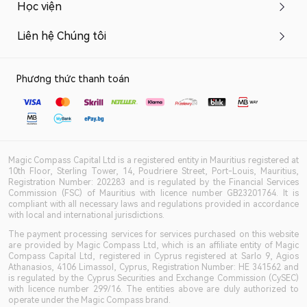
Học viện
Liên hệ Chúng tôi
Phương thức thanh toán
Magic Compass Capital Ltd is a registered entity in Mauritius registered at
10th Floor, Sterling Tower, 14, Poudriere Street, Port-Louis, Mauritius,
Registration Number: 202283 and is regulated by the Financial Services
Commission (FSC) of Mauritius with licence number GB23201764. It is
compliant with all necessary laws and regulations provided in accordance
with local and international jurisdictions.
The payment processing services for services purchased on this website
are provided by Magic Compass Ltd, which is an affiliate entity of Magic
Compass Capital Ltd, registered in Cyprus registered at Sarlo 9, Agios
Athanasios, 4106 Limassol, Cyprus, Registration Number: HE 341562 and
is regulated by the Cyprus Securities and Exchange Commission (CySEC)
with licence number 299/16. The entities above are duly authorized to
operate under the Magic Compass brand.