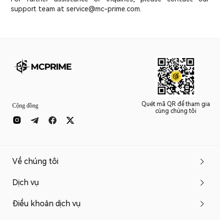
support team at service@mc-prime.com.
Quét mã QR để tham gia
Cộng đồng
cùng chúng tôi
Về chúng tôi
Dịch vụ
Điều khoản dịch vụ