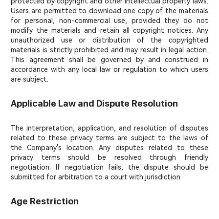
protected by copyright and other intellectual property laws.
Users are permitted to download one copy of the materials
for personal, non-commercial use, provided they do not
modify the materials and retain all copyright notices. Any
unauthorized use or distribution of the copyrighted
materials is strictly prohibited and may result in legal action.
This agreement shall be governed by and construed in
accordance with any local law or regulation to which users
are subject.
Applicable Law and Dispute Resolution
The interpretation, application, and resolution of disputes
related to these privacy terms are subject to the laws of
the Company's location. Any disputes related to these
privacy terms should be resolved through friendly
negotiation. If negotiation fails, the dispute should be
submitted for arbitration to a court with jurisdiction.
Age Restriction