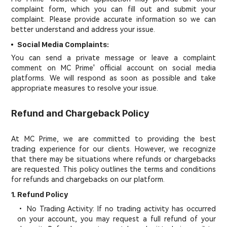
complaint form, which you can fill out and submit your
complaint. Please provide accurate information so we can
better understand and address your issue.
Social Media Complaints:
You can send a private message or leave a complaint
comment on MC Prime' official account on social media
platforms. We will respond as soon as possible and take
appropriate measures to resolve your issue.
Refund and Chargeback Policy
At MC Prime, we are committed to providing the best
trading experience for our clients. However, we recognize
that there may be situations where refunds or chargebacks
are requested. This policy outlines the terms and conditions
for refunds and chargebacks on our platform.
1. Refund Policy
• No Trading Activity: If no trading activity has occurred
on your account, you may request a full refund of your