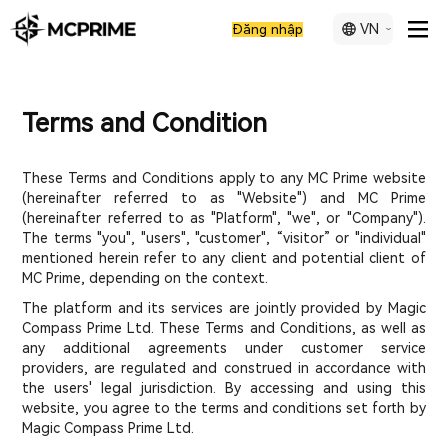
VN
Đăng nhập
Terms and Condition
These Terms and Conditions apply to any MC Prime website
(hereinafter referred to as "Website") and MC Prime
(hereinafter referred to as "Platform", "we", or "Company").
The terms "you", "users", "customer", “visitor” or "individual"
mentioned herein refer to any client and potential client of
MC Prime, depending on the context.
The platform and its services are jointly provided by Magic
Compass Prime Ltd. These Terms and Conditions, as well as
any additional agreements under customer service
providers, are regulated and construed in accordance with
the users' legal jurisdiction. By accessing and using this
website, you agree to the terms and conditions set forth by
Magic Compass Prime Ltd.