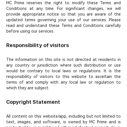
MC Prime reserves the right to modify these Terms and
Conditions at any time. For significant changes, we will
provide appropriate notice so that you are aware of the
updated terms governing your use of our services. Please
read and understand these Terms and Conditions carefully
before using our services.
Responsibility of visitors
The information on this site is not directed at residents in
any country or jurisdiction where such distribution or use
would be contrary to local laws or regulations. It is the
responsibility of visitors to this website to ascertain the
terms of and comply with any local law or regulation to
which they are subject.
Copyright Statement
All content on this website/app, including but not limited to
text, images, and software, is owned by MC Prime and is