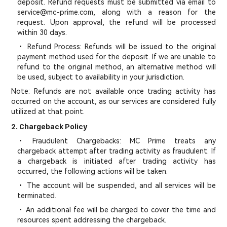
deposit. Refund requests must be submitted via email to
service@mc-prime.com, along with a reason for the
request. Upon approval, the refund will be processed
within 30 days.
• Refund Process: Refunds will be issued to the original
payment method used for the deposit. If we are unable to
refund to the original method, an alternative method will
be used, subject to availability in your jurisdiction.
Note: Refunds are not available once trading activity has
occurred on the account, as our services are considered fully
utilized at that point.
2. Chargeback Policy
• Fraudulent Chargebacks: MC Prime treats any
chargeback attempt after trading activity as fraudulent. If
a chargeback is initiated after trading activity has
occurred, the following actions will be taken:
• The account will be suspended, and all services will be
terminated.
• An additional fee will be charged to cover the time and
resources spent addressing the chargeback.