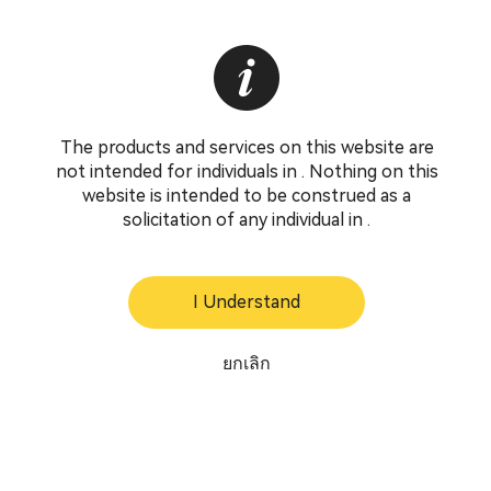
The products and services on this website are
not intended for individuals in . Nothing on this
website is intended to be construed as a
solicitation of any individual in .
I Understand
ยกเลิก