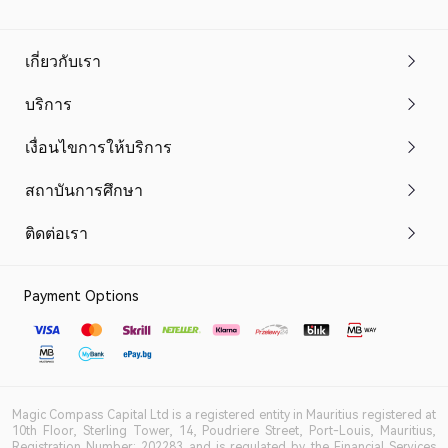
เกี่ยวกับเรา
บริการ
เงื่อนไขการให้บริการ
สถาบันการศึกษา
ติดต่อเรา
Payment Options
Magic Compass Capital Ltd is a registered entity in Mauritius registered at
10th Floor, Sterling Tower, 14, Poudriere Street, Port-Louis, Mauritius,
Registration Number: 202283 and is regulated by the Financial Services