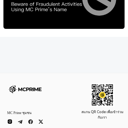
สแกน QR Code เพื่อเข้าร่วม
MC Prime ชุมชน
กับเรา