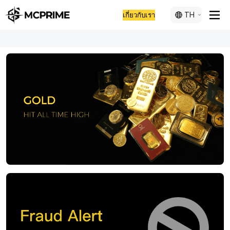
TH
เกี่ยวกับเรา