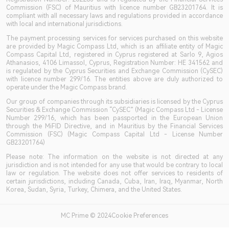
Commission (FSC) of Mauritius with licence number GB23201764. It is
compliant with all necessary laws and regulations provided in accordance
with local and international jurisdictions.
The payment processing services for services purchased on this website
are provided by Magic Compass Ltd, which is an affiliate entity of Magic
Compass Capital Ltd, registered in Cyprus registered at Sarlo 9, Agios
Athanasios, 4106 Limassol, Cyprus, Registration Number: HE 341562 and
is regulated by the Cyprus Securities and Exchange Commission (CySEC)
with licence number 299/16. The entities above are duly authorized to
operate under the Magic Compass brand.
Our group of companies through its subsidiaries is licensed by the Cyprus
Securities & Exchange Commission “CySEC” (Magic Compass Ltd - License
Number 299/16, which has been passported in the European Union
through the MiFID Directive, and in Mauritius by the Financial Services
Commission (FSC) (Magic Compass Capital Ltd - License Number
GB23201764)
Please note: The information on the website is not directed at any
jurisdiction and is not intended for any use that would be contrary to local
law or regulation. The website does not offer services to residents of
certain jurisdictions, including Canada, Cuba, Iran, Iraq, Myanmar, North
Korea, Sudan, Syria, Turkey, Chimera, and the United States.
MC Prime © 2024Cookie Preferences