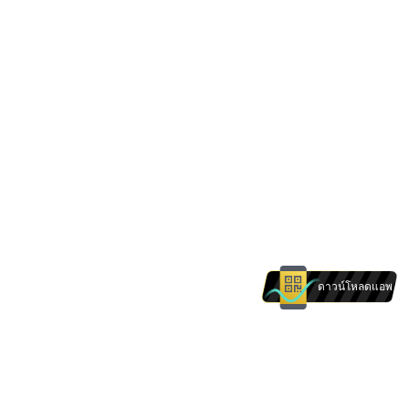
ดาวน์โหลดแอพ