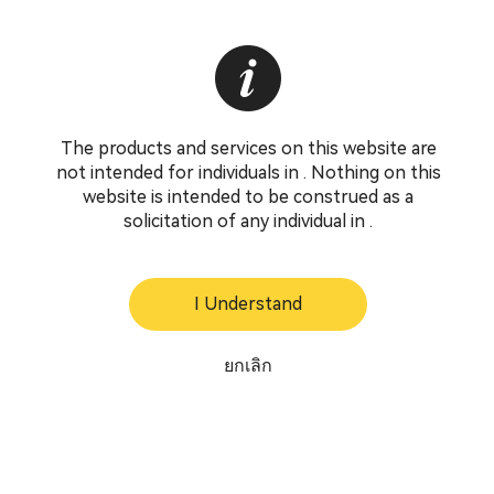
The products and services on this website are
not intended for individuals in . Nothing on this
website is intended to be construed as a
solicitation of any individual in .
I Understand
ยกเลิก