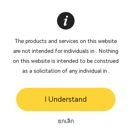
The products and services on this website
are not intended for individuals in . Nothing
on this website is intended to be construed
as a solicitation of any individual in .
I Understand
ยกเลิก