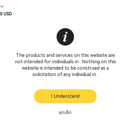
0
USD
The products and services on this website are
not intended for individuals in . Nothing on this
website is intended to be construed as a
solicitation of any individual in .
I Understand
ยกเลิก