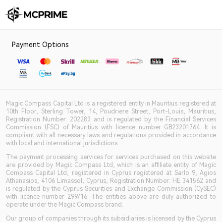
Payment Options
Magic Compass Capital Ltd is a registered entity in Mauritius registered at
10th Floor, Sterling Tower, 14, Poudriere Street, Port-Louis, Mauritius,
Registration Number: 202283 and is regulated by the Financial Services
Commission (FSC) of Mauritius with licence number GB23201764. It is
compliant with all necessary laws and regulations provided in accordance
with local and international jurisdictions.
The payment processing services for services purchased on this website
are provided by Magic Compass Ltd, which is an affiliate entity of Magic
Compass Capital Ltd, registered in Cyprus registered at Sarlo 9, Agios
Athanasios, 4106 Limassol, Cyprus, Registration Number: HE 341562 and
is regulated by the Cyprus Securities and Exchange Commission (CySEC)
with licence number 299/16. The entities above are duly authorized to
operate under the Magic Compass brand.
Our group of companies through its subsidiaries is licensed by the Cyprus