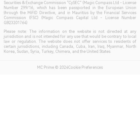
Securities & Exchange Commission “CySEC” (Magic Compass Ltd - License
Number 299/16, which has been passported in the European Union
through the MiFID Directive, and in Mauritius by the Financial Services
Commission (FSC) (Magic Compass Capital Ltd - License Number
GB23201764)
Please note: The information on the website is not directed at any
jurisdiction and is not intended for any use that would be contrary to local
law or regulation. The website does not offer services to residents of
certain jurisdictions, including Canada, Cuba, Iran, Iraq, Myanmar, North
Korea, Sudan, Syria, Turkey, Chimera, and the United States.
MC Prime © 2024Cookie Preferences