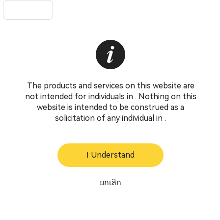
The products and services on this website are
not intended for individuals in . Nothing on this
website is intended to be construed as a
solicitation of any individual in .
I Understand
ยกเลิก