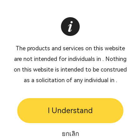
The products and services on this website
are not intended for individuals in . Nothing
on this website is intended to be construed
as a solicitation of any individual in .
I Understand
ยกเลิก