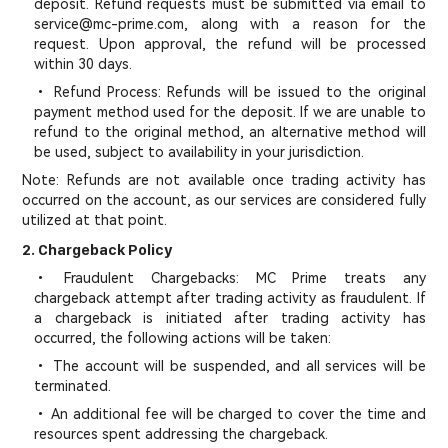
deposit. Refund requests must be submitted via email to
service@mc-prime.com, along with a reason for the
request. Upon approval, the refund will be processed
within 30 days.
• Refund Process: Refunds will be issued to the original
payment method used for the deposit. If we are unable to
refund to the original method, an alternative method will
be used, subject to availability in your jurisdiction.
Note: Refunds are not available once trading activity has
occurred on the account, as our services are considered fully
utilized at that point.
2. Chargeback Policy
• Fraudulent Chargebacks: MC Prime treats any
chargeback attempt after trading activity as fraudulent. If
a chargeback is initiated after trading activity has
occurred, the following actions will be taken:
• The account will be suspended, and all services will be
terminated.
• An additional fee will be charged to cover the time and
resources spent addressing the chargeback.