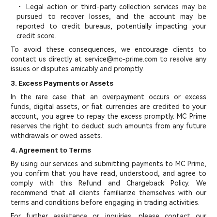
• Legal action or third-party collection services may be
pursued to recover losses, and the account may be
reported to credit bureaus, potentially impacting your
credit score.
To avoid these consequences, we encourage clients to
contact us directly at service@mc-prime.com to resolve any
issues or disputes amicably and promptly.
3. Excess Payments or Assets
In the rare case that an overpayment occurs or excess
funds, digital assets, or fiat currencies are credited to your
account, you agree to repay the excess promptly. MC Prime
reserves the right to deduct such amounts from any future
withdrawals or owed assets.
4. Agreement to Terms
By using our services and submitting payments to MC Prime,
you confirm that you have read, understood, and agree to
comply with this Refund and Chargeback Policy. We
recommend that all clients familiarize themselves with our
terms and conditions before engaging in trading activities.
For further assistance or inquiries, please contact our