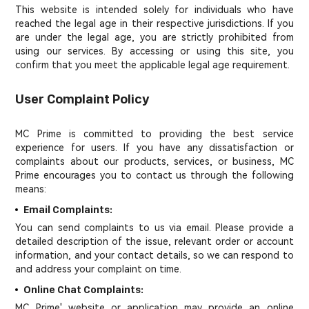
This website is intended solely for individuals who have
reached the legal age in their respective jurisdictions. If you
are under the legal age, you are strictly prohibited from
using our services. By accessing or using this site, you
confirm that you meet the applicable legal age requirement.
User Complaint Policy
MC Prime is committed to providing the best service
experience for users. If you have any dissatisfaction or
complaints about our products, services, or business, MC
Prime encourages you to contact us through the following
means:
Email Complaints:
You can send complaints to us via email. Please provide a
detailed description of the issue, relevant order or account
information, and your contact details, so we can respond to
and address your complaint on time.
Online Chat Complaints:
MC Prime' website or application may provide an online