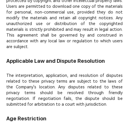
protected by copyright and other intellectual property laws.
Users are permitted to download one copy of the materials
for personal, non-commercial use, provided they do not
modify the materials and retain all copyright notices. Any
unauthorized use or distribution of the copyrighted
materials is strictly prohibited and may result in legal action.
This agreement shall be governed by and construed in
accordance with any local law or regulation to which users
are subject.
Applicable Law and Dispute Resolution
The interpretation, application, and resolution of disputes
related to these privacy terms are subject to the laws of
the Company's location. Any disputes related to these
privacy terms should be resolved through friendly
negotiation. If negotiation fails, the dispute should be
submitted for arbitration to a court with jurisdiction.
Age Restriction