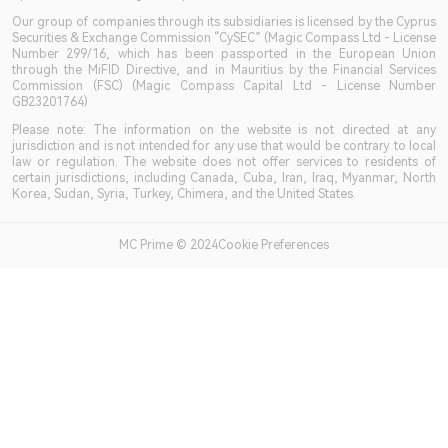
Our group of companies through its subsidiaries is licensed by the Cyprus
Securities & Exchange Commission “CySEC” (Magic Compass Ltd - License
Number 299/16, which has been passported in the European Union
through the MiFID Directive, and in Mauritius by the Financial Services
Commission (FSC) (Magic Compass Capital Ltd - License Number
GB23201764)
Please note: The information on the website is not directed at any
jurisdiction and is not intended for any use that would be contrary to local
law or regulation. The website does not offer services to residents of
certain jurisdictions, including Canada, Cuba, Iran, Iraq, Myanmar, North
Korea, Sudan, Syria, Turkey, Chimera, and the United States.
MC Prime © 2024Cookie Preferences