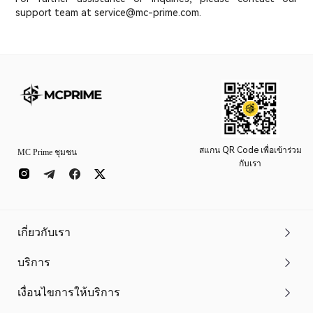
support team at service@mc-prime.com.
สแกน QR Code เพื่อเข้าร่วม
MC Prime ชุมชน
กับเรา
เกี่ยวกับเรา
บริการ
เงื่อนไขการให้บริการ