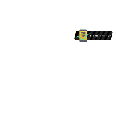
ดาวน์โหลดแอพ
The products and services on this website are
not intended for individuals in . Nothing on this
website is intended to be construed as a
solicitation of any individual in .