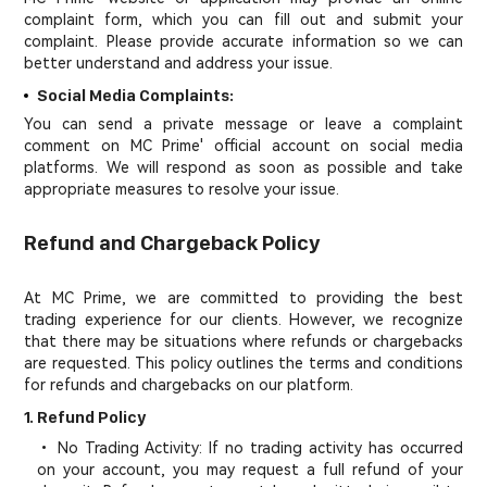
complaint form, which you can fill out and submit your
complaint. Please provide accurate information so we can
better understand and address your issue.
Social Media Complaints:
You can send a private message or leave a complaint
comment on MC Prime' official account on social media
platforms. We will respond as soon as possible and take
appropriate measures to resolve your issue.
Refund and Chargeback Policy
At MC Prime, we are committed to providing the best
trading experience for our clients. However, we recognize
that there may be situations where refunds or chargebacks
are requested. This policy outlines the terms and conditions
for refunds and chargebacks on our platform.
1. Refund Policy
• No Trading Activity: If no trading activity has occurred
on your account, you may request a full refund of your