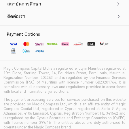
สถาบันการศึกษา
ติดต่อเรา
Payment Options
Magic Compass Capital Ltd is a registered entity in Mauritius registered at
10th Floor, Sterling Tower, 14, Poudriere Street, Port-Louis, Mauritius,
Registration Number: 202283 and is regulated by the Financial Services
Commission (FSC) of Mauritius with licence number GB23201764. It is
compliant with all necessary laws and regulations provided in accordance
with local and international jurisdictions.
The payment processing services for services purchased on this website
are provided by Magic Compass Ltd, which is an affiliate entity of Magic
Compass Capital Ltd, registered in Cyprus registered at Sarlo 9, Agios
Athanasios, 4106 Limassol, Cyprus, Registration Number: HE 341562 and
is regulated by the Cyprus Securities and Exchange Commission (CySEC)
with licence number 299/16. The entities above are duly authorized to
operate under the Magic Compass brand.