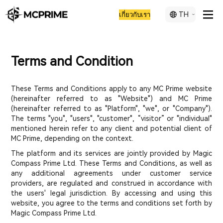
TH
เกี่ยวกับเรา
Terms and Condition
These Terms and Conditions apply to any MC Prime website
(hereinafter referred to as "Website") and MC Prime
(hereinafter referred to as "Platform", "we", or "Company").
The terms "you", "users", "customer", “visitor” or "individual"
mentioned herein refer to any client and potential client of
MC Prime, depending on the context.
The platform and its services are jointly provided by Magic
Compass Prime Ltd. These Terms and Conditions, as well as
any additional agreements under customer service
providers, are regulated and construed in accordance with
the users' legal jurisdiction. By accessing and using this
website, you agree to the terms and conditions set forth by
Magic Compass Prime Ltd.