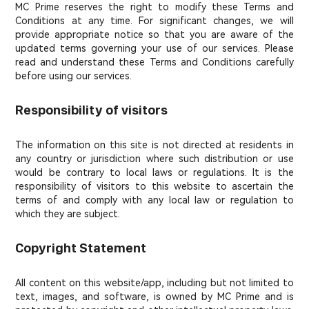
MC Prime reserves the right to modify these Terms and
Conditions at any time. For significant changes, we will
provide appropriate notice so that you are aware of the
updated terms governing your use of our services. Please
read and understand these Terms and Conditions carefully
before using our services.
Responsibility of visitors
The information on this site is not directed at residents in
any country or jurisdiction where such distribution or use
would be contrary to local laws or regulations. It is the
responsibility of visitors to this website to ascertain the
terms of and comply with any local law or regulation to
which they are subject.
Copyright Statement
All content on this website/app, including but not limited to
text, images, and software, is owned by MC Prime and is