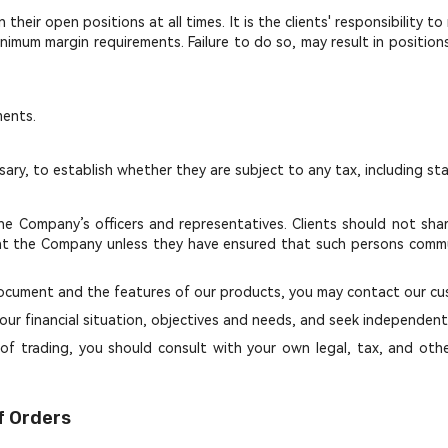
heir open positions at all times. It is the clients' responsibility t
nimum margin requirements. Failure to do so, may result in positions 
ments.
sary, to establish whether they are subject to any tax, including st
e Company’s officers and representatives. Clients should not share
t the Company unless they have ensured that such persons commun
s document and the features of our products, you may contact our c
our financial situation, objectives and needs, and seek independent f
of trading, you should consult with your own legal, tax, and other 
f Orders