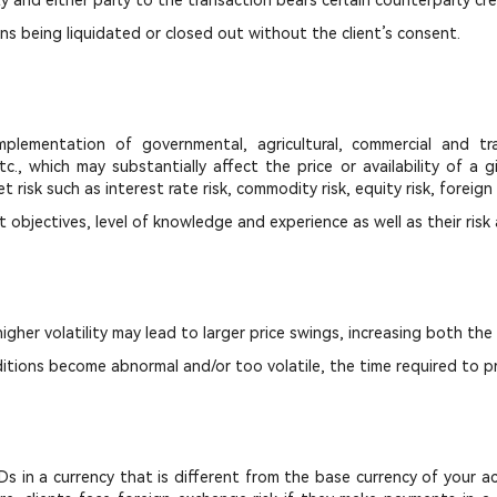
y and either party to the transaction bears certain counterparty cred
s being liquidated or closed out without the client’s consent.
ementation of governmental, agricultural, commercial and tra
tc., which may substantially affect the price or availability of a
 risk such as interest rate risk, commodity risk, equity risk, foreign
t objectives, level of knowledge and experience as well as their risk
 higher volatility may lead to larger price swings, increasing both the
itions become abnormal and/or too volatile, the time required to pr
 CFDs in a currency that is different from the base currency of your