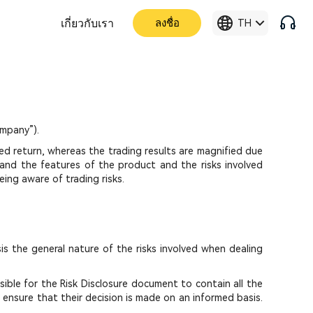
เกี่ยวกับเรา
ลงชื่อ
TH
mpany”).
ed return, whereas the trading results are magnified due
stand the features of the product and the risks involved
ing aware of trading risks.
is the general nature of the risks involved when dealing
sible for the Risk Disclosure document to contain all the
o ensure that their decision is made on an informed basis.