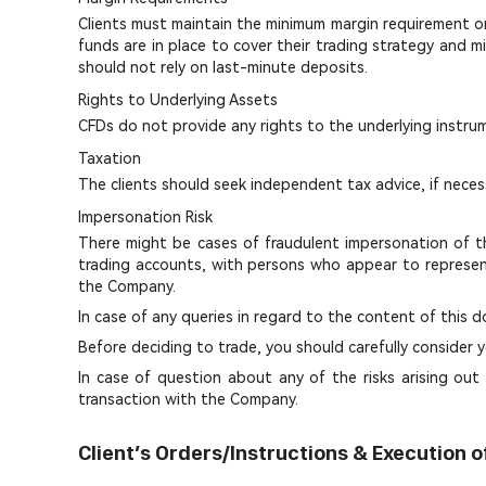
Clients must maintain the minimum margin requirement on t
funds are in place to cover their trading strategy and mi
should not rely on last-minute deposits.
Rights to Underlying Assets
CFDs do not provide any rights to the underlying instru
Taxation
The clients should seek independent tax advice, if neces
Impersonation Risk
There might be cases of fraudulent impersonation of th
trading accounts, with persons who appear to represen
the Company.
In case of any queries in regard to the content of thi
Before deciding to trade, you should carefully consider y
In case of question about any of the risks arising out 
transaction with the Company.
Client’s Orders/Instructions & Execution o