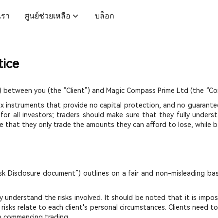
บเรา
ศูนย์ช่วยเหลือ
บล็อก
tice
 between you (the “Client”) and Magic Compass Prime Ltd (the “Co
ex instruments that provide no capital protection, and no guarante
 for all investors; traders should make sure that they fully under
 that they only trade the amounts they can afford to lose, while be
sk Disclosure document”) outlines on a fair and non-misleading bas
understand the risks involved. It should be noted that it is impos
risks relate to each client's personal circumstances. Clients need t
e commencing trading.