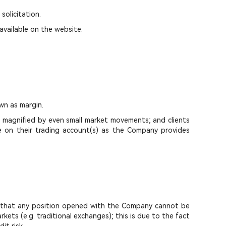
solicitation.
available on the website.
wn as margin.
e magnified by even small market movements; and clients
ce on their trading account(s) as the Company provides
ies that any position opened with the Company cannot be
ets (e.g. traditional exchanges); this is due to the fact