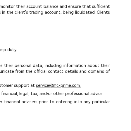
o monitor their account balance and ensure that sufficient
in the client's trading account, being liquidated. Clients
amp duty.
 their personal data, including information about their
icate from the official contact details and domains of
ustomer support at
service@mc-prime.com.
inancial, legal, tax, and/or other professional advice.
financial advisers prior to entering into any particular