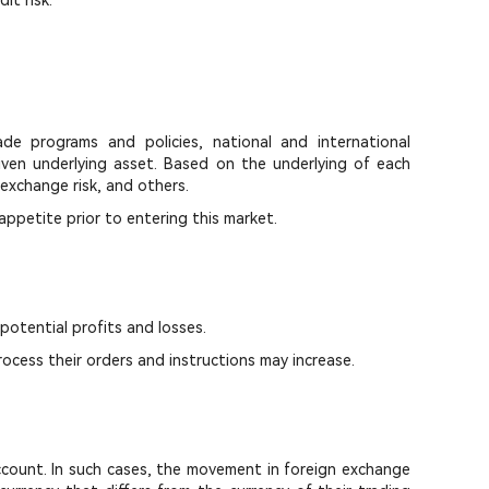
it risk.
de programs and policies, national and international
 given underlying asset. Based on the underlying of each
 exchange risk, and others.
 appetite prior to entering this market.
 potential profits and losses.
ocess their orders and instructions may increase.
 account. In such cases, the movement in foreign exchange