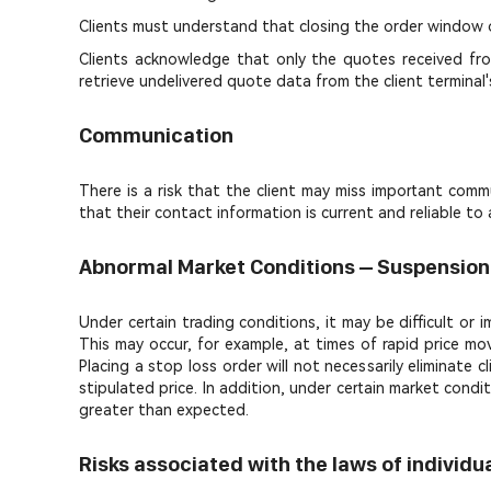
Clients must understand that closing the order window 
Clients acknowledge that only the quotes received from
retrieve undelivered quote data from the client termina
Communication
There is a risk that the client may miss important commu
that their contact information is current and reliable 
Abnormal Market Conditions – Suspension
Under certain trading conditions, it may be difficult or
This may occur, for example, at times of rapid price mo
Placing a stop loss order will not necessarily eliminat
stipulated price. In addition, under certain market condi
greater than expected.
Risks associated with the laws of individ