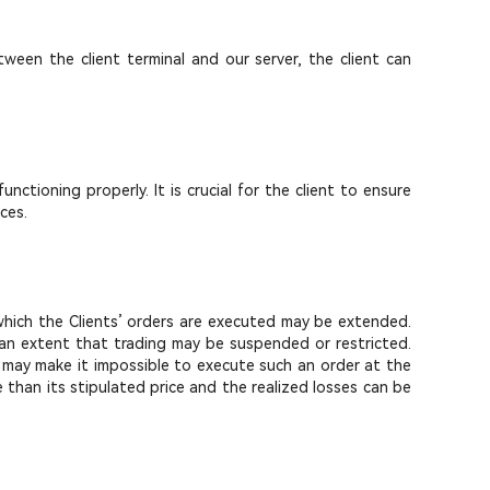
ween the client terminal and our server, the client can
ctioning properly. It is crucial for the client to ensure
ces.
g which the Clients’ orders are executed may be extended.
h an extent that trading may be suspended or restricted.
s may make it impossible to execute such an order at the
e than its stipulated price and the realized losses can be