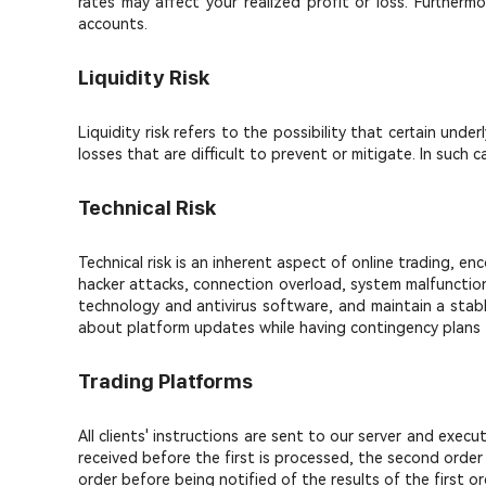
rates may affect your realized profit or loss. Furtherm
accounts.
Liquidity Risk
Liquidity risk refers to the possibility that certain unde
losses that are difficult to prevent or mitigate. In suc
Technical Risk
Technical risk is an inherent aspect of online trading, e
hacker attacks, connection overload, system malfunction
technology and antivirus software, and maintain a stabl
about platform updates while having contingency plans fo
Trading Platforms
All clients' instructions are sent to our server and exec
received before the first is processed, the second order
order before being notified of the results of the first or