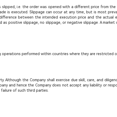
lipped, i.e. the order was opened with a different price from the 
ade is executed. Slippage can occur at any time, but is most preval
fference between the intended execution price and the actual exec
d as positive slippage, no slippage, or negative slippage. A market
g operations performed within countries where they are restricted o
 Although the Company shall exercise due skill, care, and diligenc
ny and hence the Company does not accept any liability or responsib
ailure of such third parties.