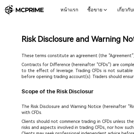
หน้าแรก
ซื้อขาย
เกี่ยวกั
Risk Disclosure and Warning No
These terms constitute an agreement (the “Agreement”)
Contracts for Difference (hereinafter “CFDs”) are compl
to the effect of leverage. Trading CFDs is not suitable
before opening trading account(s). Traders should ensure
Scope of the Risk Disclosur
The Risk Disclosure and Warning Notice (hereinafter “Ri
with CFDs.
Clients should not commence trading in CFDs unless they 
risks and aspects involved in trading CFDs, nor how such 
Clients may seek professional independent advice befor