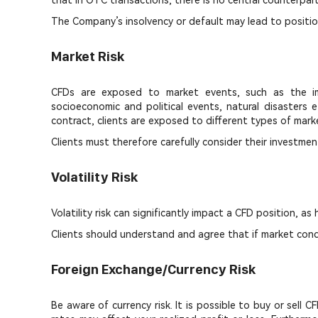
that in OTC transactions, there is no central counterpart
The Company’s insolvency or default may lead to position
Market Risk
CFDs are exposed to market events, such as the impl
socioeconomic and political events, natural disasters e
contract, clients are exposed to different types of market
Clients must therefore carefully consider their investmen
Volatility Risk
Volatility risk can significantly impact a CFD position, as
Clients should understand and agree that if market cond
Foreign Exchange/Currency Risk
Be aware of currency risk. It is possible to buy or sell