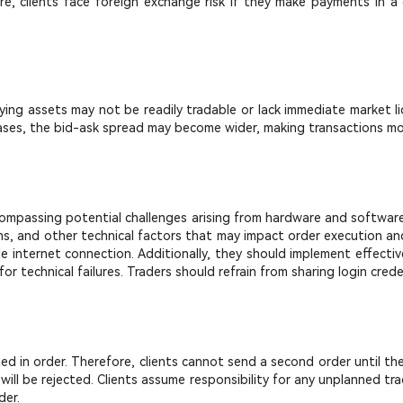
ore, clients face foreign exchange risk if they make payments in a 
rlying assets may not be readily tradable or lack immediate market li
h cases, the bid-ask spread may become wider, making transactions m
ncompassing potential challenges arising from hardware and software fa
s, and other technical factors that may impact order execution and 
e internet connection. Additionally, they should implement effect
r technical failures. Traders should refrain from sharing login cred
uted in order. Therefore, clients cannot send a second order until th
 will be rejected. Clients assume responsibility for any unplanned t
der.