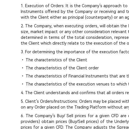
1. Execution of Orders: It is the Company’s approach to t
Instruments offered by the Company or receiving and t
with the Client either as principal (counterparty) or an 
2. The Company, when executing orders, will obtain the be
size, market impact or any other consideration relevant 
determined in terms of the total consideration, represen
the Client which directly relate to the execution of the o
3. For determining the importance of the execution facto
• The characteristics of the Client
• The characteristics of the Client order
• The characteristics of Financial Instruments that are 
• The characteristics of the execution venues to which 
4. The Client understands and confirms that all orders 
5. Client’s Orders/Instructions: Orders may be placed w
on any Order placed on the Trading Platform without any 
6. The Company’s Buy/ Sell prices for a given CFD are c
providers) obtain prices (Buy/Sell prices) of the Under
prices for a given CFD. The Company adjusts the Spread 