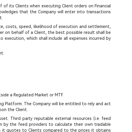
f of its Clients when executing Client orders on Financial
owledges that the Company will enter into transactions
t.
ice, costs, speed, likelihood of execution and settlement,
 on behalf of a Client, the best possible result shall be
o execution, which shall include all expenses incurred by
nt:
tside a Regulated Market or MTF.
g Platform. The Company will be entitled to rely and act
pon the Client.
set. Third party reputable external resources (i.e. feed
en by the feed providers to calculate their own tradable
s it quotes to Clients compared to the prices it obtains