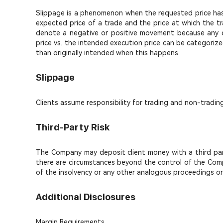
Slippage is a phenomenon when the requested price has s
expected price of a trade and the price at which the tr
denote a negative or positive movement because any di
price vs. the intended execution price can be categorize
than originally intended when this happens.
Slippage
Clients assume responsibility for trading and non-tradin
Third-Party Risk
The Company may deposit client money with a third party.
there are circumstances beyond the control of the Compa
of the insolvency or any other analogous proceedings or f
Additional Disclosures
Margin Requirements