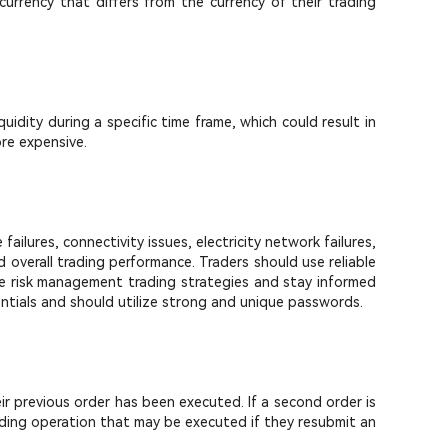
currency that differs from the currency of their trading
quidity during a specific time frame, which could result in
ore expensive.
ilures, connectivity issues, electricity network failures,
overall trading performance. Traders should use reliable
ive risk management trading strategies and stay informed
entials and should utilize strong and unique passwords.
eir previous order has been executed. If a second order is
rading operation that may be executed if they resubmit an