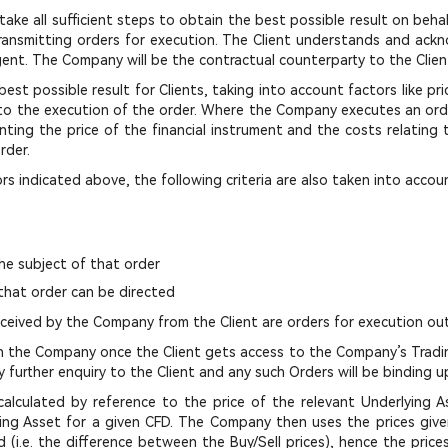
ake all sufficient steps to obtain the best possible result on behal
ransmitting orders for execution. The Client understands and ackn
agent. The Company will be the contractual counterparty to the Clien
st possible result for Clients, taking into account factors like pr
to the execution of the order. Where the Company executes an order
ting the price of the financial instrument and the costs relating t
rder.
rs indicated above, the following criteria are also taken into accou
the subject of that order
that order can be directed
received by the Company from the Client are orders for execution ou
ith the Company once the Client gets access to the Company’s Tradin
further enquiry to the Client and any such Orders will be binding u
alculated by reference to the price of the relevant Underlying As
lying Asset for a given CFD. The Company then uses the prices giv
(i.e. the difference between the Buy/Sell prices), hence the price