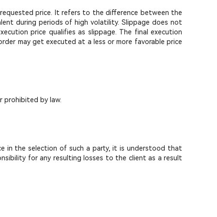
requested price. It refers to the difference between the
ent during periods of high volatility. Slippage does not
ution price qualifies as slippage. The final execution
 order may get executed at a less or more favorable price
r prohibited by law.
e in the selection of such a party, it is understood that
ility for any resulting losses to the client as a result