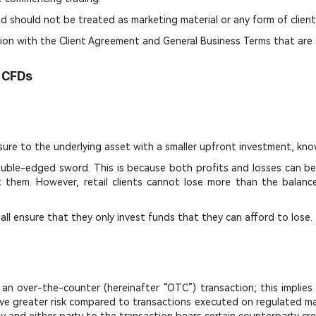
d should not be treated as marketing material or any form of client 
ion with the Client Agreement and General Business Terms that are 
n CFDs
sure to the underlying asset with a smaller upfront investment, kno
 double-edged sword. This is because both profits and losses can b
nst them. However, retail clients cannot lose more than the balan
hall ensure that they only invest funds that they can afford to lose.
to an over-the-counter (hereinafter “OTC”) transaction; this impl
ve greater risk compared to transactions executed on regulated mark