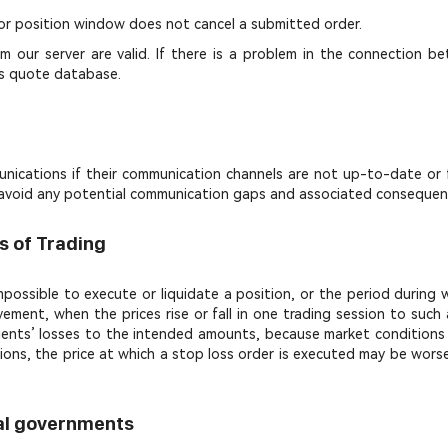
or position window does not cancel a submitted order.
 our server are valid. If there is a problem in the connection bet
l's quote database.
nications if their communication channels are not up-to-date or fun
to avoid any potential communication gaps and associated consequen
s of Trading
 impossible to execute or liquidate a position, or the period durin
vement, when the prices rise or fall in one trading session to suc
e clients’ losses to the intended amounts, because market condition
tions, the price at which a stop loss order is executed may be wors
ual governments