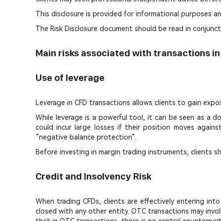
This disclosure is provided for informational purposes an
The Risk Disclosure document should be read in conjunct
Main risks associated with transactions i
Use of leverage
Leverage in CFD transactions allows clients to gain expo
While leverage is a powerful tool, it can be seen as a
could incur large losses if their position moves agai
“negative balance protection”.
Before investing in margin trading instruments, clients s
Credit and Insolvency Risk
When trading CFDs, clients are effectively entering in
closed with any other entity. OTC transactions may invol