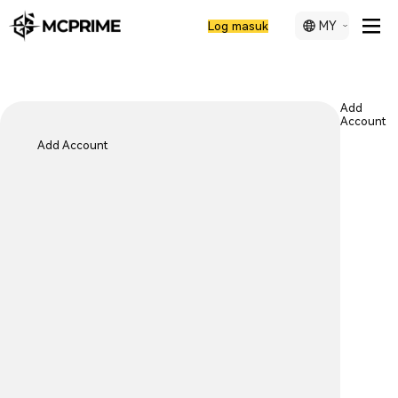
MY
Log masuk
Add
Account
Add Account