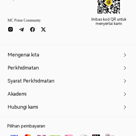
Imbas kod QR untuk
MC Prime Community
menyertai kami
Mengenai kita
Perkhidmatan
Syarat Perkhidmatan
Akademi
Hubungi kami
Pilihan pembayaran