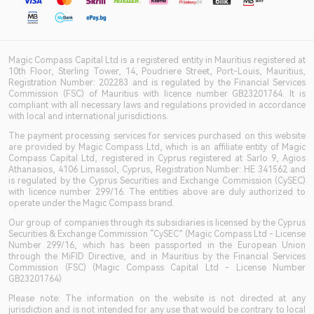
Magic Compass Capital Ltd is a registered entity in Mauritius registered at
10th Floor, Sterling Tower, 14, Poudriere Street, Port-Louis, Mauritius,
Registration Number: 202283 and is regulated by the Financial Services
Commission (FSC) of Mauritius with licence number GB23201764. It is
compliant with all necessary laws and regulations provided in accordance
with local and international jurisdictions.
The payment processing services for services purchased on this website
are provided by Magic Compass Ltd, which is an affiliate entity of Magic
Compass Capital Ltd, registered in Cyprus registered at Sarlo 9, Agios
Athanasios, 4106 Limassol, Cyprus, Registration Number: HE 341562 and
is regulated by the Cyprus Securities and Exchange Commission (CySEC)
with licence number 299/16. The entities above are duly authorized to
operate under the Magic Compass brand.
Our group of companies through its subsidiaries is licensed by the Cyprus
Securities & Exchange Commission “CySEC” (Magic Compass Ltd - License
Number 299/16, which has been passported in the European Union
through the MiFID Directive, and in Mauritius by the Financial Services
Commission (FSC) (Magic Compass Capital Ltd - License Number
GB23201764)
Please note: The information on the website is not directed at any
jurisdiction and is not intended for any use that would be contrary to local