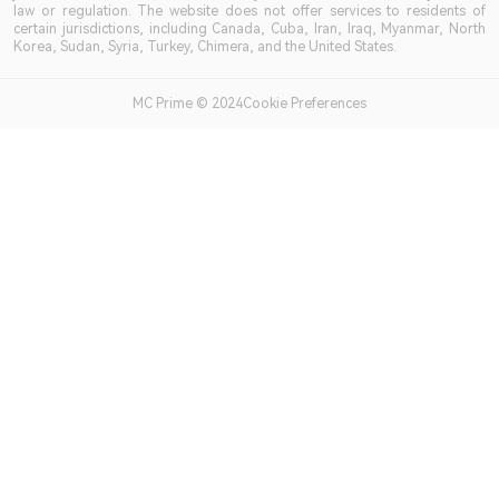
law or regulation. The website does not offer services to residents of
certain jurisdictions, including Canada, Cuba, Iran, Iraq, Myanmar, North
Korea, Sudan, Syria, Turkey, Chimera, and the United States.
MC Prime © 2024Cookie Preferences