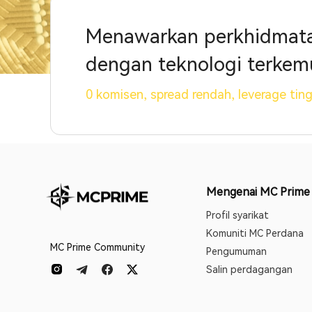
Menawarkan perkhidmatan
dengan teknologi terkem
0 komisen, spread rendah, leverage tin
Mengenai MC Prime
Profil syarikat
Komuniti MC Perdana
MC Prime Community
Pengumuman
Salin perdagangan