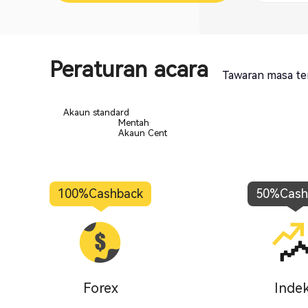
Peraturan acara
Tawaran masa te
Akaun standard
Mentah
Akaun Cent
100%
Cashback
50%
Cash
Forex
Inde