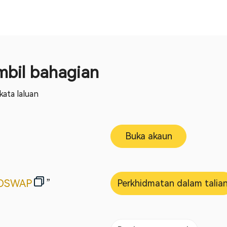
bil bahagian
ata laluan
Buka akaun
OSWAP
”
Perkhidmatan dalam talia