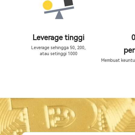
Leverage tinggi
0
Leverage sehingga 50, 200,
pen
atau setinggi 1000
Membuat keuntun