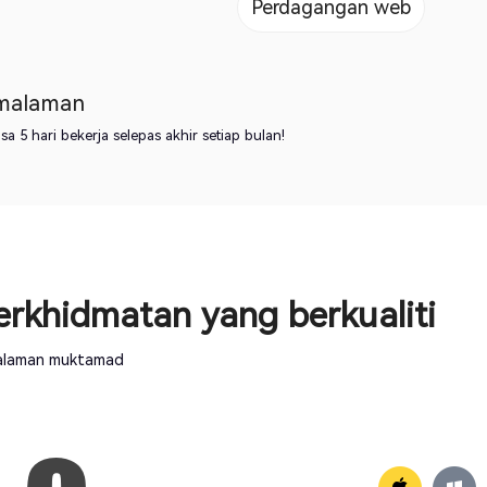
Perdagangan web
emalaman
 5 hari bekerja selepas akhir setiap bulan!
rkhidmatan yang berkualiti
ngalaman muktamad