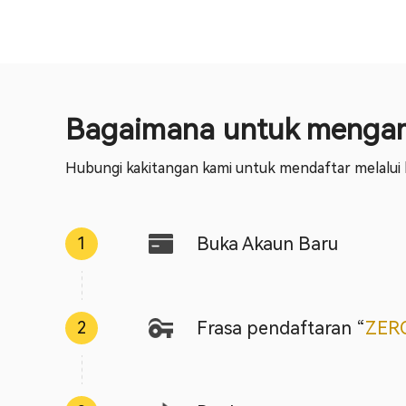
Bagaimana untuk mengam
Hubungi kakitangan kami untuk mendaftar melalui k
Buka Akaun Baru
1
Frasa pendaftaran
“
ZER
2