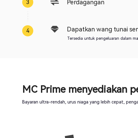
Perdagangan
3
Dapatkan wang tunai s
4
Tersedia untuk pengeluaran dalam masa
MC Prime menyediakan pe
Bayaran ultra-rendah, urus niaga yang lebih cepat, pe