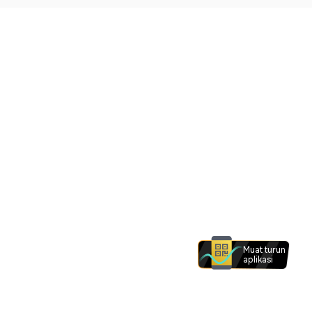
Muat turun
aplikasi