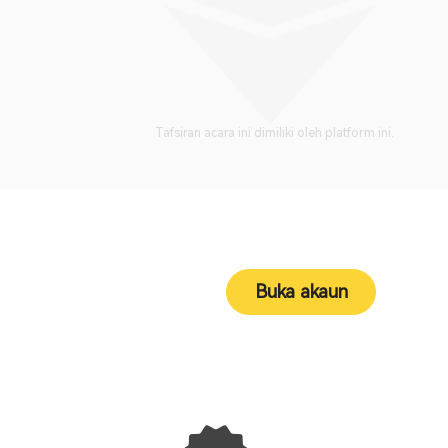
Tafsiran acara ini dimiliki oleh platform ini.
Buka akaun