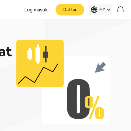
Log masuk
Daftar
MY
at