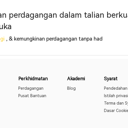
 perdagangan dalam talian berkual
uka
ggi
, & kemungkinan perdagangan tanpa had
Perkhidmatan
Akademi
Syarat
Perdagangan
Blog
Pendedahan 
Pusat Bantuan
Istilah privas
Terma dan S
Dasar Cooki