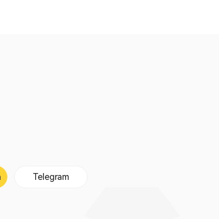
n
Telegram