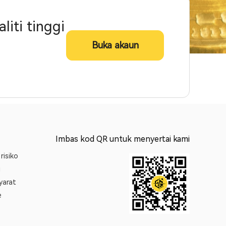
iti tinggi
Buka akaun
Imbas kod QR untuk menyertai kami
risiko
i
yarat
e