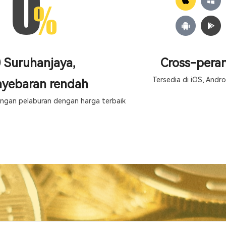
 Suruhanjaya,
Cross-peran
Tersedia di iOS, Andro
yebaran rendah
gan pelaburan dengan harga terbaik