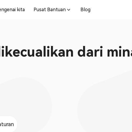
ngenai kita
Pusat Bantuan
Blog
kecualikan dari min
aturan