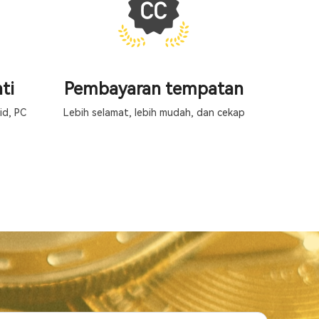
ti
Pembayaran tempatan
id, PC
Lebih selamat, lebih mudah, dan cekap