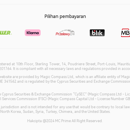
Pilihan pembayaran
istered at 10th Floor, Sterling Tower, 14, Poudriere Street, Port-Louis, Maurit
764. It is compliant with all necessary laws and regulations provided in accord
bsite are provided by Magic Compass Ltd, which is an affiliate entity of Magi
HE 341562 and is regulated by the Cyprus Securities and Exchange Commission 
 the Cyprus Securities & Exchange Commission “CySEC” (Magic Compass Ltd - L
ncial Services Commission (FSC) (Magic Compass Capital Ltd - License Number 
jurisdiction and is not intended for any use that would be contrary to local la
, North Korea, Sudan, Syria, Turkey, Chimera, and the United States.
Hakcipta @2024 MC Prime All Right Reserved.