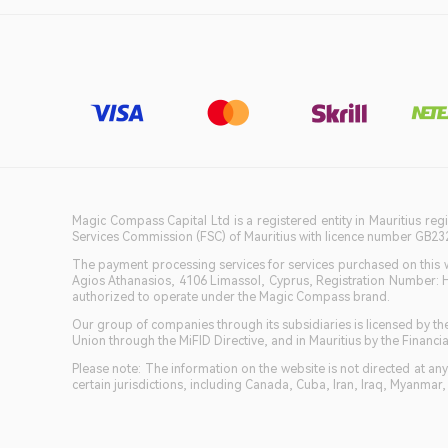
Magic Compass Capital Ltd is a registered entity in Mauritius reg
Services Commission (FSC) of Mauritius with licence number GB23201
The payment processing services for services purchased on this we
Agios Athanasios, 4106 Limassol, Cyprus, Registration Number: 
authorized to operate under the Magic Compass brand.
Our group of companies through its subsidiaries is licensed by
Union through the MiFID Directive, and in Mauritius by the Fina
Please note: The information on the website is not directed at any 
certain jurisdictions, including Canada, Cuba, Iran, Iraq, Myanmar