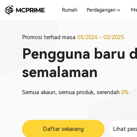
Rumah
Perdagangan
Me
Promosi terhad masa
05/2024 - 03/2025
Pengguna baru di
semalaman
Semua akaun, semua produk, serendah
0%
Daftar sekarang
Lihat per