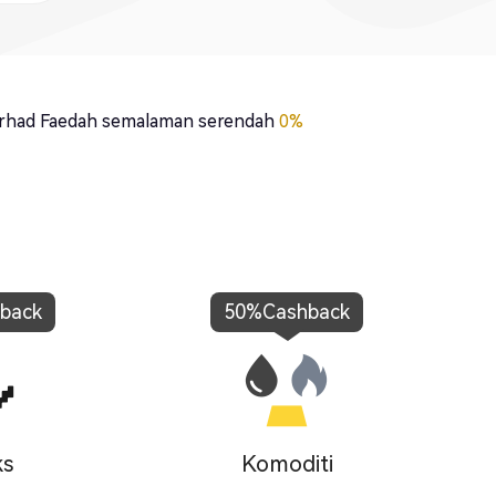
rhad Faedah semalaman serendah
0%
back
50%
Cashback
ks
Komoditi