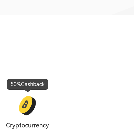
50%
Cashback
100%
C
Cryptocurrency
Fo