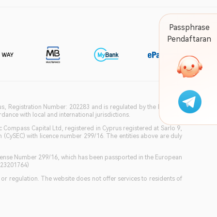
Passphrase
Pendaftaran
ius, Registration Number: 202283 and is regulated by the Financial
ance with local and international jurisdictions.
c Compass Capital Ltd, registered in Cyprus registered at Sarlo 9,
(CySEC) with licence number 299/16. The entities above are duly
icense Number 299/16, which has been passported in the European
GB23201764)
w or regulation. The website does not offer services to residents of