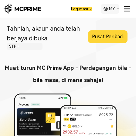
MY
Log masuk
Tahniah, akaun anda telah
Pusat Peribadi
berjaya dibuka
STP
Muat turun MC Prime App - Perdagangan bila -
bila masa, di mana sahaja!