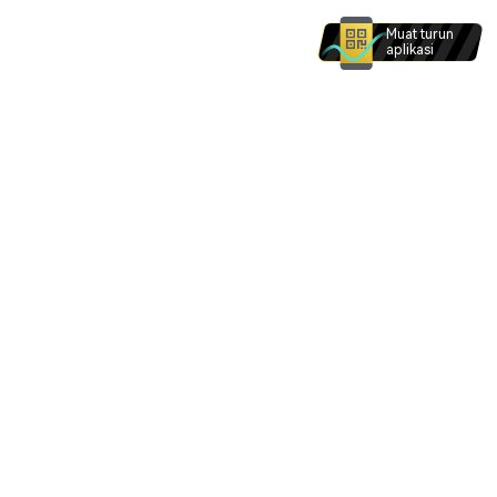
Muat turun
aplikasi
Produk dan perkhidmatan di laman web ini tidak
dimaksudkan untuk individu dalam . Tiada apa -
apa di laman web ini yang dimaksudkan untuk
ditafsirkan sebagai permintaan bagi mana -mana
individu dalam .
Saya faham