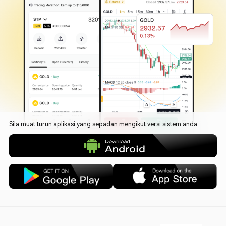
Sila muat turun aplikasi yang sepadan mengikut versi sistem anda.