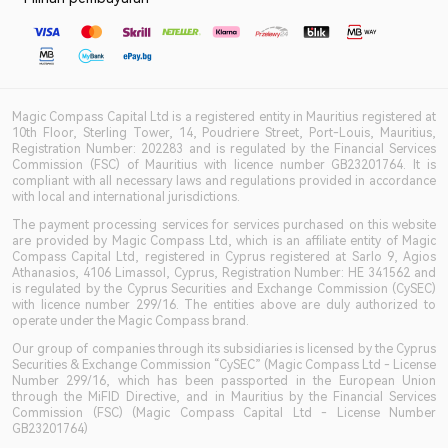
Magic Compass Capital Ltd is a registered entity in Mauritius registered at
10th Floor, Sterling Tower, 14, Poudriere Street, Port-Louis, Mauritius,
Registration Number: 202283 and is regulated by the Financial Services
Commission (FSC) of Mauritius with licence number GB23201764. It is
compliant with all necessary laws and regulations provided in accordance
with local and international jurisdictions.
The payment processing services for services purchased on this website
are provided by Magic Compass Ltd, which is an affiliate entity of Magic
Compass Capital Ltd, registered in Cyprus registered at Sarlo 9, Agios
Athanasios, 4106 Limassol, Cyprus, Registration Number: HE 341562 and
is regulated by the Cyprus Securities and Exchange Commission (CySEC)
with licence number 299/16. The entities above are duly authorized to
operate under the Magic Compass brand.
Our group of companies through its subsidiaries is licensed by the Cyprus
Securities & Exchange Commission “CySEC” (Magic Compass Ltd - License
Number 299/16, which has been passported in the European Union
through the MiFID Directive, and in Mauritius by the Financial Services
Commission (FSC) (Magic Compass Capital Ltd - License Number
GB23201764)