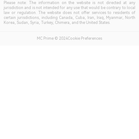
Please note: The information on the website is not directed at any
jurisdiction and is not intended for any use that would be contrary to local
law or regulation. The website does not offer services to residents of
certain jurisdictions, including Canada, Cuba, Iran, Iraq, Myanmar, North
Korea, Sudan, Syria, Turkey, Chimera, and the United States.
MC Prime © 2024Cookie Preferences