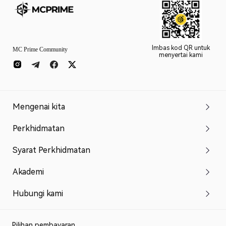
Imbas kod QR untuk
MC Prime Community
menyertai kami
Mengenai kita
Perkhidmatan
Syarat Perkhidmatan
Akademi
Hubungi kami
Pilihan pembayaran