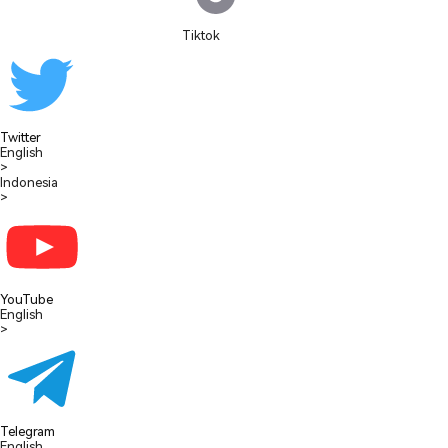
Tiktok
Twitter
English
>
Indonesia
>
YouTube
English
>
Telegram
English