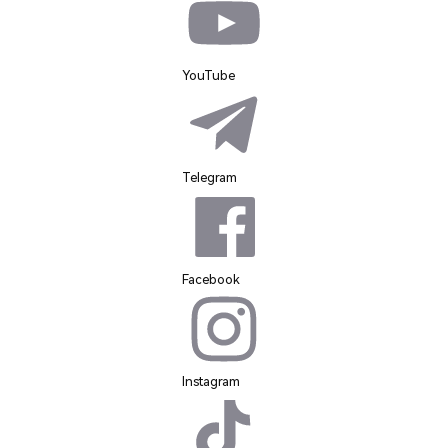
YouTube
Telegram
Facebook
Instagram