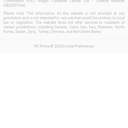
Commission (FSC) (Magic Compass Capital Ltd - License Number
GB23201764)
Please note: The information on the website is not directed at any
jurisdiction and is not intended for any use that would be contrary to local
law or regulation. The website does not offer services to residents of
certain jurisdictions, including Canada, Cuba, Iran, Iraq, Myanmar, North
Korea, Sudan, Syria, Turkey, Chimera, and the United States.
MC Prime © 2024Cookie Preferences