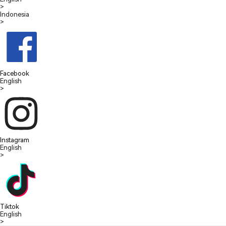
>
Indonesia
>
Facebook
English
>
Instagram
English
>
Tiktok
English
>