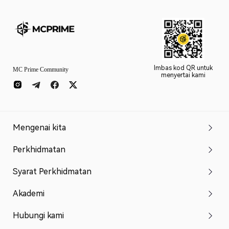
Imbas kod QR untuk
MC Prime Community
menyertai kami
Mengenai kita
Perkhidmatan
Syarat Perkhidmatan
Akademi
Hubungi kami