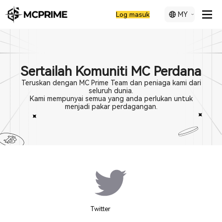
MY
Log masuk
Sertailah Komuniti MC Perdana
Teruskan dengan MC Prime Team dan peniaga kami dari
seluruh dunia.
Kami mempunyai semua yang anda perlukan untuk
menjadi pakar perdagangan.
Twitter