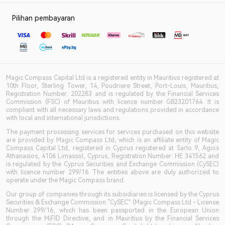
Pilihan pembayaran
Magic Compass Capital Ltd is a registered entity in Mauritius registered at
10th Floor, Sterling Tower, 14, Poudriere Street, Port-Louis, Mauritius,
Registration Number: 202283 and is regulated by the Financial Services
Commission (FSC) of Mauritius with licence number GB23201764. It is
compliant with all necessary laws and regulations provided in accordance
with local and international jurisdictions.
The payment processing services for services purchased on this website
are provided by Magic Compass Ltd, which is an affiliate entity of Magic
Compass Capital Ltd, registered in Cyprus registered at Sarlo 9, Agios
Athanasios, 4106 Limassol, Cyprus, Registration Number: HE 341562 and
is regulated by the Cyprus Securities and Exchange Commission (CySEC)
with licence number 299/16. The entities above are duly authorized to
operate under the Magic Compass brand.
Our group of companies through its subsidiaries is licensed by the Cyprus
Securities & Exchange Commission “CySEC” (Magic Compass Ltd - License
Number 299/16, which has been passported in the European Union
through the MiFID Directive, and in Mauritius by the Financial Services