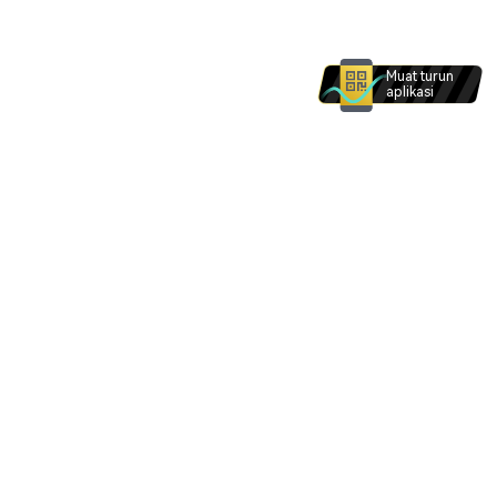
Muat turun
aplikasi
Produk dan perkhidmatan di laman web ini tidak
dimaksudkan untuk individu dalam . Tiada apa -
apa di laman web ini yang dimaksudkan untuk
ditafsirkan sebagai permintaan bagi mana -mana
individu dalam .
Saya faham