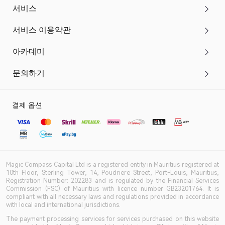
서비스
서비스 이용약관
아카데미
문의하기
결제 옵션
Magic Compass Capital Ltd is a registered entity in Mauritius registered at
10th Floor, Sterling Tower, 14, Poudriere Street, Port-Louis, Mauritius,
Registration Number: 202283 and is regulated by the Financial Services
Commission (FSC) of Mauritius with licence number GB23201764. It is
compliant with all necessary laws and regulations provided in accordance
with local and international jurisdictions.
The payment processing services for services purchased on this website