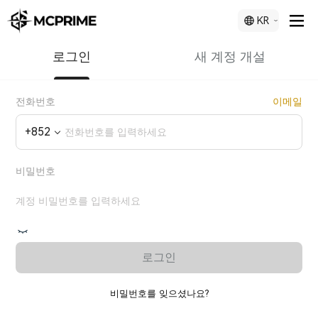
KR
로그인
새 계정 개설
전화번호
이메일
+
852
비밀번호
로그인
비밀번호를 잊으셨나요?