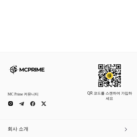
QR 코드를 스캔하여 가입하
MC Prime 커뮤니티
세요
회사 소개