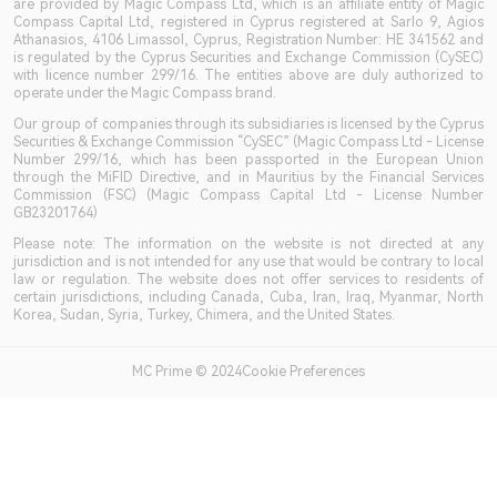
are provided by Magic Compass Ltd, which is an affiliate entity of Magic
Compass Capital Ltd, registered in Cyprus registered at Sarlo 9, Agios
Athanasios, 4106 Limassol, Cyprus, Registration Number: HE 341562 and
is regulated by the Cyprus Securities and Exchange Commission (CySEC)
with licence number 299/16. The entities above are duly authorized to
operate under the Magic Compass brand.
Our group of companies through its subsidiaries is licensed by the Cyprus
Securities & Exchange Commission “CySEC” (Magic Compass Ltd - License
Number 299/16, which has been passported in the European Union
through the MiFID Directive, and in Mauritius by the Financial Services
Commission (FSC) (Magic Compass Capital Ltd - License Number
GB23201764)
Please note: The information on the website is not directed at any
jurisdiction and is not intended for any use that would be contrary to local
law or regulation. The website does not offer services to residents of
certain jurisdictions, including Canada, Cuba, Iran, Iraq, Myanmar, North
Korea, Sudan, Syria, Turkey, Chimera, and the United States.
MC Prime © 2024Cookie Preferences