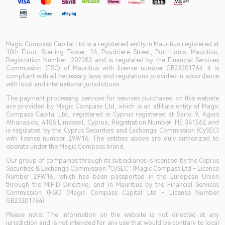
Magic Compass Capital Ltd is a registered entity in Mauritius registered at
10th Floor, Sterling Tower, 14, Poudriere Street, Port-Louis, Mauritius,
Registration Number: 202283 and is regulated by the Financial Services
Commission (FSC) of Mauritius with licence number GB23201764. It is
compliant with all necessary laws and regulations provided in accordance
with local and international jurisdictions.
The payment processing services for services purchased on this website
are provided by Magic Compass Ltd, which is an affiliate entity of Magic
Compass Capital Ltd, registered in Cyprus registered at Sarlo 9, Agios
Athanasios, 4106 Limassol, Cyprus, Registration Number: HE 341562 and
is regulated by the Cyprus Securities and Exchange Commission (CySEC)
with licence number 299/16. The entities above are duly authorized to
operate under the Magic Compass brand.
Our group of companies through its subsidiaries is licensed by the Cyprus
Securities & Exchange Commission “CySEC” (Magic Compass Ltd - License
Number 299/16, which has been passported in the European Union
through the MiFID Directive, and in Mauritius by the Financial Services
Commission (FSC) (Magic Compass Capital Ltd - License Number
GB23201764)
Please note: The information on the website is not directed at any
jurisdiction and is not intended for any use that would be contrary to local