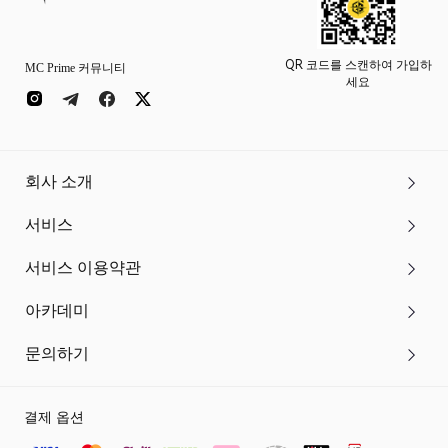
QR 코드를 스캔하여 가입하
MC Prime 커뮤니티
세요
회사 소개
서비스
서비스 이용약관
아카데미
문의하기
결제 옵션