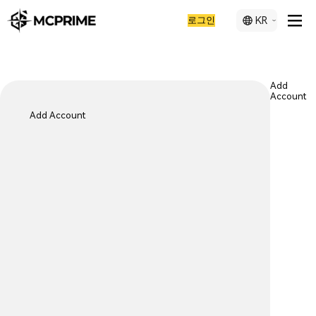
로그인
KR
Add
Account
Add Account