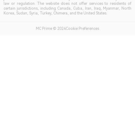
law or regulation. The website does not offer services to residents of
certain jurisdictions, including Canada, Cuba, Iran, Iraq, Myanmar, North
Korea, Sudan, Syria, Turkey, Chimera, and the United States.
MC Prime © 2024Cookie Preferences