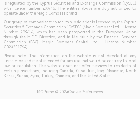
is regulated by the Cyprus Securities and Exchange Commission (CySEC)
with licence number 299/16. The entities above are duly authorized to
operate under the Magic Compass brand.
Our group of companies through its subsidiaries is licensed by the Cyprus
Securities & Exchange Commission “CySEC” (Magic Compass Ltd - License
Number 299/16, which has been passported in the European Union
through the MiFID Directive, and in Mauritius by the Financial Services
Commission (FSC) (Magic Compass Capital Ltd - License Number
GB23201764)
Please note: The information on the website is not directed at any
jurisdiction and is not intended for any use that would be contrary to local
law or regulation. The website does not offer services to residents of
certain jurisdictions, including Canada, Cuba, Iran, Iraq, Myanmar, North
Korea, Sudan, Syria, Turkey, Chimera, and the United States.
MC Prime © 2024Cookie Preferences