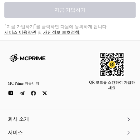
지금 가입하기
“지금 가입하기”를 클릭하면 다음에 동의하게 됩니다:
서비스 이용약관
및
개인정보 보호정책.
QR 코드를 스캔하여 가입하
MC Prime 커뮤니티
세요
회사 소개
서비스