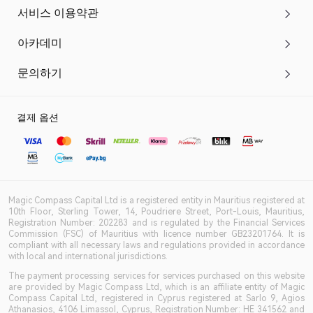
서비스 이용약관
아카데미
문의하기
결제 옵션
Magic Compass Capital Ltd is a registered entity in Mauritius registered at
10th Floor, Sterling Tower, 14, Poudriere Street, Port-Louis, Mauritius,
Registration Number: 202283 and is regulated by the Financial Services
Commission (FSC) of Mauritius with licence number GB23201764. It is
compliant with all necessary laws and regulations provided in accordance
with local and international jurisdictions.
The payment processing services for services purchased on this website
are provided by Magic Compass Ltd, which is an affiliate entity of Magic
Compass Capital Ltd, registered in Cyprus registered at Sarlo 9, Agios
Athanasios, 4106 Limassol, Cyprus, Registration Number: HE 341562 and