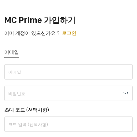
모든 CFD 거래 요구를 위한 올인원 매장
MC Prime 가입하기
이미 계정이 있으신가요？
로그인
이메일
초대 코드 (선택사항)