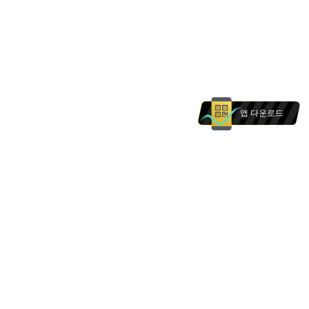
앱 다운로드
본 웹사이트의 상품 및 서비스는 에 거주하는 개인을
대상으로 하지 않습니다. 본 웹사이트의 어떠한 내용
도 의 개인에 대한 권유로 해석되어서는 안 됩니다.