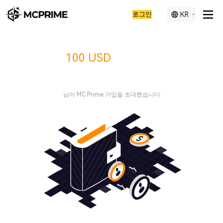
로그인
KR
지금
리워드를 받으
100 USD
세요
님이 MC Prime 가입을 초대했습니다