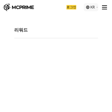
로그인
KR
리워드