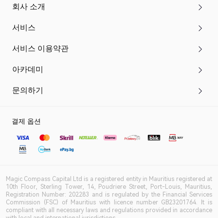
회사 소개
서비스
서비스 이용약관
아카데미
문의하기
결제 옵션
Magic Compass Capital Ltd is a registered entity in Mauritius registered at
10th Floor, Sterling Tower, 14, Poudriere Street, Port-Louis, Mauritius,
Registration Number: 202283 and is regulated by the Financial Services
Commission (FSC) of Mauritius with licence number GB23201764. It is
compliant with all necessary laws and regulations provided in accordance