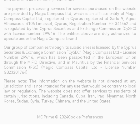
with local and international jurisdictions.
The payment processing services for services purchased on this website
are provided by Magic Compass Ltd, which is an affiliate entity of Magic
Compass Capital Ltd, registered in Cyprus registered at Sarlo 9, Agios
Athanasios, 4106 Limassol, Cyprus, Registration Number: HE 341562 and
is regulated by the Cyprus Securities and Exchange Commission (CySEC)
with licence number 299/16. The entities above are duly authorized to
operate under the Magic Compass brand.
Our group of companies through its subsidiaries is licensed by the Cyprus
Securities & Exchange Commission “CySEC” (Magic Compass Ltd - License
Number 299/16, which has been passported in the European Union
through the MiFID Directive, and in Mauritius by the Financial Services
Commission (FSC) (Magic Compass Capital Ltd - License Number
GB23201764)
Please note: The information on the website is not directed at any
jurisdiction and is not intended for any use that would be contrary to local
law or regulation. The website does not offer services to residents of
certain jurisdictions, including Canada, Cuba, Iran, Iraq, Myanmar, North
Korea, Sudan, Syria, Turkey, Chimera, and the United States.
MC Prime © 2024Cookie Preferences