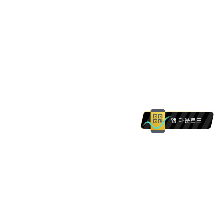
앱 다운로드
본 웹사이트의 상품 및 서비스는 에 거주하는 개인을