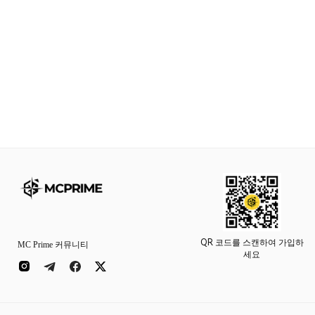
QR 코드를 스캔하여 가입하
MC Prime 커뮤니티
세요