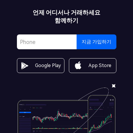
언제 어디서나 거래하세요
함께하기
지금 가입하기
Google Play
App Store