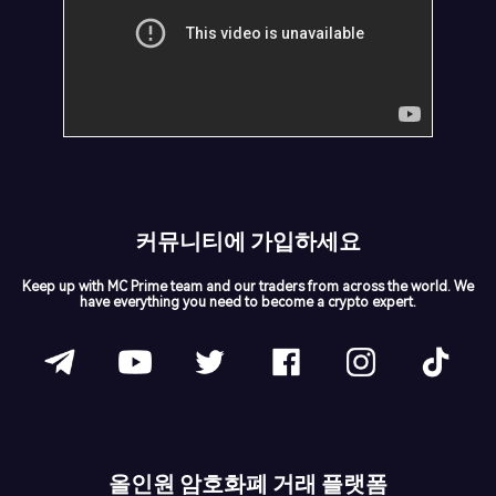
커뮤니티에 가입하세요
Keep up with MC Prime team and our traders from across the world. We
have everything you need to become a crypto expert.
올인원 암호화폐 거래 플랫폼