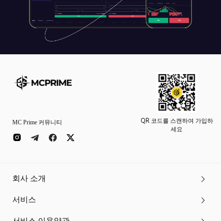
QR 코드를 스캔하여 가입하
MC Prime 커뮤니티
세요
회사 소개
서비스
서비스 이용약관