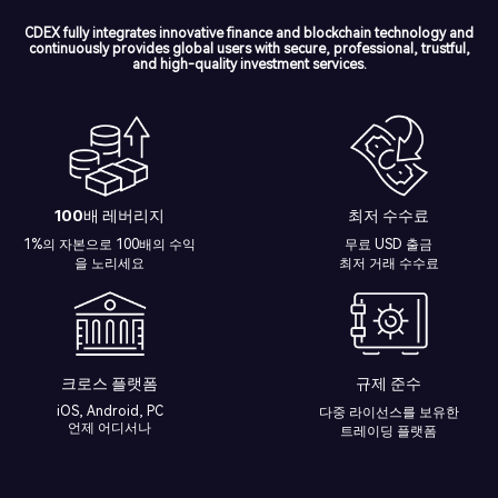
CDEX fully integrates innovative finance and blockchain technology and
continuously provides global users with secure, professional, trustful,
and high-quality investment services.
100배 레버리지
최저 수수료
1%의 자본으로 100배의 수익
무료 USD 출금
을 노리세요
최저 거래 수수료
크로스 플랫폼
규제 준수
iOS, Android, PC
다중 라이선스를 보유한
언제 어디서나
트레이딩 플랫폼