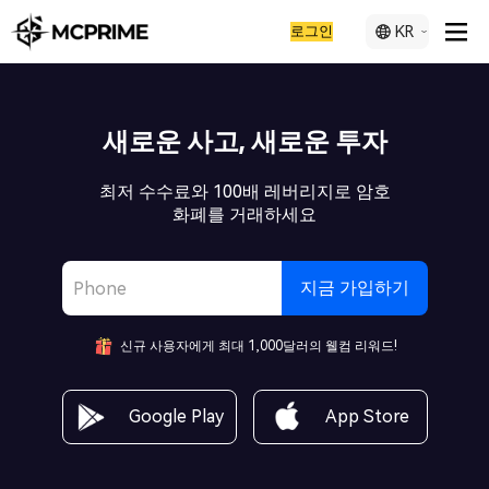
로그인
KR
새로운 사고, 새로운 투자
최저 수수료와 100배 레버리지로 암호
화폐를 거래하세요
지금 가입하기
신규 사용자에게 최대 1,000달러의 웰컴 리워드!
Google Play
App Store