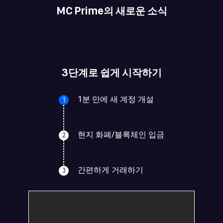
MC Prime의 새로운 소식
3단계로 쉽게 시작하기
1분 만에 새 계정 개설
1
현지 화폐/블록체인 입금
2
간편하게 거래하기
3