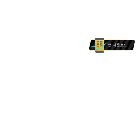
앱 다운로드
본 웹사이트의 상품 및 서비스는 에 거주하는 개인을
대상으로 하지 않습니다. 본 웹사이트의 어떠한 내용
도 의 개인에 대한 권유로 해석되어서는 안 됩니다.