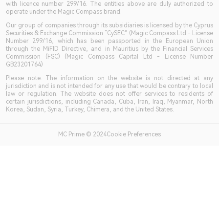
with licence number 299/16. The entities above are duly authorized to
operate under the Magic Compass brand.
Our group of companies through its subsidiaries is licensed by the Cyprus
Securities & Exchange Commission “CySEC” (Magic Compass Ltd - License
Number 299/16, which has been passported in the European Union
through the MiFID Directive, and in Mauritius by the Financial Services
Commission (FSC) (Magic Compass Capital Ltd - License Number
GB23201764)
Please note: The information on the website is not directed at any
jurisdiction and is not intended for any use that would be contrary to local
law or regulation. The website does not offer services to residents of
certain jurisdictions, including Canada, Cuba, Iran, Iraq, Myanmar, North
Korea, Sudan, Syria, Turkey, Chimera, and the United States.
MC Prime © 2024Cookie Preferences