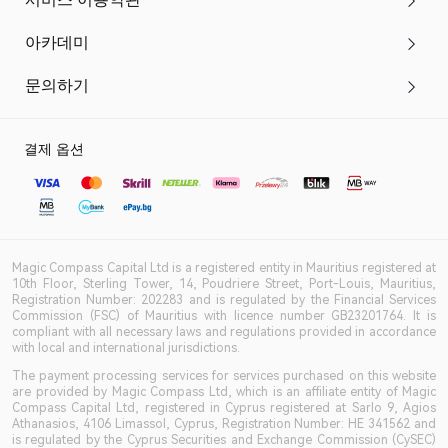
아카데미
문의하기
결제 옵션
Magic Compass Capital Ltd is a registered entity in Mauritius registered at
10th Floor, Sterling Tower, 14, Poudriere Street, Port-Louis, Mauritius,
Registration Number: 202283 and is regulated by the Financial Services
Commission (FSC) of Mauritius with licence number GB23201764. It is
compliant with all necessary laws and regulations provided in accordance
with local and international jurisdictions.
The payment processing services for services purchased on this website
are provided by Magic Compass Ltd, which is an affiliate entity of Magic
Compass Capital Ltd, registered in Cyprus registered at Sarlo 9, Agios
Athanasios, 4106 Limassol, Cyprus, Registration Number: HE 341562 and
is regulated by the Cyprus Securities and Exchange Commission (CySEC)