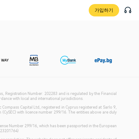
가입하기
ius, Registration Number: 202283 and is regulated by the Financial
ance with local and international jurisdictions.
c Compass Capital Ltd, registered in Cyprus registered at Sarlo 9,
(CySEC) with licence number 299/16. The entities above are duly
icense Number 299/16, which has been passported in the European
GB23201764)