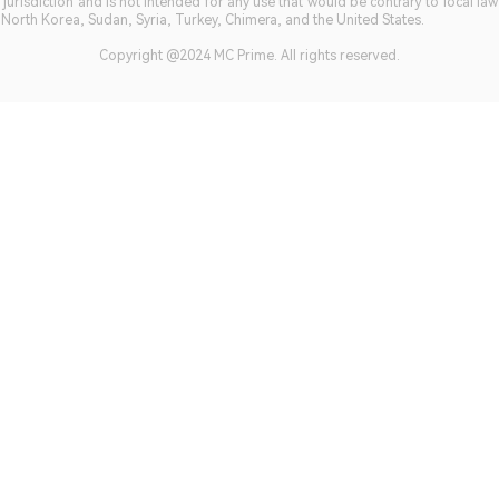
jurisdiction and is not intended for any use that would be contrary to local la
, North Korea, Sudan, Syria, Turkey, Chimera, and the United States.
Copyright @2024 MC Prime. All rights reserved.