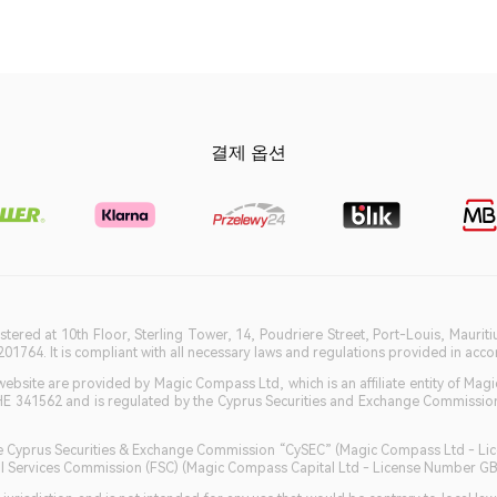
결제 옵션
istered at 10th Floor, Sterling Tower, 14, Poudriere Street, Port-Louis, Maurit
764. It is compliant with all necessary laws and regulations provided in accord
bsite are provided by Magic Compass Ltd, which is an affiliate entity of Magi
HE 341562 and is regulated by the Cyprus Securities and Exchange Commission 
 the Cyprus Securities & Exchange Commission “CySEC” (Magic Compass Ltd - L
ncial Services Commission (FSC) (Magic Compass Capital Ltd - License Number 