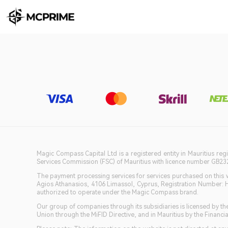
Magic Compass Capital Ltd is a registered entity in Mauritius reg
Services Commission (FSC) of Mauritius with licence number GB23201
The payment processing services for services purchased on this we
Agios Athanasios, 4106 Limassol, Cyprus, Registration Number: 
authorized to operate under the Magic Compass brand.
Our group of companies through its subsidiaries is licensed by
Union through the MiFID Directive, and in Mauritius by the Fina