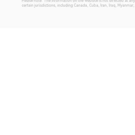
Please note: The information on the website is not directed at any 
certain jurisdictions, including Canada, Cuba, Iran, Iraq, Myanmar