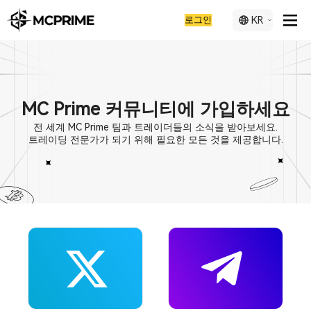
로그인
KR
MC Prime 커뮤니티에 가입하세요
전 세계 MC Prime 팀과 트레이더들의 소식을 받아보세요.
트레이딩 전문가가 되기 위해 필요한 모든 것을 제공합니다.