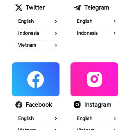
Twitter
Telegram
English
English
Indonesia
Indonesia
Vietnam
Facebook
Instagram
English
English