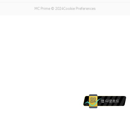
MC Prime © 2024Cookie Preferences
앱 다운로드