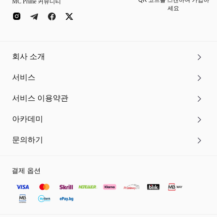
QR 코드를 스캔하여 가입하
MC Prime 커뮤니티
세요
회사 소개
서비스
서비스 이용약관
아카데미
문의하기
결제 옵션