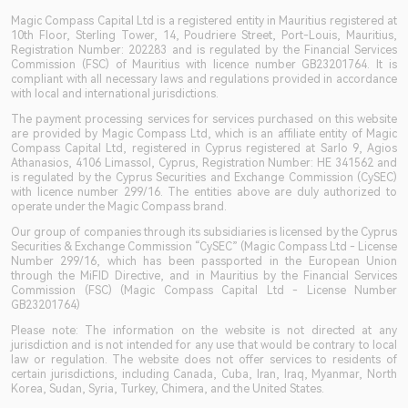
Magic Compass Capital Ltd is a registered entity in Mauritius registered at
10th Floor, Sterling Tower, 14, Poudriere Street, Port-Louis, Mauritius,
Registration Number: 202283 and is regulated by the Financial Services
Commission (FSC) of Mauritius with licence number GB23201764. It is
compliant with all necessary laws and regulations provided in accordance
with local and international jurisdictions.
The payment processing services for services purchased on this website
are provided by Magic Compass Ltd, which is an affiliate entity of Magic
Compass Capital Ltd, registered in Cyprus registered at Sarlo 9, Agios
Athanasios, 4106 Limassol, Cyprus, Registration Number: HE 341562 and
is regulated by the Cyprus Securities and Exchange Commission (CySEC)
with licence number 299/16. The entities above are duly authorized to
operate under the Magic Compass brand.
Our group of companies through its subsidiaries is licensed by the Cyprus
Securities & Exchange Commission “CySEC” (Magic Compass Ltd - License
Number 299/16, which has been passported in the European Union
through the MiFID Directive, and in Mauritius by the Financial Services
Commission (FSC) (Magic Compass Capital Ltd - License Number
GB23201764)
Please note: The information on the website is not directed at any
jurisdiction and is not intended for any use that would be contrary to local
law or regulation. The website does not offer services to residents of
certain jurisdictions, including Canada, Cuba, Iran, Iraq, Myanmar, North
Korea, Sudan, Syria, Turkey, Chimera, and the United States.