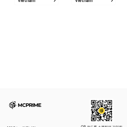
Vietnam
Vietnam