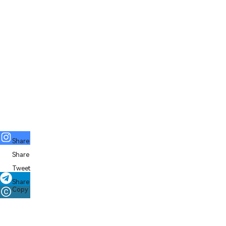
Share
Share
Tweet
Share
Copy