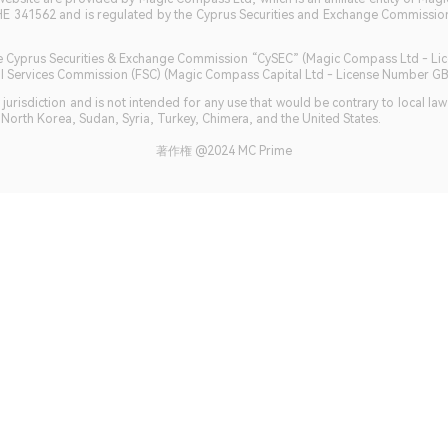
HE 341562 and is regulated by the Cyprus Securities and Exchange Commission 
 the Cyprus Securities & Exchange Commission “CySEC” (Magic Compass Ltd - L
ncial Services Commission (FSC) (Magic Compass Capital Ltd - License Number 
jurisdiction and is not intended for any use that would be contrary to local la
, North Korea, Sudan, Syria, Turkey, Chimera, and the United States.
著作権 @2024 MC Prime