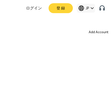
ログイン
登 録
JP
Add Account