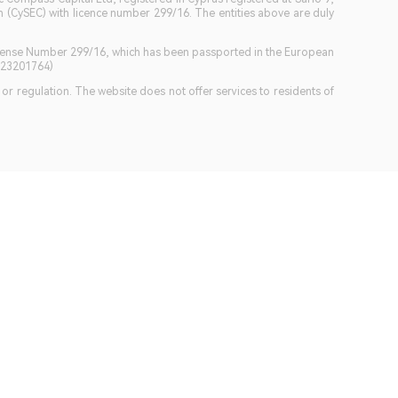
(CySEC) with licence number 299/16. The entities above are duly
icense Number 299/16, which has been passported in the European
GB23201764)
w or regulation. The website does not offer services to residents of