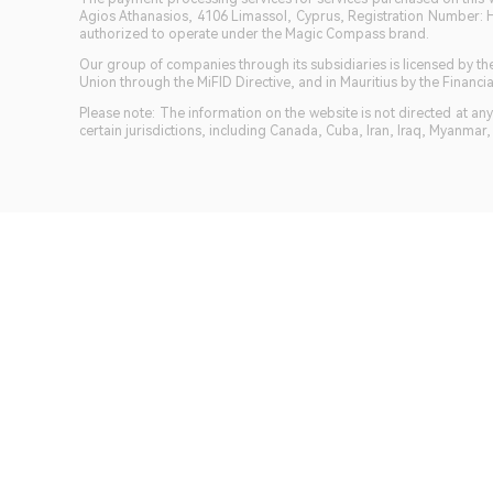
Agios Athanasios, 4106 Limassol, Cyprus, Registration Number: 
authorized to operate under the Magic Compass brand.
Our group of companies through its subsidiaries is licensed by
Union through the MiFID Directive, and in Mauritius by the Fina
Please note: The information on the website is not directed at any 
certain jurisdictions, including Canada, Cuba, Iran, Iraq, Myanmar