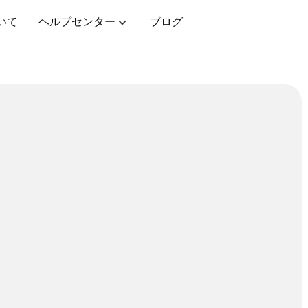
いて
ヘルプセンター
ブログ