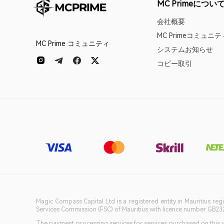
MC Primeについ
会社概要
MC Primeコミュニテ
MC Prime コミュニティ
システムお知らせ
コピー取引
Magic Compass Capital Ltd is a registered entity in Mauritius reg
Services Commission (FSC) of Mauritius with licence number GB23201
The payment processing services for services purchased on this we