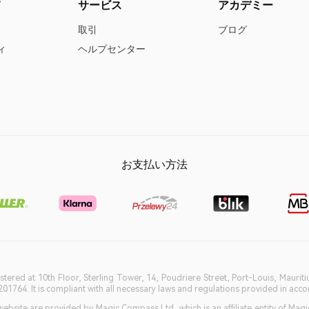
て
サービス
アカデミー
取引
ブログ
ィ
ヘルプセンター
お支払い方法
istered at 10th Floor, Sterling Tower, 14, Poudriere Street, Port-Louis, Maurit
764. It is compliant with all necessary laws and regulations provided in accord
bsite are provided by Magic Compass Ltd, which is an affiliate entity of Magi