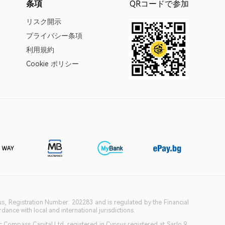
条項
QRコードで参加
リスク開示
プライバシー条項
利用規約
Cookie ポリシー
ius, Registration Number: 202283 and is regulated by the Financial
ance with local and international jurisdictions.
c Compass Capital Ltd, registered in Cyprus registered at Sarlo 9,