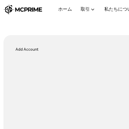
ホーム
取引
私たちにつ
Add Account