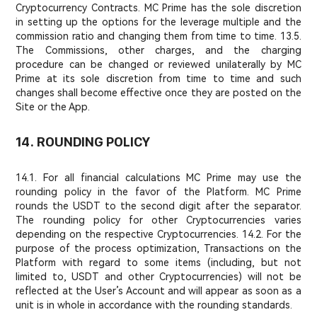
Cryptocurrency Contracts. MC Prime has the sole discretion
in setting up the options for the leverage multiple and the
commission ratio and changing them from time to time. 13.5.
The Commissions, other charges, and the charging
procedure can be changed or reviewed unilaterally by MC
Prime at its sole discretion from time to time and such
changes shall become effective once they are posted on the
Site or the App.
14. ROUNDING POLICY
14.1. For all financial calculations MC Prime may use the
rounding policy in the favor of the Platform. MC Prime
rounds the USDT to the second digit after the separator.
The rounding policy for other Cryptocurrencies varies
depending on the respective Cryptocurrencies. 14.2. For the
purpose of the process optimization, Transactions on the
Platform with regard to some items (including, but not
limited to, USDT and other Cryptocurrencies) will not be
reflected at the User’s Account and will appear as soon as a
unit is in whole in accordance with the rounding standards.