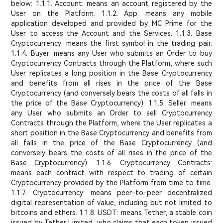
below: 1.1.1. Account: means an account registered by the
User on the Platform. 1.1.2. App: means any mobile
application developed and provided by MC Prime for the
User to access the Account and the Services. 1.1.3. Base
Cryptocurrency: means the first symbol in the trading pair.
1.1.4. Buyer: means any User who submits an Order to buy
Cryptocurrency Contracts through the Platform, where such
User replicates a long position in the Base Cryptocurrency
and benefits from all rises in the price of the Base
Cryptocurrency (and conversely bears the costs of all falls in
the price of the Base Cryptocurrency). 1.1.5. Seller: means
any User who submits an Order to sell Cryptocurrency
Contracts through the Platform, where the User replicates a
short position in the Base Cryptocurrency and benefits from
all falls in the price of the Base Cryptocurrency (and
conversely bears the costs of all rises in the price of the
Base Cryptocurrency). 1.1.6. Cryptocurrency Contracts:
means each contract with respect to trading of certain
Cryptocurrency provided by the Platform from time to time.
1.1.7. Cryptocurrency: means peer-to-peer decentralized
digital representation of value, including but not limited to
bitcoins and ethers. 1.1.8. USDT: means Tether, a stable coin
issued by Tether Limited, who claims that each token issued