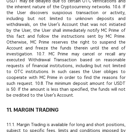
USDT may be delayed due to certain OTC verifications and
the inherent nature of the Cryptocurrency networks. 10.6. If
the User discovers suspicious transaction or activity,
including but not limited to unknown deposits and
withdrawals, on the User’s Account that was not initiated
by the User, the User shall immediately notify MC Prime of
this fact and follow the instructions sent by MC Prime.
Otherwise, MC Prime reserves the right to suspend the
Account and freeze the funds therein until the end of
investigation. 10.7. MC Prime may cancel or recall any
executed Withdrawal Transaction based on reasonable
requests of financial institutions, including but not limited
to OTC institutions. In such cases the User obliges to
cooperate with MC Prime in order to find the reasons for
such request. 10.8. The minimum deposit amount for USDT
is 50. If the amount is less than specified, the funds will not
be credited to the User’s Account.
11. MARGIN TRADING
11.1. Margin Trading is available for long and short positions,
subject to specific fees, limits and conditions imposed by