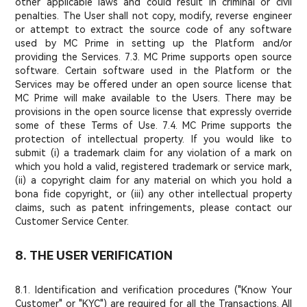
other applicable laws and could result in criminal or civil
penalties. The User shall not copy, modify, reverse engineer
or attempt to extract the source code of any software
used by MC Prime in setting up the Platform and/or
providing the Services. 7.3. MC Prime supports open source
software. Certain software used in the Platform or the
Services may be offered under an open source license that
MC Prime will make available to the Users. There may be
provisions in the open source license that expressly override
some of these Terms of Use. 7.4. MC Prime supports the
protection of intellectual property. If you would like to
submit (i) a trademark claim for any violation of a mark on
which you hold a valid, registered trademark or service mark,
(ii) a copyright claim for any material on which you hold a
bona fide copyright, or (iii) any other intellectual property
claims, such as patent infringements, please contact our
Customer Service Center.
8. THE USER VERIFICATION
8.1. Identification and verification procedures ("Know Your
Customer" or "KYC") are required for all the Transactions. All