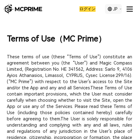
ログイン
JP
Terms of Use（MC Prime）
These terms of use (these “Terms of Use”) constitute an
agreement between you (the “User”) and Magic Compass
Limited, (Registration No. ΗΕ 341562, Address: Sarlo 9, 4106
Ayios Athanasios, Limassol, CYPRUS, Cysec License:299/16).
(“MC Prime”) with respect to the User’s access to the Site
and/or the App and any and all Services.These Terms of Use
contain important provisions, which the User must consider
carefully when choosing whether to visit the Site, open the
App or use any of the Services. Please read these Terms of
Use (including those policies contained hereby) carefully
before agreeing to them.The User is solely responsible for
understanding and complying with any and all laws, rules
and regulations of any jurisdiction in the User’s place of
residence, citizenship, incorporation or formation, the place