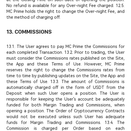
No refund is available for any Over-night Fee charged. 12.5.
MC Prime holds the right to change the Over-night Fee, and
the method of charging off.
13. COMMISSIONS
13.1. The User agrees to pay MC Prime the Commissions for
each completed Transaction. 13.2. Prior to trading, the User
must consider the Commissions rates published on the Site,
the App and these Terms of Use. However, MC Prime
reserves the right to change the Commissions rates from
time to time by publishing updates on the Site, the App and
these Terms of Use. 13.3. The amount of Commissions is
automatically charged off in the form of USDT from the
Deposit when such User opens a position. The User is
responsible for keeping the User’s account be adequately
funded for both Margin Trading and Commissions, when
opening a position. The Order of Cryptocurrency Contracts
would not be executed unless such User has adequate
funds for Margin Trading and Commissions. 13.4. The
Commission is charged per Order based on each