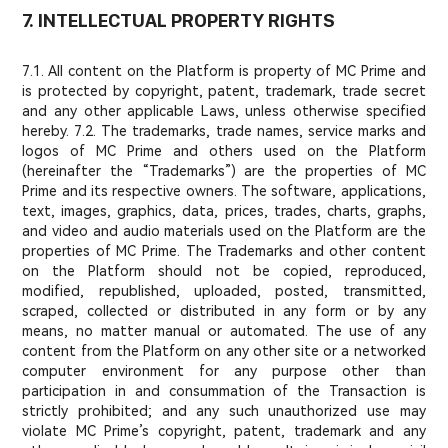
7. INTELLECTUAL PROPERTY RIGHTS
7.1. All content on the Platform is property of MC Prime and
is protected by copyright, patent, trademark, trade secret
and any other applicable Laws, unless otherwise specified
hereby. 7.2. The trademarks, trade names, service marks and
logos of MC Prime and others used on the Platform
(hereinafter the “Trademarks”) are the properties of MC
Prime and its respective owners. The software, applications,
text, images, graphics, data, prices, trades, charts, graphs,
and video and audio materials used on the Platform are the
properties of MC Prime. The Trademarks and other content
on the Platform should not be copied, reproduced,
modified, republished, uploaded, posted, transmitted,
scraped, collected or distributed in any form or by any
means, no matter manual or automated. The use of any
content from the Platform on any other site or a networked
computer environment for any purpose other than
participation in and consummation of the Transaction is
strictly prohibited; and any such unauthorized use may
violate MC Prime’s copyright, patent, trademark and any