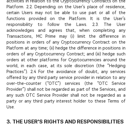
activities in relation to the Cryptocurrency Contracts on the
Platform. 2.2. Depending on the User’s place of residence,
certain Users may not be able to use part or all of the
functions provided on the Platform. It is the User’s
responsibility to follow the Laws. 2.3. The User
acknowledges and agrees that, when completing any
Transactions, MC Prime may (i) limit the difference in
positions in orders of any Cryptocurrency Contract on the
Platform at any time; (ii) hedge the difference in positions in
orders of any Cryptocurrency Contract; and (iii) hedge such
orders at other platforms for Cryptocurrencies around the
world, in each case, at its sole discretion (the “Hedging
Practices”). 2.4 For the avoidance of doubt, any services
offered by any third party service provider in relation to any
over-the-counter (“OTC”) services (the “OTC Service
Provider”) shall not be regarded as part of the Services, and
any such OTC Service Provider shall not be regarded as a
party or any third party interest holder to these Terms of
Use.
3. THE USER'S RIGHTS AND RESPONSIBILITIES