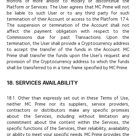
months or more and/or to modify or discontinue the
Platform or Services. The User agrees that MC Prime will not
be liable to such User or to any third party for such
termination of their Account or access to the Platform. 17.4.
The suspension or termination of the Account shall not
affect the payment obligation with respect to the
Commissions due for past Transactions. Upon the
termination, the User shall provide a Cryptocurrency address
to accept the transfer of the funds in the Account. MC
Prime shall transfer the funds upon the User’s request and
provision of the Cryptocurrency address to which the funds
shall be transferred to in a time frame specified by MC Prime.
18. SERVICES AVAILABILITY
18.1. Other than expressly set out in these Terms of Use,
neither MC Prime nor its suppliers, service providers,
contractors or distributors make any specific promises
about the Services, including without limitation any
commitment about the content within the Services, the
specific functions of the Services, their reliability, availability
or ability to meet your specific needs. MC Prime provides the