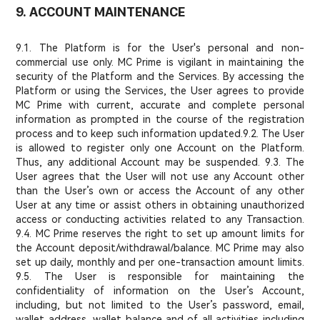
9. ACCOUNT MAINTENANCE
9.1. The Platform is for the User's personal and non-
commercial use only. MC Prime is vigilant in maintaining the
security of the Platform and the Services. By accessing the
Platform or using the Services, the User agrees to provide
MC Prime with current, accurate and complete personal
information as prompted in the course of the registration
process and to keep such information updated.
9.2. The User
is allowed to register only one Account on the Platform.
Thus, any additional Account may be suspended. 9.3. The
User agrees that the User will not use any Account other
than the User’s own or access the Account of any other
User at any time or assist others in obtaining unauthorized
access or conducting activities related to any Transaction.
9.4. MC Prime reserves the right to set up amount limits for
the Account deposit/withdrawal/balance. MC Prime may also
set up daily, monthly and per one-transaction amount limits.
9.5. The User is responsible for maintaining the
confidentiality of information on the User’s Account,
including, but not limited to the User’s password, email,
wallet address, wallet balance and of all activities including