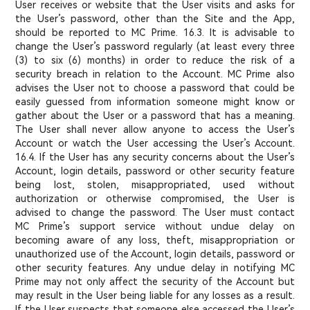
User receives or website that the User visits and asks for
the User’s password, other than the Site and the App,
should be reported to MC Prime. 16.3. It is advisable to
change the User’s password regularly (at least every three
(3) to six (6) months) in order to reduce the risk of a
security breach in relation to the Account. MC Prime also
advises the User not to choose a password that could be
easily guessed from information someone might know or
gather about the User or a password that has a meaning.
The User shall never allow anyone to access the User’s
Account or watch the User accessing the User’s Account.
16.4. If the User has any security concerns about the User’s
Account, login details, password or other security feature
being lost, stolen, misappropriated, used without
authorization or otherwise compromised, the User is
advised to change the password. The User must contact
MC Prime’s support service without undue delay on
becoming aware of any loss, theft, misappropriation or
unauthorized use of the Account, login details, password or
other security features. Any undue delay in notifying MC
Prime may not only affect the security of the Account but
may result in the User being liable for any losses as a result.
If the User suspects that someone else accessed the User’s