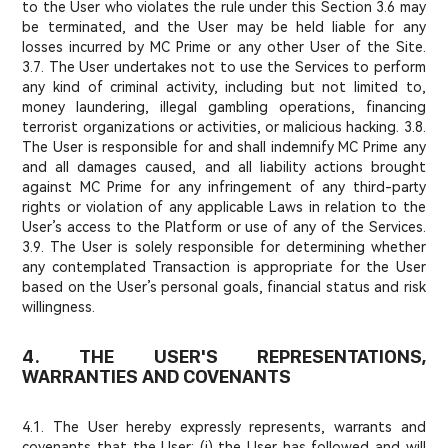
to the User who violates the rule under this Section 3.6 may
be terminated, and the User may be held liable for any
losses incurred by MC Prime or any other User of the Site.
3.7. The User undertakes not to use the Services to perform
any kind of criminal activity, including but not limited to,
money laundering, illegal gambling operations, financing
terrorist organizations or activities, or malicious hacking. 3.8.
The User is responsible for and shall indemnify MC Prime any
and all damages caused, and all liability actions brought
against MC Prime for any infringement of any third-party
rights or violation of any applicable Laws in relation to the
User’s access to the Platform or use of any of the Services.
3.9. The User is solely responsible for determining whether
any contemplated Transaction is appropriate for the User
based on the User’s personal goals, financial status and risk
willingness.
4. THE USER'S REPRESENTATIONS,
WARRANTIES AND COVENANTS
4.1. The User hereby expressly represents, warrants and
covenants that the User: (i) the User has followed and will