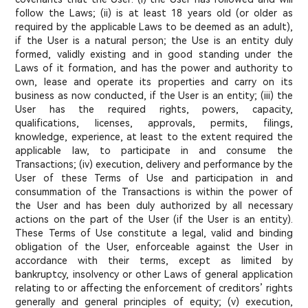
follow the Laws; (ii) is at least 18 years old (or older as
required by the applicable Laws to be deemed as an adult),
if the User is a natural person; the Use is an entity duly
formed, validly existing and in good standing under the
Laws of it formation, and has the power and authority to
own, lease and operate its properties and carry on its
business as now conducted, if the User is an entity; (iii) the
User has the required rights, powers, capacity,
qualifications, licenses, approvals, permits, filings,
knowledge, experience, at least to the extent required the
applicable law, to participate in and consume the
Transactions; (iv) execution, delivery and performance by the
User of these Terms of Use and participation in and
consummation of the Transactions is within the power of
the User and has been duly authorized by all necessary
actions on the part of the User (if the User is an entity).
These Terms of Use constitute a legal, valid and binding
obligation of the User, enforceable against the User in
accordance with their terms, except as limited by
bankruptcy, insolvency or other Laws of general application
relating to or affecting the enforcement of creditors’ rights
generally and general principles of equity; (v) execution,