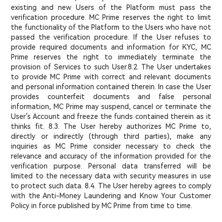
existing and new Users of the Platform must pass the
verification procedure. MC Prime reserves the right to limit
the functionality of the Platform to the Users who have not
passed the verification procedure. If the User refuses to
provide required documents and information for KYC, MC
Prime reserves the right to immediately terminate the
provision of Services to such User.
8.2. The User undertakes
to provide MC Prime with correct and relevant documents
and personal information contained therein. In case the User
provides counterfeit documents and false personal
information, MC Prime may suspend, cancel or terminate the
User’s Account and freeze the funds contained therein as it
thinks fit. 8.3. The User hereby authorizes MC Prime to,
directly or indirectly (through third parties), make any
inquiries as MC Prime consider necessary to check the
relevance and accuracy of the information provided for the
verification purpose. Personal data transferred will be
limited to the necessary data with security measures in use
to protect such data. 8.4. The User hereby agrees to comply
with the Anti-Money Laundering and Know Your Customer
Policy in force published by MC Prime from time to time.