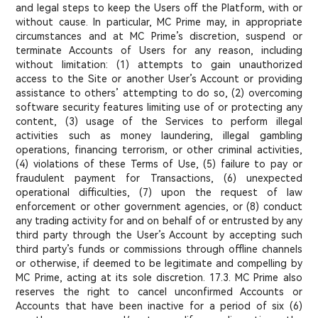
and legal steps to keep the Users off the Platform, with or
without cause. In particular, MC Prime may, in appropriate
circumstances and at MC Prime’s discretion, suspend or
terminate Accounts of Users for any reason, including
without limitation: (1) attempts to gain unauthorized
access to the Site or another User’s Account or providing
assistance to others’ attempting to do so, (2) overcoming
software security features limiting use of or protecting any
content, (3) usage of the Services to perform illegal
activities such as money laundering, illegal gambling
operations, financing terrorism, or other criminal activities,
(4) violations of these Terms of Use, (5) failure to pay or
fraudulent payment for Transactions, (6) unexpected
operational difficulties, (7) upon the request of law
enforcement or other government agencies, or (8) conduct
any trading activity for and on behalf of or entrusted by any
third party through the User’s Account by accepting such
third party’s funds or commissions through offline channels
or otherwise, if deemed to be legitimate and compelling by
MC Prime, acting at its sole discretion. 17.3. MC Prime also
reserves the right to cancel unconfirmed Accounts or
Accounts that have been inactive for a period of six (6)