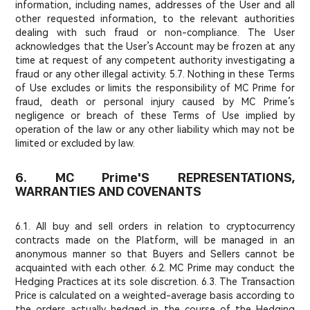
information, including names, addresses of the User and all
other requested information, to the relevant authorities
dealing with such fraud or non-compliance. The User
acknowledges that the User’s Account may be frozen at any
time at request of any competent authority investigating a
fraud or any other illegal activity. 5.7. Nothing in these Terms
of Use excludes or limits the responsibility of MC Prime for
fraud, death or personal injury caused by MC Prime’s
negligence or breach of these Terms of Use implied by
operation of the law or any other liability which may not be
limited or excluded by law.
6. MC Prime'S REPRESENTATIONS,
WARRANTIES AND COVENANTS
6.1. All buy and sell orders in relation to cryptocurrency
contracts made on the Platform, will be managed in an
anonymous manner so that Buyers and Sellers cannot be
acquainted with each other. 6.2. MC Prime may conduct the
Hedging Practices at its sole discretion. 6.3. The Transaction
Price is calculated on a weighted-average basis according to
the orders actually hedged in the course of the Hedging