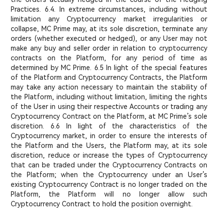
Practices. 6.4. In extreme circumstances, including without
limitation any Cryptocurrency market irregularities or
collapse, MC Prime may, at its sole discretion, terminate any
orders (whether executed or hedged), or any User may not
make any buy and seller order in relation to cryptocurrency
contracts on the Platform, for any period of time as
determined by MC Prime. 6.5 In light of the special features
of the Platform and Cryptocurrency Contracts, the Platform
may take any action necessary to maintain the stability of
the Platform, including without limitation, limiting the rights
of the User in using their respective Accounts or trading any
Cryptocurrency Contract on the Platform, at MC Prime’s sole
discretion. 6.6 In light of the characteristics of the
Cryptocurrency market, in order to ensure the interests of
the Platform and the Users, the Platform may, at its sole
discretion, reduce or increase the types of Cryptocurrency
that can be traded under the Cryptocurrency Contracts on
the Platform; when the Cryptocurrency under an User’s
existing Cryptocurrency Contract is no longer traded on the
Platform, the Platform will no longer allow such
Cryptocurrency Contract to hold the position overnight.