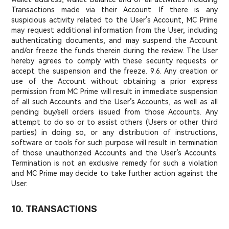
Transactions made via their Account. If there is any
suspicious activity related to the User’s Account, MC Prime
may request additional information from the User, including
authenticating documents, and may suspend the Account
and/or freeze the funds therein during the review. The User
hereby agrees to comply with these security requests or
accept the suspension and the freeze. 9.6. Any creation or
use of the Account without obtaining a prior express
permission from MC Prime will result in immediate suspension
of all such Accounts and the User’s Accounts, as well as all
pending buy/sell orders issued from those Accounts. Any
attempt to do so or to assist others (Users or other third
parties) in doing so, or any distribution of instructions,
software or tools for such purpose will result in termination
of those unauthorized Accounts and the User’s Accounts.
Termination is not an exclusive remedy for such a violation
and MC Prime may decide to take further action against the
User.
10. TRANSACTIONS