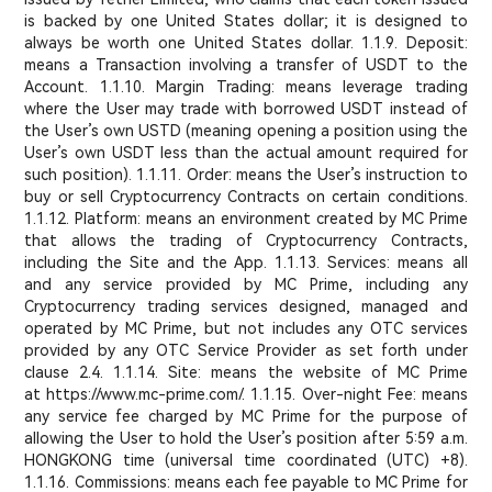
is backed by one United States dollar; it is designed to
always be worth one United States dollar. 1.1.9. Deposit:
means a Transaction involving a transfer of USDT to the
Account. 1.1.10. Margin Trading: means leverage trading
where the User may trade with borrowed USDT instead of
the User’s own USTD (meaning opening a position using the
User’s own USDT less than the actual amount required for
such position). 1.1.11. Order: means the User’s instruction to
buy or sell Cryptocurrency Contracts on certain conditions.
1.1.12. Platform: means an environment created by MC Prime
that allows the trading of Cryptocurrency Contracts,
including the Site and the App. 1.1.13. Services: means all
and any service provided by MC Prime, including any
Cryptocurrency trading services designed, managed and
operated by MC Prime, but not includes any OTC services
provided by any OTC Service Provider as set forth under
clause 2.4. 1.1.14. Site: means the website of MC Prime
at https://www.mc-prime.com/. 1.1.15. Over-night Fee: means
any service fee charged by MC Prime for the purpose of
allowing the User to hold the User’s position after 5:59 a.m.
HONGKONG time (universal time coordinated (UTC) +8).
1.1.16. Commissions: means each fee payable to MC Prime for