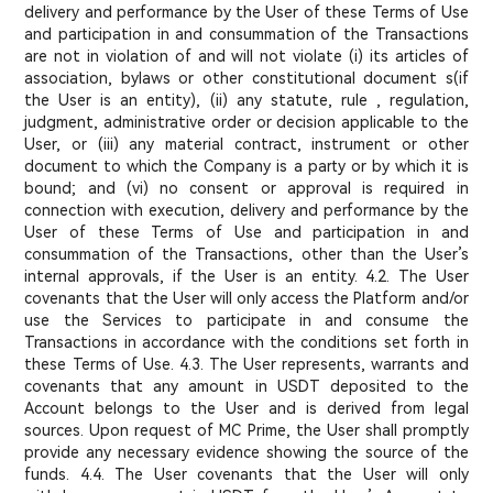
delivery and performance by the User of these Terms of Use
and participation in and consummation of the Transactions
are not in violation of and will not violate (i) its articles of
association, bylaws or other constitutional document s(if
the User is an entity), (ii) any statute, rule , regulation,
judgment, administrative order or decision applicable to the
User, or (iii) any material contract, instrument or other
document to which the Company is a party or by which it is
bound; and (vi) no consent or approval is required in
connection with execution, delivery and performance by the
User of these Terms of Use and participation in and
consummation of the Transactions, other than the User’s
internal approvals, if the User is an entity. 4.2. The User
covenants that the User will only access the Platform and/or
use the Services to participate in and consume the
Transactions in accordance with the conditions set forth in
these Terms of Use. 4.3. The User represents, warrants and
covenants that any amount in USDT deposited to the
Account belongs to the User and is derived from legal
sources. Upon request of MC Prime, the User shall promptly
provide any necessary evidence showing the source of the
funds. 4.4. The User covenants that the User will only