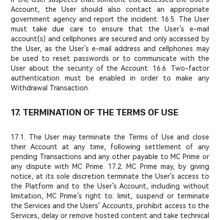
Account, the User should also contact an appropriate
government agency and report the incident. 16.5. The User
must take due care to ensure that the User’s e-mail
account(s) and cellphones are secured and only accessed by
the User, as the User’s e-mail address and cellphones may
be used to reset passwords or to communicate with the
User about the security of the Account. 16.6. Two-factor
authentication must be enabled in order to make any
Withdrawal Transaction.
17. TERMINATION OF THE TERMS OF USE
17.1. The User may terminate the Terms of Use and close
their Account at any time, following settlement of any
pending Transactions and any other payable to MC Prime or
any dispute with MC Prime. 17.2. MC Prime may, by giving
notice, at its sole discretion terminate the User’s access to
the Platform and to the User’s Account, including without
limitation, MC Prime’s right to: limit, suspend or terminate
the Services and the Users’ Accounts, prohibit access to the
Services, delay or remove hosted content and take technical