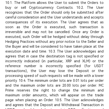
10.1. The Platform allows the User to submit the Orders to
buy or sell Cryptocurrency Contracts. 10.2. The User
recognizes that the Order should only be submitted after
careful consideration and the User understands and accepts
consequences of its execution. The User agrees that as
soon as the Order is executed, such transaction is
irreversible and may not be cancelled. Once any Order is
executed, such Order will be hedged without delay through
Hedging Practices without any prior notice to the Seller and
the Buyer and will be considered to have taken place at the
execution date and time. 10.3. The User acknowledges and
agrees that in case the destination tag is not specified or
incorrectly indicated (in particular, XRP and XLM) or the
reference number is incorrectly specified (for USDT
transactions), the User may lose the Deposit or the
processing speed of such requests will be made with a lower
priority. 10.4. The minimum order lots are 0.01 lots per order
and the maximum order lots are 20.00 lots per order. MC
Prime reserves the right to change the minimum and
maximum order amounts, which will appear on the trade
page when placing an Order. 10.5. The User acknowledges
and agrees that the Deposit and Withdrawal Transaction in