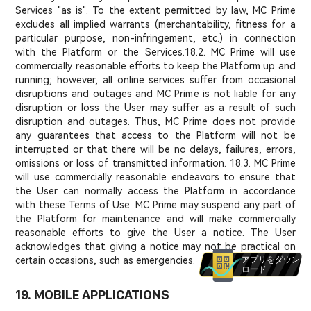
Services "as is". To the extent permitted by law, MC Prime
excludes all implied warrants (merchantability, fitness for a
particular purpose, non-infringement, etc.) in connection
with the Platform or the Services.
18.2. MC Prime will use
commercially reasonable efforts to keep the Platform up and
running; however, all online services suffer from occasional
disruptions and outages and MC Prime is not liable for any
disruption or loss the User may suffer as a result of such
disruption and outages. Thus, MC Prime does not provide
any guarantees that access to the Platform will not be
interrupted or that there will be no delays, failures, errors,
omissions or loss of transmitted information. 18.3. MC Prime
will use commercially reasonable endeavors to ensure that
the User can normally access the Platform in accordance
with these Terms of Use. MC Prime may suspend any part of
the Platform for maintenance and will make commercially
reasonable efforts to give the User a notice. The User
acknowledges that giving a notice may not be practical on
certain occasions, such as emergencies.
アプリをダウン
ロード
19. MOBILE APPLICATIONS