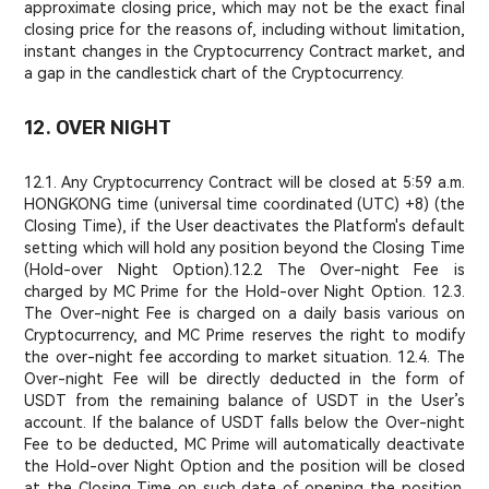
approximate closing price, which may not be the exact final
closing price for the reasons of, including without limitation,
instant changes in the Cryptocurrency Contract market, and
a gap in the candlestick chart of the Cryptocurrency.
12. OVER NIGHT
12.1. Any Cryptocurrency Contract will be closed at 5:59 a.m.
HONGKONG time (universal time coordinated (UTC) +8) (the
Closing Time), if the User deactivates the Platform's default
setting which will hold any position beyond the Closing Time
(Hold-over Night Option).
12.2 The Over-night Fee is
charged by MC Prime for the Hold-over Night Option. 12.3.
The Over-night Fee is charged on a daily basis various on
Cryptocurrency, and MC Prime reserves the right to modify
the over-night fee according to market situation. 12.4. The
Over-night Fee will be directly deducted in the form of
USDT from the remaining balance of USDT in the User’s
account. If the balance of USDT falls below the Over-night
Fee to be deducted, MC Prime will automatically deactivate
the Hold-over Night Option and the position will be closed
at the Closing Time on such date of opening the position.