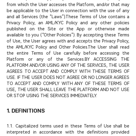
from which the User accesses the Platform, and/or that may
be applicable to the User in connection with the use of any
and all Services (the “Laws”).These Terms of Use contains a
Privacy Policy, an AML/KYC Policy and any other policies
published on the Site or the App or otherwise made
available to you (“Other Policies”). By accepting these Terms
of Use, the User agrees with and accepts the Privacy Policy,
the AML/KYC Policy and Other Policies.The User shall read
the entire Terms of Use carefully before accessing the
Platform or any of the Services.BY ACCESSING THE
PLATFORM AND/OR USING ANY OF THE SERVICES, THE USER
AGREES TO ACCEPT AND COMPLY WITH THESE TERMS OF
USE. IF THE USER DOES NOT AGREE OR NO LONGER AGREES
TO ACCEPT AND COMPLY WITH ANY OF THESE TERMS OF
USE, THE USER SHALL LEAVE THE PLATFORM AND NOT USE
OR STOP USING THE SERVICES IMMEDIATELY.
1. DEFINITIONS
1.1. Capitalized terms used in these Terms of Use shall be
interpreted in accordance with the definitions provided