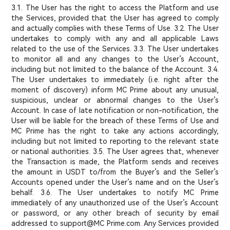
3.1. The User has the right to access the Platform and use
the Services, provided that the User has agreed to comply
and actually complies with these Terms of Use. 3.2. The User
undertakes to comply with any and all applicable Laws
related to the use of the Services. 3.3. The User undertakes
to monitor all and any changes to the User’s Account,
including but not limited to the balance of the Account. 3.4.
The User undertakes to immediately (i.e. right after the
moment of discovery) inform MC Prime about any unusual,
suspicious, unclear or abnormal changes to the User’s
Account. In case of late notification or non-notification, the
User will be liable for the breach of these Terms of Use and
MC Prime has the right to take any actions accordingly,
including but not limited to reporting to the relevant state
or national authorities. 3.5. The User agrees that, whenever
the Transaction is made, the Platform sends and receives
the amount in USDT to/from the Buyer’s and the Seller’s
Accounts opened under the User’s name and on the User’s
behalf. 3.6. The User undertakes to notify MC Prime
immediately of any unauthorized use of the User’s Account
or password, or any other breach of security by email
addressed to support@MC Prime.com. Any Services provided