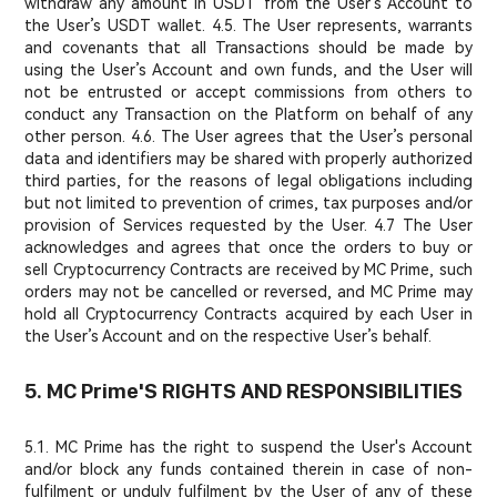
withdraw any amount in USDT from the User’s Account to
the User’s USDT wallet. 4.5. The User represents, warrants
and covenants that all Transactions should be made by
using the User’s Account and own funds, and the User will
not be entrusted or accept commissions from others to
conduct any Transaction on the Platform on behalf of any
other person. 4.6. The User agrees that the User’s personal
data and identifiers may be shared with properly authorized
third parties, for the reasons of legal obligations including
but not limited to prevention of crimes, tax purposes and/or
provision of Services requested by the User. 4.7 The User
acknowledges and agrees that once the orders to buy or
sell Cryptocurrency Contracts are received by MC Prime, such
orders may not be cancelled or reversed, and MC Prime may
hold all Cryptocurrency Contracts acquired by each User in
the User’s Account and on the respective User’s behalf.
5. MC Prime'S RIGHTS AND RESPONSIBILITIES
5.1. MC Prime has the right to suspend the User's Account
and/or block any funds contained therein in case of non-
fulfilment or unduly fulfilment by the User of any of these