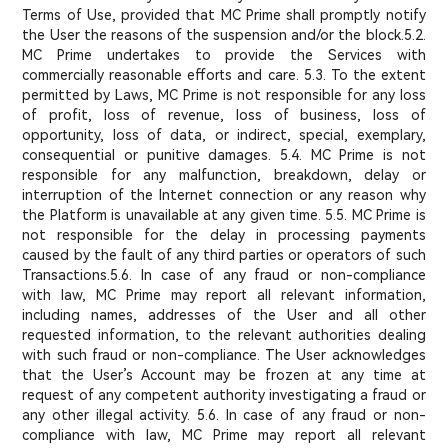
Terms of Use, provided that MC Prime shall promptly notify
the User the reasons of the suspension and/or the block.
5.2.
MC Prime undertakes to provide the Services with
commercially reasonable efforts and care. 5.3. To the extent
permitted by Laws, MC Prime is not responsible for any loss
of profit, loss of revenue, loss of business, loss of
opportunity, loss of data, or indirect, special, exemplary,
consequential or punitive damages. 5.4. MC Prime is not
responsible for any malfunction, breakdown, delay or
interruption of the Internet connection or any reason why
the Platform is unavailable at any given time. 5.5. MC Prime is
not responsible for the delay in processing payments
caused by the fault of any third parties or operators of such
Transactions.5.6. In case of any fraud or non-compliance
with law, MC Prime may report all relevant information,
including names, addresses of the User and all other
requested information, to the relevant authorities dealing
with such fraud or non-compliance. The User acknowledges
that the User’s Account may be frozen at any time at
request of any competent authority investigating a fraud or
any other illegal activity. 5.6. In case of any fraud or non-
compliance with law, MC Prime may report all relevant