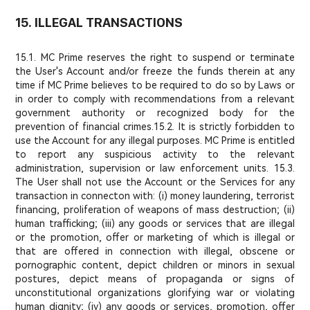
15. ILLEGAL TRANSACTIONS
15.1. MC Prime reserves the right to suspend or terminate
the User's Account and/or freeze the funds therein at any
time if MC Prime believes to be required to do so by Laws or
in order to comply with recommendations from a relevant
government authority or recognized body for the
prevention of financial crimes.
15.2. It is strictly forbidden to
use the Account for any illegal purposes. MC Prime is entitled
to report any suspicious activity to the relevant
administration, supervision or law enforcement units. 15.3.
The User shall not use the Account or the Services for any
transaction in connecton with: (i) money laundering, terrorist
financing, proliferation of weapons of mass destruction; (ii)
human trafficking; (iii) any goods or services that are illegal
or the promotion, offer or marketing of which is illegal or
that are offered in connection with illegal, obscene or
pornographic content, depict children or minors in sexual
postures, depict means of propaganda or signs of
unconstitutional organizations glorifying war or violating
human dignity; (iv) any goods or services, promotion, offer