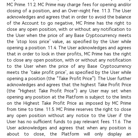
MC Prime. 11.2. MC Prime may charge fees for opening and/or
closing of a position, and an Over-night Fee. 11.3. The User
acknowledges and agrees that in order to avoid the balance
of the Account to go negative, MC Prime has the right to
close any open position, with or without any notification to
the User when the price of any Base Cryptocurrency meets
the ‘stop loss price’ value, as specified by the User while
opening a position. 11.4. The User acknowledges and agrees
that in order to lock in their profits, MC Prime has the right
to close any open position, with or without any notification
to the User when the price of any Base Cryptocurrency
meets the ‘take profit price’, as specified by the User while
opening a position (the “Take Profit Price”). The User further
acknowledges and agrees that the highest Take Profit Price
(the “Highest Take Profit Price”) any User may set when
opening any position at the Platform is subject to the limits
on the Highest Take Profit Price as imposed by MC Prime
from time to time. 11.5. MC Prime reserves the right to close
any open position without any notice to the User if the
User has no sufficient funds to pay relevant fees. 11.6. The
User acknowledges and agrees that when any position is
about to close, the Platform will only display an