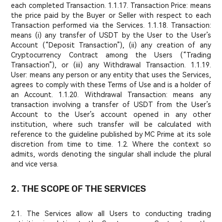
each completed Transaction. 1.1.17. Transaction Price: means
the price paid by the Buyer or Seller with respect to each
Transaction performed via the Services. 1.1.18. Transaction:
means (i) any transfer of USDT by the User to the User’s
Account (“Deposit Transaction”), (ii) any creation of any
Cryptocurrency Contract among the Users (“Trading
Transaction”), or (iii) any Withdrawal Transaction. 1.1.19.
User: means any person or any entity that uses the Services,
agrees to comply with these Terms of Use and is a holder of
an Account. 1.1.20. Withdrawal Transaction: means any
transaction involving a transfer of USDT from the User’s
Account to the User’s account opened in any other
institution, where such transfer will be calculated with
reference to the guideline published by MC Prime at its sole
discretion from time to time. 1.2. Where the context so
admits, words denoting the singular shall include the plural
and vice versa.
2. THE SCOPE OF THE SERVICES
2.1. The Services allow all Users to conducting trading