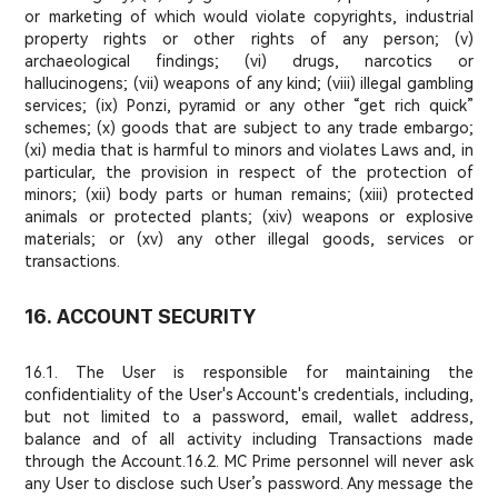
or marketing of which would violate copyrights, industrial
property rights or other rights of any person; (v)
archaeological findings; (vi) drugs, narcotics or
hallucinogens; (vii) weapons of any kind; (viii) illegal gambling
services; (ix) Ponzi, pyramid or any other “get rich quick”
schemes; (x) goods that are subject to any trade embargo;
(xi) media that is harmful to minors and violates Laws and, in
particular, the provision in respect of the protection of
minors; (xii) body parts or human remains; (xiii) protected
animals or protected plants; (xiv) weapons or explosive
materials; or (xv) any other illegal goods, services or
transactions.
16. ACCOUNT SECURITY
16.1. The User is responsible for maintaining the
confidentiality of the User's Account's credentials, including,
but not limited to a password, email, wallet address,
balance and of all activity including Transactions made
through the Account.
16.2. MC Prime personnel will never ask
any User to disclose such User’s password. Any message the