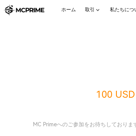
ホーム
取引
私たちにつ
今すぐ受け取り
100 USD
酬
MC Primeへのご参加をお待ちしておりま