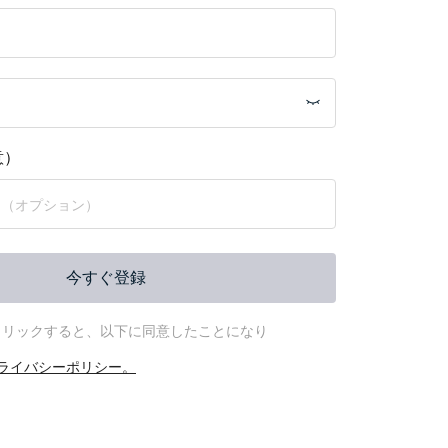
意）
今すぐ登録
クリックすると、以下に同意したことになり
ライバシーポリシー。