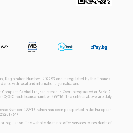
ius, Registration Number: 202283 and is regulated by the Financial
ance with local and international jurisdictions.
c Compass Capital Ltd, registered in Cyprus registered at Sarlo 9,
(CySEC) with licence number 299/16. The entities above are duly
icense Number 299/16, which has been passported in the European
GB23201764)
w or regulation. The website does not offer services to residents of