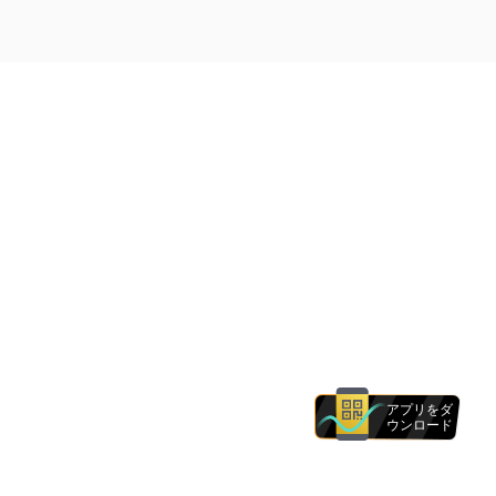
アプリをダ
ウンロード