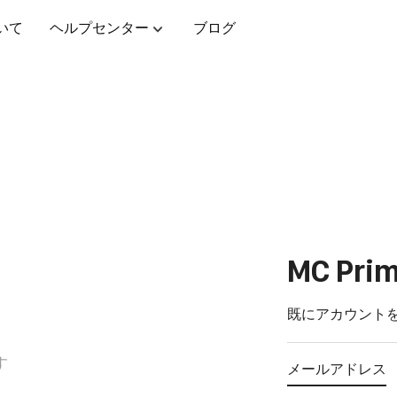
いて
ヘルプセンター
ブログ
MC Pr
報
既にアカウント
す
メールアドレス