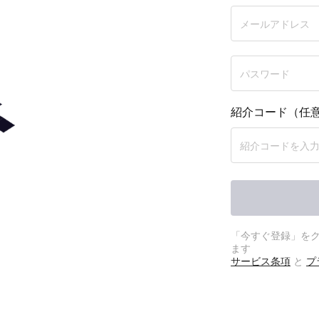
紹介コード（任
プショ
「今すぐ登録」を
ます
サービス条項
と
プ