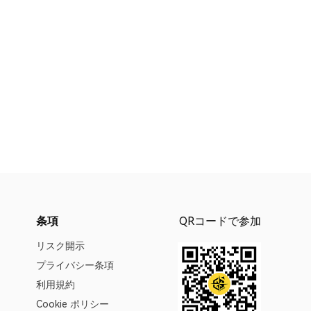
条項
QRコードで参加
リスク開示
プライバシー条項
利用規約
Cookie ポリシー