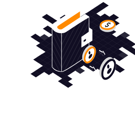
すべてのCFD取引ニーズを満たすワンストッ
ップ