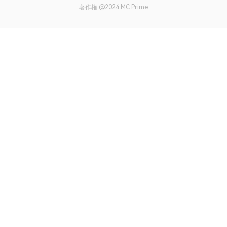
著作権 @2024 MC Prime