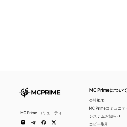
MC Primeについ
会社概要
MC Primeコミュニテ
MC Prime コミュニティ
システムお知らせ
コピー取引