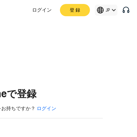
ログイン
登 録
JP
imeで登録
をお持ちですか？
ログイン