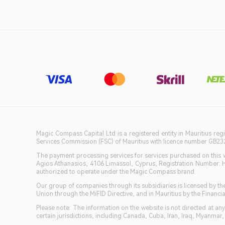
Magic Compass Capital Ltd is a registered entity in Mauritius reg
Services Commission (FSC) of Mauritius with licence number GB23201
The payment processing services for services purchased on this we
Agios Athanasios, 4106 Limassol, Cyprus, Registration Number: 
authorized to operate under the Magic Compass brand.
Our group of companies through its subsidiaries is licensed by
Union through the MiFID Directive, and in Mauritius by the Fina
Please note: The information on the website is not directed at any 
certain jurisdictions, including Canada, Cuba, Iran, Iraq, Myanmar