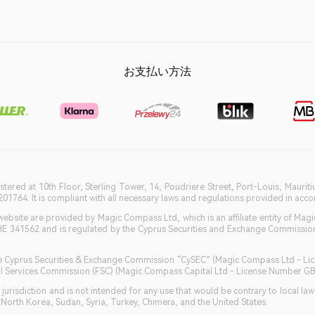
お支払い方法
istered at 10th Floor, Sterling Tower, 14, Poudriere Street, Port-Louis, Maurit
764. It is compliant with all necessary laws and regulations provided in accord
bsite are provided by Magic Compass Ltd, which is an affiliate entity of Magi
HE 341562 and is regulated by the Cyprus Securities and Exchange Commission 
 the Cyprus Securities & Exchange Commission “CySEC” (Magic Compass Ltd - L
ncial Services Commission (FSC) (Magic Compass Capital Ltd - License Number 
jurisdiction and is not intended for any use that would be contrary to local la
, North Korea, Sudan, Syria, Turkey, Chimera, and the United States.