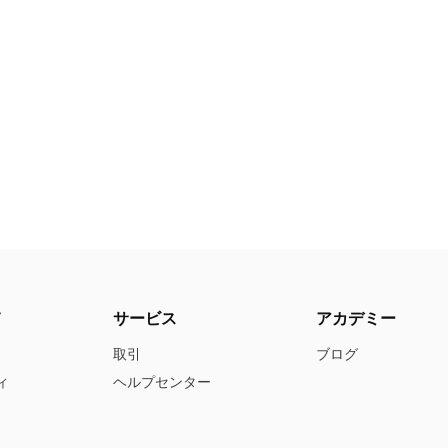
て
サービス
アカデミー
取引
ブログ
ィ
ヘルプセンター