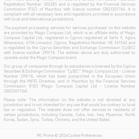
Registration Number: 202283 and is regulated by the Financial Services
Commission (FSC) of Mauritius with licence number GB23201764. It is
compliant with all necessary laws and regulations provided in accordance
with local and international jurisdictions.
The payment processing services for services purchased on this website
are provided by Magic Compass Ltd, which is an affiliate entity of Magic
Compass Capital Ltd, registered in Cyprus registered at Sarlo 9, Agios
Athanasios, 4106 Limassol, Cyprus, Registration Number: HE 341562 and
is regulated by the Cyprus Securities and Exchange Commission (CySEC)
with licence number 299/16. The entities above are duly authorized to
operate under the Magic Compass brand.
Our group of companies through its subsidiaries is licensed by the Cyprus
Securities & Exchange Commission “CySEC” (Magic Compass Ltd - License
Number 299/16, which has been passported in the European Union
through the MiFID Directive, and in Mauritius by the Financial Services
Commission (FSC) (Magic Compass Capital Ltd - License Number
GB23201764)
Please note: The information on the website is not directed at any
jurisdiction and is not intended for any use that would be contrary to local
law or regulation. The website does not offer services to residents of
certain jurisdictions, including Canada, Cuba, Iran, Iraq, Myanmar, North
Korea, Sudan, Syria, Turkey, Chimera, and the United States.
MC Prime © 2024Cookie Preferences