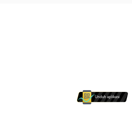
Unduh aplikasi