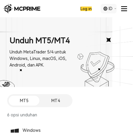
ID
Log in
Unduh MT5/MT4
Unduh MetaTrader 5/4 untuk
Windows, Linux, macOS, iOS,
Android, dan APK.
MT5
MT4
6 opsi unduhan
Windows