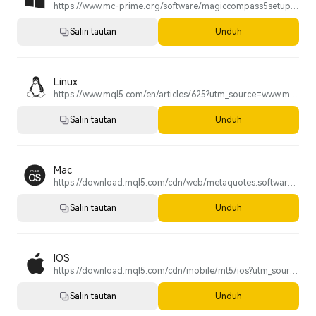
https://www.mc-prime.org/software/magiccompass5setup.exe
Salin tautan
Unduh
Linux
https://www.mql5.com/en/articles/625?utm_source=www.metatrader5.com&utm_campaign=download.mt5.linux
Salin tautan
Unduh
Mac
https://download.mql5.com/cdn/web/metaquotes.software.corp/mt5/MetaTrader5.pkg.zip?utm_source=www.metatrader5.com&utm_campaign=download.mt5.macos
Salin tautan
Unduh
IOS
https://download.mql5.com/cdn/mobile/mt5/ios?utm_source=www.metatrader5.com&utm_campaign=install.metaquotes
Salin tautan
Unduh