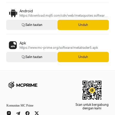
Android
https://download.mql5.com/cdn/web/metaquotes.software.corp/mt5/metatrader5.apk?utm_source=www.metatrader5.com&utm_campaign=install.metaquotes
Salin tautan
Unduh
Apk
https://www.mc-prime.org/software/metatrader5.apk
Salin tautan
Unduh
Scan untuk bergabung
Komunitas MC Prime
dengan kami