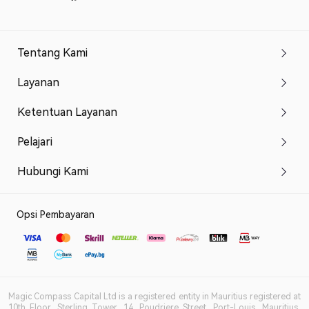
Tentang Kami
Layanan
Ketentuan Layanan
Pelajari
Hubungi Kami
Opsi Pembayaran
Magic Compass Capital Ltd is a registered entity in Mauritius registered at
10th Floor, Sterling Tower, 14, Poudriere Street, Port-Louis, Mauritius,