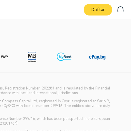
Daftar
ius, Registration Number: 202283 and is regulated by the Financial
ance with local and international jurisdictions.
c Compass Capital Ltd, registered in Cyprus registered at Sarlo 9,
(CySEC) with licence number 299/16. The entities above are duly
icense Number 299/16, which has been passported in the European
GB23201764)