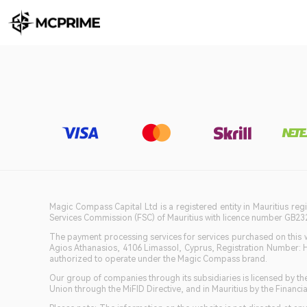
Magic Compass Capital Ltd is a registered entity in Mauritius reg
Services Commission (FSC) of Mauritius with licence number GB23201
The payment processing services for services purchased on this we
Agios Athanasios, 4106 Limassol, Cyprus, Registration Number: 
authorized to operate under the Magic Compass brand.
Our group of companies through its subsidiaries is licensed by
Union through the MiFID Directive, and in Mauritius by the Fina