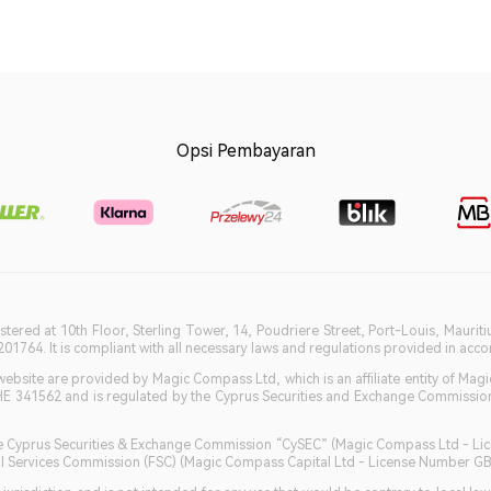
Opsi Pembayaran
istered at 10th Floor, Sterling Tower, 14, Poudriere Street, Port-Louis, Maurit
764. It is compliant with all necessary laws and regulations provided in accord
bsite are provided by Magic Compass Ltd, which is an affiliate entity of Magi
HE 341562 and is regulated by the Cyprus Securities and Exchange Commission 
 the Cyprus Securities & Exchange Commission “CySEC” (Magic Compass Ltd - L
ncial Services Commission (FSC) (Magic Compass Capital Ltd - License Number 