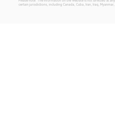
Please note: The information on the website is not directed at any 
certain jurisdictions, including Canada, Cuba, Iran, Iraq, Myanmar