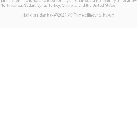
jurisdiction and is not intended for any use that would be contrary to local la
, North Korea, Sudan, Syria, Turkey, Chimera, and the United States.
Hak cipta dan hak @2024 MC Prime dilindungi hukum​