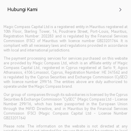
Hubungi Kami
Magic Compass Capital Ltd is a registered entity in Mauritius registered at
10th Floor, Sterling Tower, 14, Poudriere Street, Port-Louis, Mauritius,
Registration Number: 202283 and is regulated by the Financial Services
Commission (FSC) of Mauritius with licence number GB23201764. It is
compliant with all necessary laws and regulations provided in accordance
with local and international jurisdictions.
The payment processing services for services purchased on this website
are provided by Magic Compass Ltd, which is an affiliate entity of Magic
Compass Capital Ltd, registered in Cyprus registered at Sarlo 9, Agios
Athanasios, 4106 Limassol, Cyprus, Registration Number: HE 341562 and
is regulated by the Cyprus Securities and Exchange Commission (CySEC)
with licence number 299/16. The entities above are duly authorized to
operate under the Magic Compass brand.
Our group of companies through its subsidiaries is licensed by the Cyprus
Securities & Exchange Commission “CySEC” (Magic Compass Ltd - License
Number 299/16, which has been passported in the European Union
through the MiFID Directive, and in Mauritius by the Financial Services
Commission (FSC) (Magic Compass Capital Ltd - License Number
GB23201764)
Please note: The information on the website is not directed at any