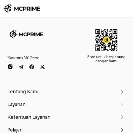
Scan untuk bergabung
Komunitas MC Prime
dengan kami
Tentang Kami
Layanan
Ketentuan Layanan
Pelajari