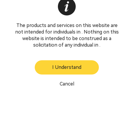
The products and services on this website are
not intended for individuals in . Nothing on this
website is intended to be construed as a
solicitation of any individual in .
I Understand
Cancel