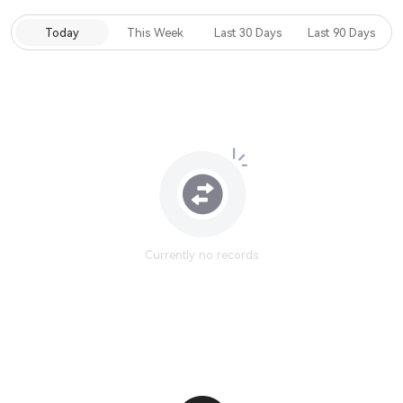
Today
This Week
Last 30 Days
Last 90 Days
Currently no records