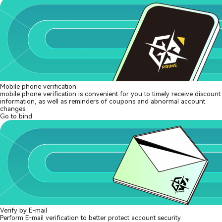
Mobile phone verification
mobile phone verification is convenient for you to timely receive discount
information, as well as reminders of coupons and abnormal account
changes
Go to bind
Verify by E-mail
Perform E-mail verification to better protect account security