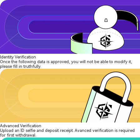
Identity Verification
Once the following data is approved, you will not be able to modify it,
please fill in truthfully.
Advanced Verification
Upload an ID selfie and deposit receipt. Avanced verification is required
for first withdrawal.