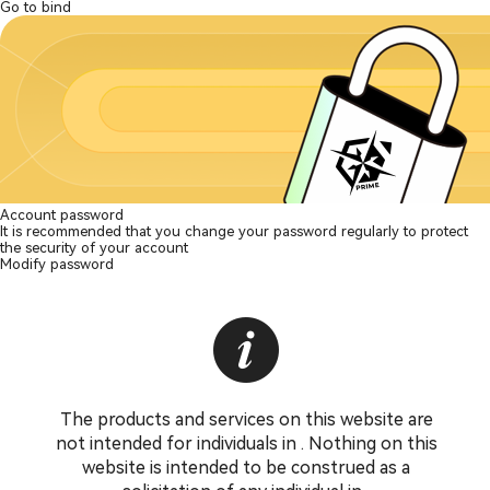
Go to bind
Account password
It is recommended that you change your password regularly to protect
the security of your account
Modify password
The products and services on this website are
not intended for individuals in . Nothing on this
website is intended to be construed as a