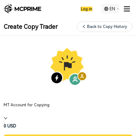
EN
Log in
Create Copy Trader
Back to Copy History
MT Account for Copying
0
USD