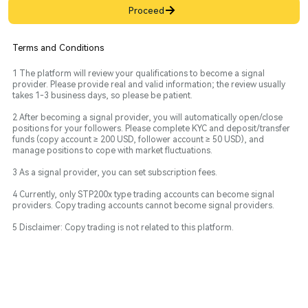
Proceed
Terms and Conditions
1 The platform will review your qualifications to become a signal
provider. Please provide real and valid information; the review usually
takes 1-3 business days, so please be patient.
2 After becoming a signal provider, you will automatically open/close
positions for your followers. Please complete KYC and deposit/transfer
funds (copy account ≥ 200 USD, follower account ≥ 50 USD), and
manage positions to cope with market fluctuations.
3 As a signal provider, you can set subscription fees.
4 Currently, only STP200x type trading accounts can become signal
providers. Copy trading accounts cannot become signal providers.
5 Disclaimer: Copy trading is not related to this platform.