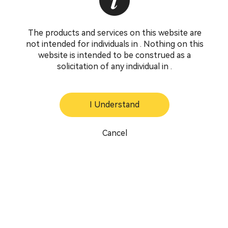
The products and services on this website are
not intended for individuals in . Nothing on this
website is intended to be construed as a
solicitation of any individual in .
I Understand
Cancel