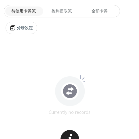
待使用卡券
(0)
盈利提取
(0)
全部卡券
分發設定
Currently no records