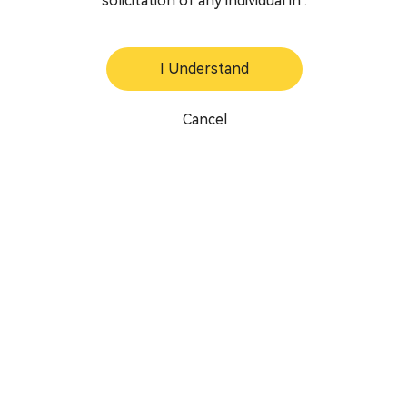
solicitation of any individual in .
I Understand
Cancel