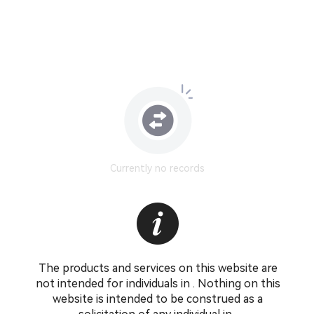
Currently no records
The products and services on this website are
not intended for individuals in . Nothing on this
website is intended to be construed as a