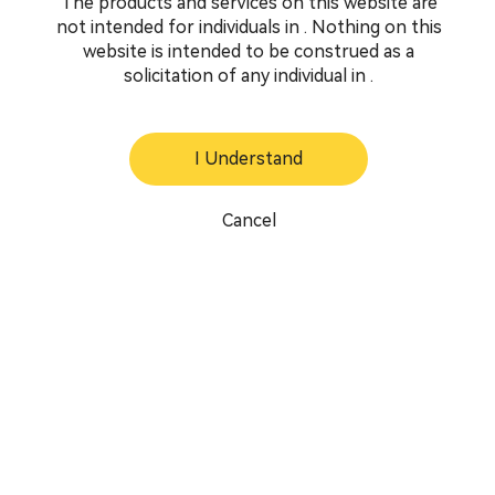
The products and services on this website are
not intended for individuals in . Nothing on this
website is intended to be construed as a
solicitation of any individual in .
I Understand
Cancel