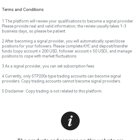
Terms and Conditions
1 The platform will review your qualifications to become a signal provider.
Please provide real and valid information; the review usually takes 1-3
business days, so please be patient.
2 After becoming a signal provider, you will automatically open/close
positions for your followers. Please complete KYC and deposit/transfer
funds (copy account ≥ 200 USD, follower account ≥ 50 USD), and manage
positions to cope with market fluctuations.
3 As a signal provider, you can set subscription fees.
4 Currently, only STP200x type trading accounts can become signal
providers. Copy trading accounts cannot become signal providers.
5 Disclaimer: Copy trading is not related to this platform.