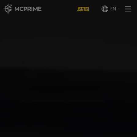
EN
Log in