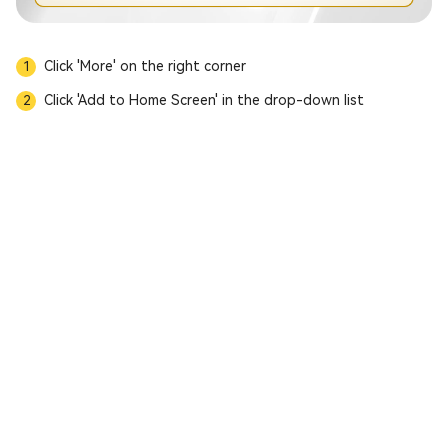
Click 'More' on the right corner
1
Click 'Add to Home Screen' in the drop-down list
2
Download APP
MC Prime Notice of Trading Hours Adjustment
MC Prime Leverage Adjustment for U.S. Crude Oil and U.K. Crude Oil
MC Prime Product Market Closure Notice
MC Prime U.S. Juneteenth & China Dragon Boat Festival Trading Hours
【MC Prime Platform Announcement】
Buddha’s Birthday & UK Bank Holiday Trading Hours
Trading Hours Adjustment Notice for International Labour Day 2026
MC Prime Notice on Trading Hours Adjustment for U.S. Easter & China Qingming Festival
Trading Hours Adjustment: US DST
Trading Hours Notice for Chinese New Year & US Presidents’ Day
MC Prime - Notice on Spread & Overnight Interest Rate Adjustment
MC Prime | Crypto Product Delisting & New Listings Notice
MC Prime | Martin Luther King Holiday Trading Hours Notice
MC Prime | New Year’s Holiday Trading Hours Adjustment Notice