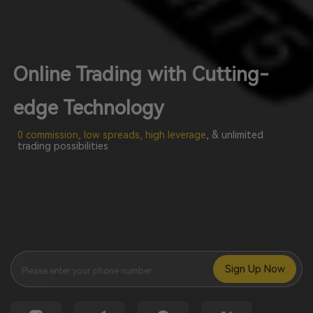
Online Trading with Cutting-
edge Technology
0 commission, low spreads, high leverage
, & unlimited
trading possibilities
Sign Up Now