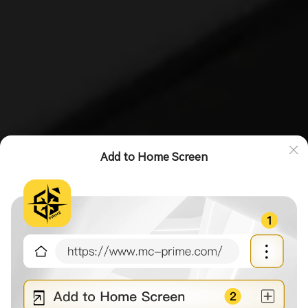
Add to Home Screen