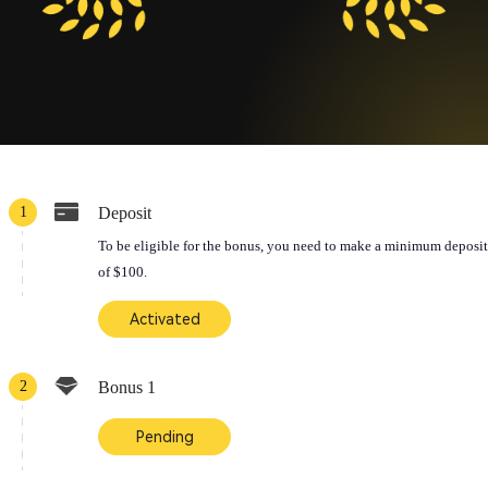
1
Deposit
To be eligible for the bonus, you need to make a minimum deposit
of $100.
Activated
2
Bonus 1
Pending