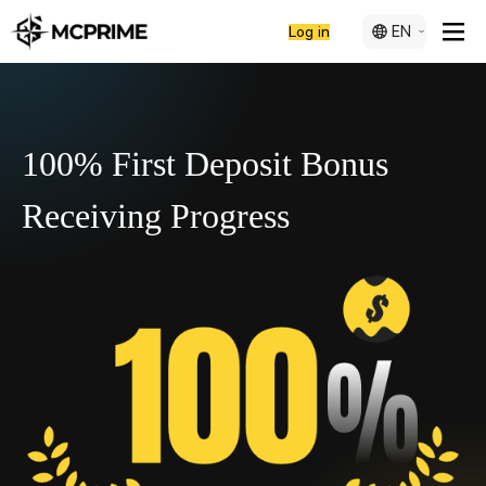
EN
Log in
100% First Deposit Bonus
Receiving Progress