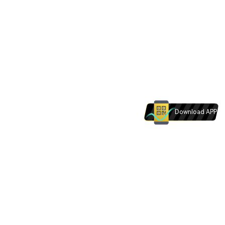
Download APP
The products and services on this website are
not intended for individuals in . Nothing on this