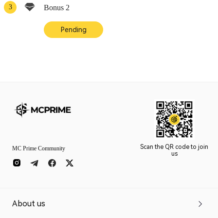
3
Bonus 2
Pending
Scan the QR code to join
MC Prime Community
us
About us