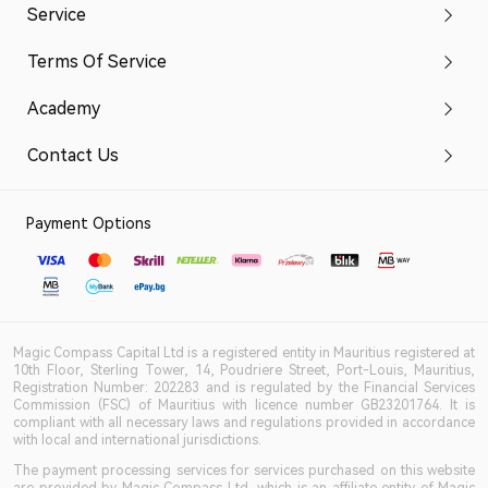
Service
Terms Of Service
Academy
Contact Us
Payment Options
Magic Compass Capital Ltd is a registered entity in Mauritius registered at
10th Floor, Sterling Tower, 14, Poudriere Street, Port-Louis, Mauritius,
Registration Number: 202283 and is regulated by the Financial Services
Commission (FSC) of Mauritius with licence number GB23201764. It is
compliant with all necessary laws and regulations provided in accordance
with local and international jurisdictions.
The payment processing services for services purchased on this website