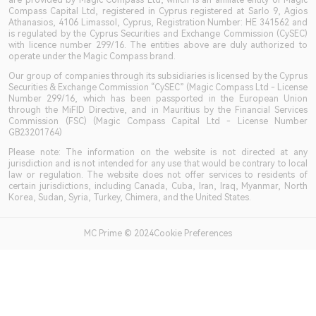
are provided by Magic Compass Ltd, which is an affiliate entity of Magic
Compass Capital Ltd, registered in Cyprus registered at Sarlo 9, Agios
Athanasios, 4106 Limassol, Cyprus, Registration Number: HE 341562 and
is regulated by the Cyprus Securities and Exchange Commission (CySEC)
with licence number 299/16. The entities above are duly authorized to
operate under the Magic Compass brand.
Our group of companies through its subsidiaries is licensed by the Cyprus
Securities & Exchange Commission “CySEC” (Magic Compass Ltd - License
Number 299/16, which has been passported in the European Union
through the MiFID Directive, and in Mauritius by the Financial Services
Commission (FSC) (Magic Compass Capital Ltd - License Number
GB23201764)
Please note: The information on the website is not directed at any
jurisdiction and is not intended for any use that would be contrary to local
law or regulation. The website does not offer services to residents of
certain jurisdictions, including Canada, Cuba, Iran, Iraq, Myanmar, North
Korea, Sudan, Syria, Turkey, Chimera, and the United States.
MC Prime © 2024Cookie Preferences