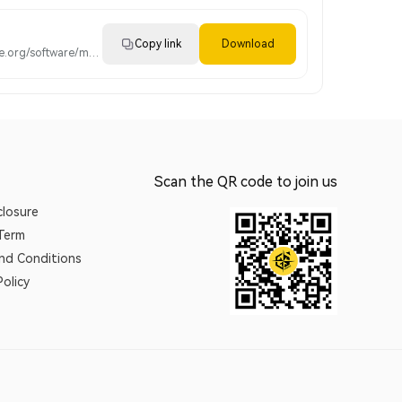
Copy link
Download
https://www.mc-prime.org/software/metatrader4.apk
Scan the QR code to join us
closure
 Term
nd Conditions
olicy