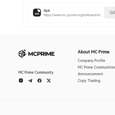
Apk
C
https://www.mc-prime.org/software/metatrader5.apk
About MC Prime
Company Profile
MC Prime Communitie
MC Prime Community
Announcement
Copy Trading