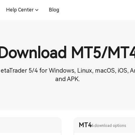
Help Center
Blog
Download MT5/MT
etaTrader 5/4 for Windows, Linux, macOS, iOS, A
and APK.
MT4
6 download options