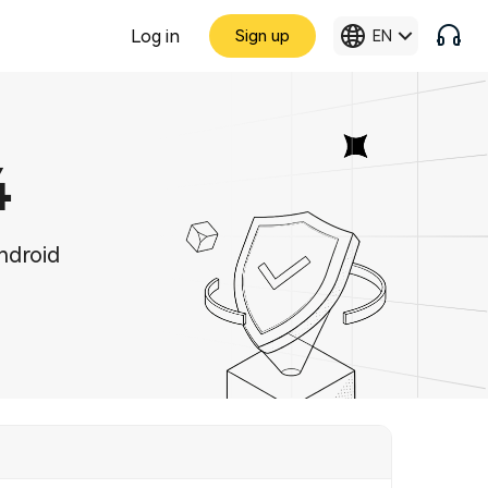
Log in
Sign up
EN
4
ndroid