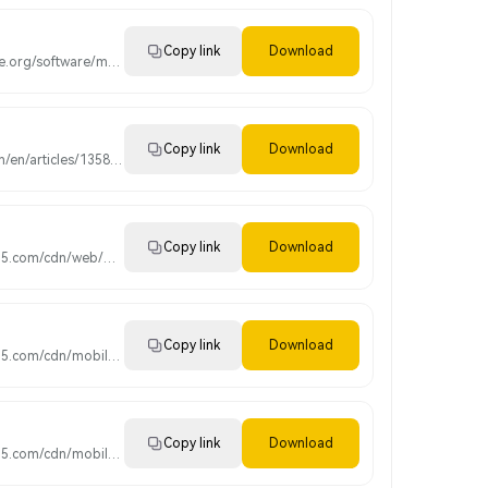
Copy link
Download
https://www.mc-prime.org/software/magiccompass4setup.exe
Copy link
Download
https://www.mql5.com/en/articles/1358?utm_source=www.metatrader4.com&utm_campaign=download.mt4.linux
Copy link
Download
https://download.mql5.com/cdn/web/metaquotes.software.corp/mt4/MetaTrader4.pkg.zip?utm_source=www.metatrader4.com&utm_campaign=download.mt4.macos
Copy link
Download
https://download.mql5.com/cdn/mobile/mt4/ios?server=MagicCompass-Demo,Magic Compass Pty Limited
Copy link
Download
https://download.mql5.com/cdn/mobile/mt4/android?server=MagicCompass-Demo,Magic Compass Pty Limited