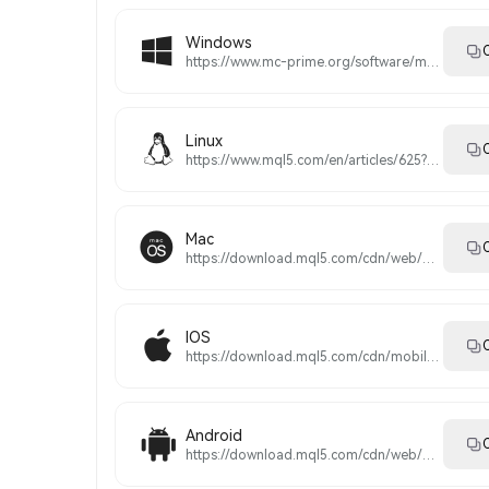
Windows
C
https://www.mc-prime.org/software/magiccompass5setup.exe
Linux
C
https://www.mql5.com/en/articles/625?utm_source=www.metatrader5.com&utm_campaign=download.mt5.linux
Mac
C
https://download.mql5.com/cdn/web/metaquotes.software.corp/mt5/MetaTrader5.pkg.zip?utm_source=www.metatrader5.com&utm_campaign=download.mt5.macos
IOS
C
https://download.mql5.com/cdn/mobile/mt5/ios?utm_source=www.metatrader5.com&utm_campaign=install.metaquotes
Android
C
https://download.mql5.com/cdn/web/metaquotes.software.corp/mt5/metatrader5.apk?utm_source=www.metatrader5.com&utm_campaign=install.metaquotes