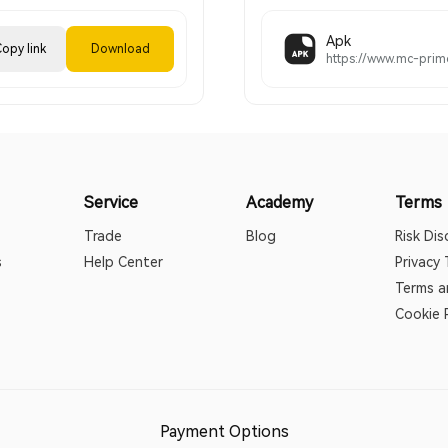
Apk
opy link
Download
Service
Academy
Terms
Trade
Blog
Risk Dis
s
Help Center
Privacy
Terms a
Cookie P
Payment Options