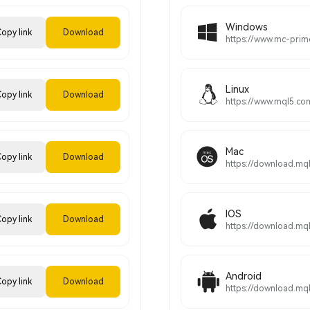
Windows
opy link
Download
Linux
opy link
Download
Mac
opy link
Download
IOS
opy link
Download
Android
opy link
Download