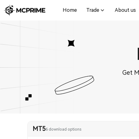
Home
Trade
About us
Get M
MT5
6 download options