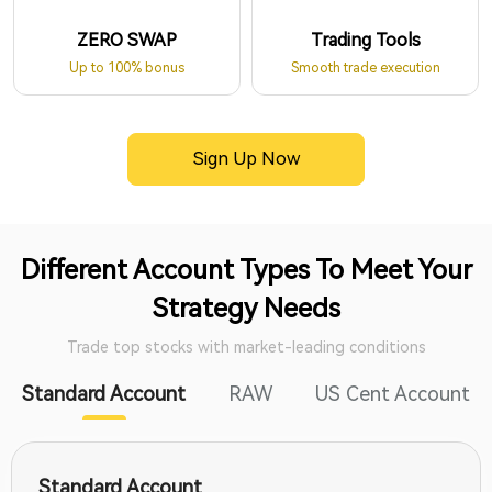
ZERO SWAP
Trading Tools
Up to 100% bonus
Smooth trade execution
Sign Up Now
Different Account Types To Meet Your
Strategy Needs
Trade top stocks with market-leading conditions
Standard Account
RAW
US Cent Account
Standard Account