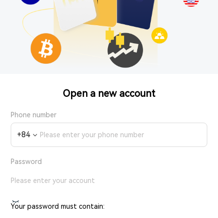
Open a new account
Phone number
+
84
Password
Your password must contain: