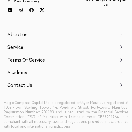
Scan the QR code to join
MC Prime Community
us
About us
Service
Terms Of Service
Academy
Contact Us
Magic Compass Capital Ltd is a registered entity in Mauritius registered at
10th Floor, Sterling Tower, 14, Poudriere Street, Port-Louis, Mauritius,
Registration Number: 202283 and is regulated by the Financial Services
Commission (FSC) of Mauritius with licence number GB23201764. It is
compliant with all necessary laws and regulations provided in accordance
with local and international jurisdictions.