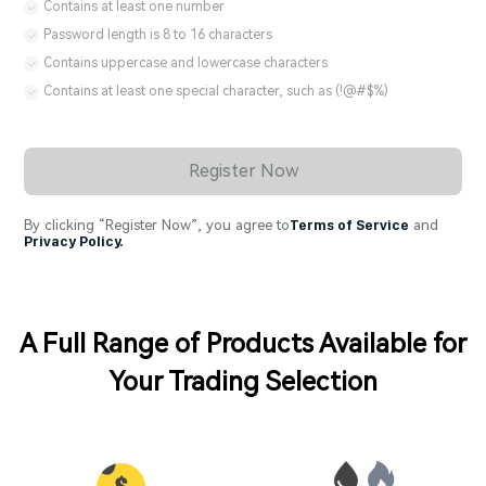
Contains at least one number
Password length is 8 to 16 characters
Contains uppercase and lowercase characters
Contains at least one special character, such as (!@#$%)
Register Now
By clicking “Register Now”, you agree to
Terms of Service
and
Privacy Policy.
A Full Range of Products Available for
Your Trading Selection