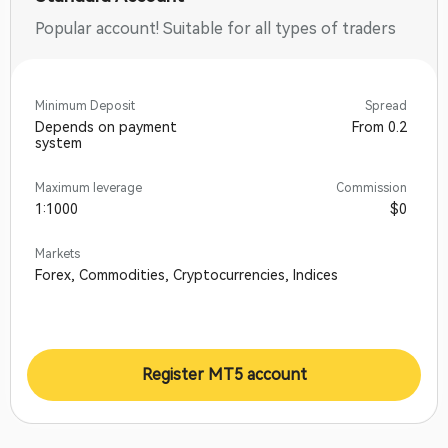
Popular account! Suitable for all types of traders
Minimum Deposit
Spread
Depends on payment
From 0.2
system
Maximum leverage
Commission
1:1000
$0
Markets
Forex, Commodities, Cryptocurrencies, Indices
Register MT5 account