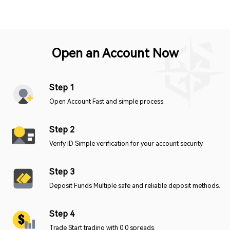
Open an Account Now
Step 1
Open Account Fast and simple process.
Step 2
Verify ID Simple verification for your account security.
Step 3
Deposit Funds Multiple safe and reliable deposit methods.
Step 4
Trade Start trading with 0.0 spreads.