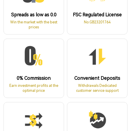
Spreads as low as 0.0
FSC Regulated License
Win the market with the best
No.GB23201764
prices
0% Commission
Convenient Deposits
Earn investment profits at the
Withdrawals Dedicated
optimal price
customer service support