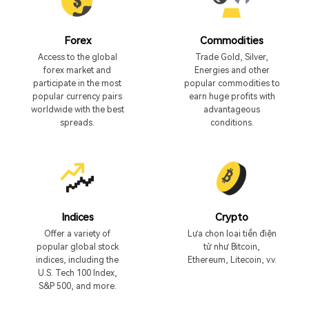
Forex
Commodities
Access to the global
Trade Gold, Silver,
forex market and
Energies and other
participate in the most
popular commodities to
popular currency pairs
earn huge profits with
worldwide with the best
advantageous
spreads.
conditions.
Indices
Crypto
Offer a variety of
Lựa chọn loại tiền điện
popular global stock
tử như Bitcoin,
indices, including the
Ethereum, Litecoin, v.v.
U.S. Tech 100 Index,
S&P 500, and more.