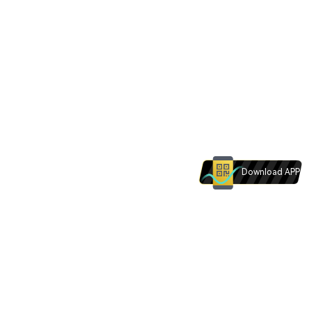
Download APP