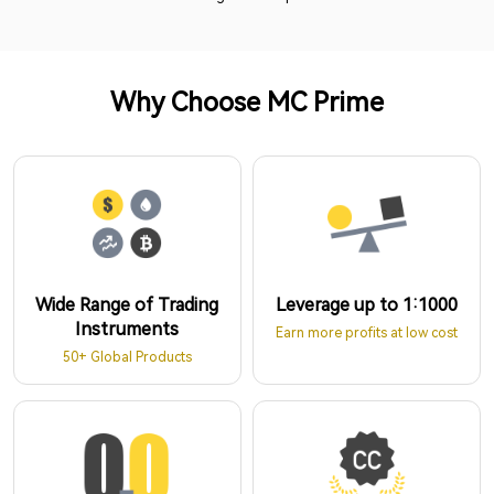
Why Choose MC Prime
Wide Range of Trading
Leverage up to 1:1000
Instruments
Earn more profits at low cost
50+ Global Products