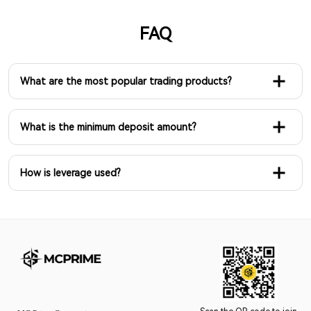
FAQ
What are the most popular trading products?
What is the minimum deposit amount?
How is leverage used?