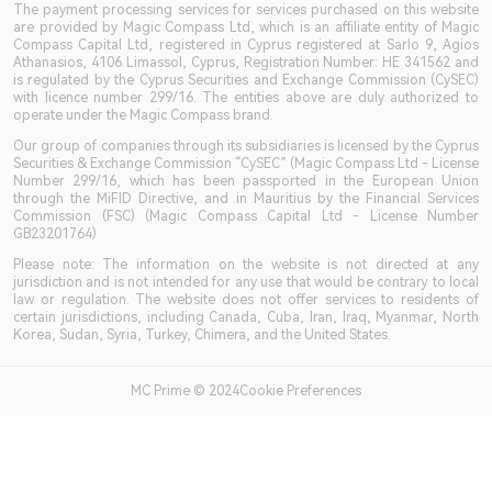
The payment processing services for services purchased on this website
are provided by Magic Compass Ltd, which is an affiliate entity of Magic
Compass Capital Ltd, registered in Cyprus registered at Sarlo 9, Agios
Athanasios, 4106 Limassol, Cyprus, Registration Number: HE 341562 and
is regulated by the Cyprus Securities and Exchange Commission (CySEC)
with licence number 299/16. The entities above are duly authorized to
operate under the Magic Compass brand.
Our group of companies through its subsidiaries is licensed by the Cyprus
Securities & Exchange Commission “CySEC” (Magic Compass Ltd - License
Number 299/16, which has been passported in the European Union
through the MiFID Directive, and in Mauritius by the Financial Services
Commission (FSC) (Magic Compass Capital Ltd - License Number
GB23201764)
Please note: The information on the website is not directed at any
jurisdiction and is not intended for any use that would be contrary to local
law or regulation. The website does not offer services to residents of
certain jurisdictions, including Canada, Cuba, Iran, Iraq, Myanmar, North
Korea, Sudan, Syria, Turkey, Chimera, and the United States.
MC Prime © 2024Cookie Preferences