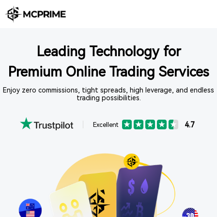
Leading Technology for
Premium Online Trading Services
Enjoy zero commissions, tight spreads, high leverage, and endless
trading possibilities.
4.7
Excellent