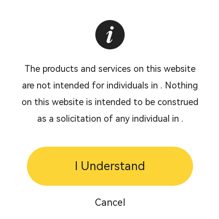
The products and services on this website
are not intended for individuals in . Nothing
on this website is intended to be construed
as a solicitation of any individual in .
I Understand
Cancel