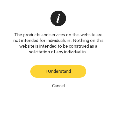
The products and services on this website are
not intended for individuals in . Nothing on this
website is intended to be construed as a
solicitation of any individual in .
I Understand
Cancel