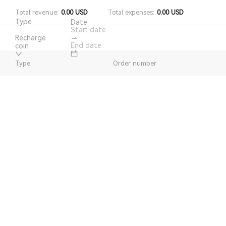
Total revenue
:
0.00
USD
Total expenses
:
0.00
USD
Type
Date
Recharge
coin
Type
Order number