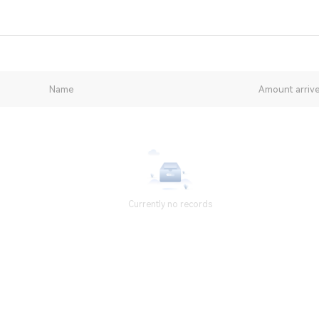
Name
Amount arriv
Currently no records