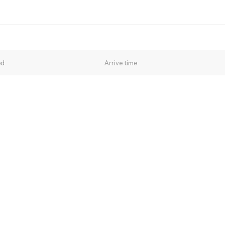
ed
Arrive time