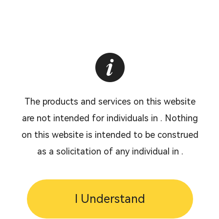
The products and services on this website
are not intended for individuals in . Nothing
on this website is intended to be construed
as a solicitation of any individual in .
I Understand