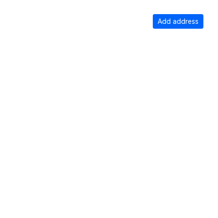
Add address