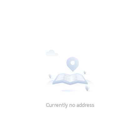
Currently no address