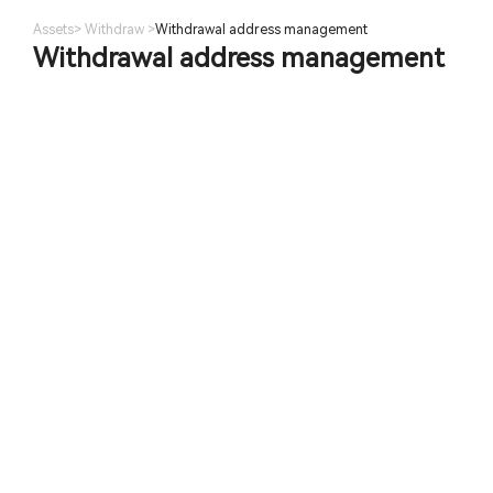
Assets
>
Withdraw
>
Withdrawal address management
Withdrawal address management