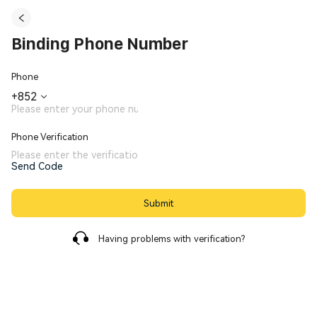
Binding Phone Number
Phone
+
852
Phone Verification
Send Code
Submit
Having problems with verification?